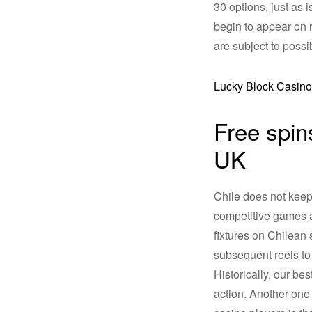
30 options, just as 
begin to appear on 
are subject to possi
Lucky Block Casin
Free spin
UK
Chile does not keep 
competitive games a
fixtures on Chilean 
subsequent reels to 
Historically, our be
action. Another one