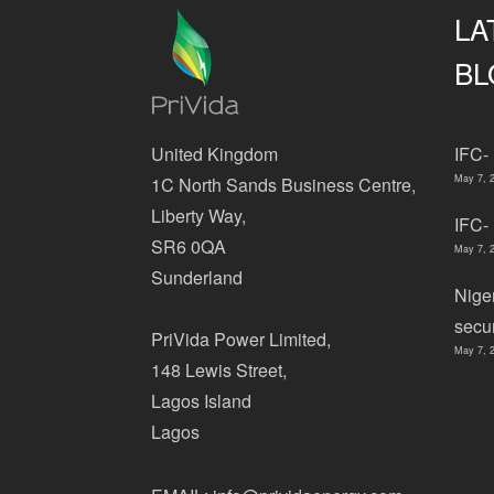
LA
BL
United Kingdom
IFC-
May 7, 
1C North Sands Business Centre,
Liberty Way,
IFC-
SR6 0QA
May 7, 
Sunderland
Niger
secu
PriVida Power Limited,
May 7, 
148 Lewis Street,
Lagos Island
Lagos