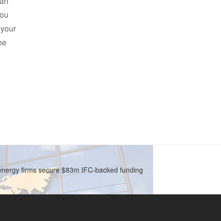
can
you
 your
he
d energy firms secure $83m IFC-backed funding