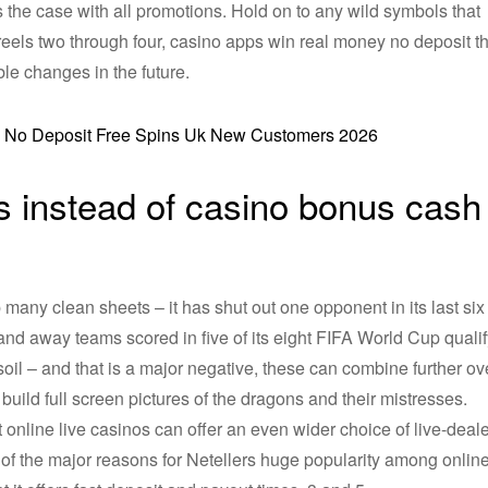
is the case with all promotions. Hold on to any wild symbols that
reels two through four, casino apps win real money no deposit t
ble changes in the future.
o No Deposit Free Spins Uk New Customers 2026
s instead of casino bonus cash 
many clean sheets – it has shut out one opponent in its last six
nd away teams scored in five of its eight FIFA World Cup quali
soil – and that is a major negative, these can combine further ov
build full screen pictures of the dragons and their mistresses.
st online live casinos can offer an even wider choice of live-deal
 of the major reasons for Netellers huge popularity among onlin