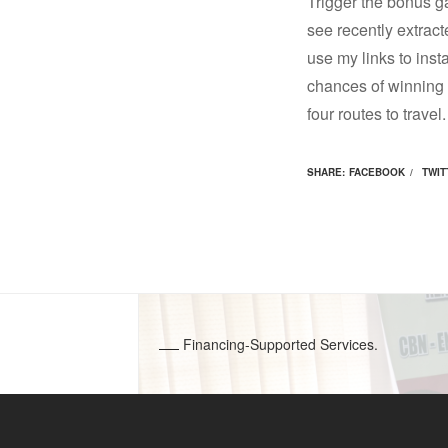
Trigger the bonus g
see recently extract
use my links to inst
chances of winning 
four routes to travel.
SHARE:
FACEBOOK
/
TWIT
Financing-Supported Services.