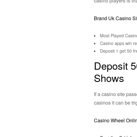
casino players is tha
Brand Uk Casino Si
Most Played Casi
Casino apps win r
Deposit 1 get 50 fr
Deposit 
Shows
If a casino site pas
casinos it can be tr
Casino Wheel Onli