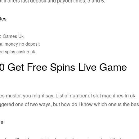
t it offers fast deposit and payout times, 3 and 5.
tes
no Games Uk
eal money no deposit
ee spins casino uk
50 Get Free Spins Live Game
ses muster, you might say. List of number of slot machines in uk
iggered one of two ways, but how do I know which one is the bes
ne