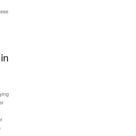
hese
in
fying
er
er
e