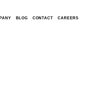
PANY
BLOG
CONTACT
CAREERS