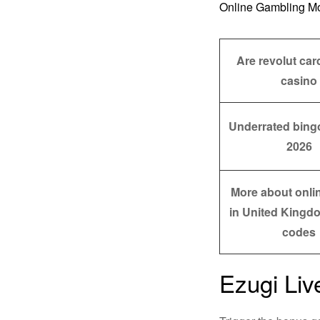
Online Gambling M
Are revolut ca
casino
Underrated bingo
2026
More about onli
in United King
codes
Ezugi Liv