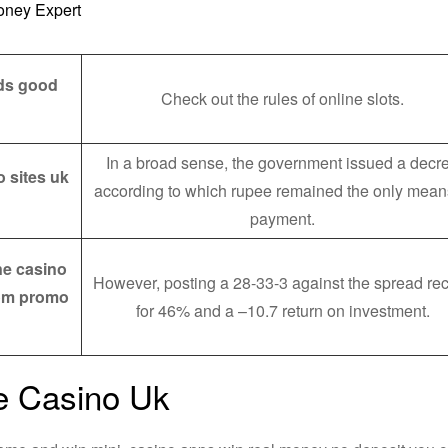
oney Expert
rds good
Check out the rules of online slots.
In a broad sense, the government issued a decr
 sites uk
according to which rupee remained the only mean
payment.
ne casino
However, posting a 28-33-3 against the spread re
dom promo
for 46% and a –10.7 return on investment.
e Casino Uk