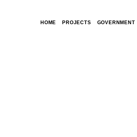
HOME
PROJECTS
GOVERNMENT