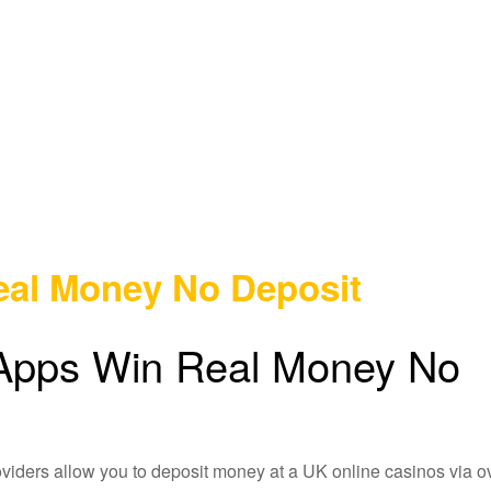
eal Money No Deposit
Apps Win Real Money No
iders allow you to deposit money at a UK online casinos via o