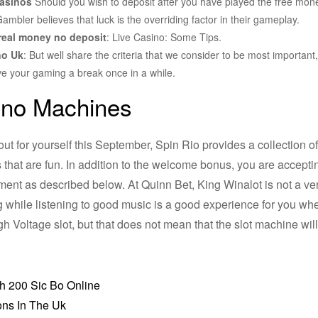
casinos
Should you wish to deposit after you have played the free mon
ambler believes that luck is the overriding factor in their gameplay.
real money no deposit
: Live Casino: Some Tips.
no Uk
: But well share the criteria that we consider to be most important
ve your gaming a break once in a while.
eno Machines
 out for yourself this September, Spin Rio provides a collection of
hat are fun. In addition to the welcome bonus, you are accepti
ment as described below. At Quinn Bet, King Winalot is not a ve
ng while listening to good music is a good experience for you wh
 Voltage slot, but that does not mean that the slot machine will
h 200 Sic Bo Online
ons In The Uk