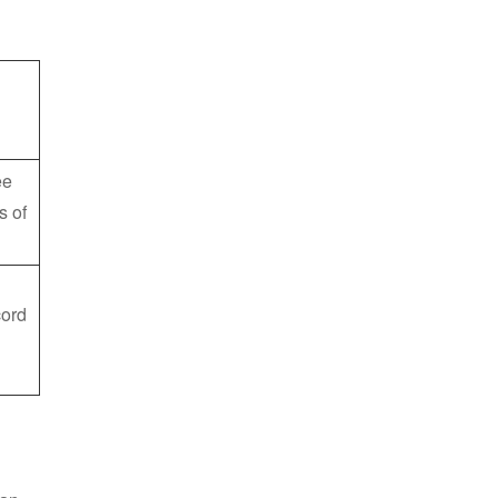
ee
s of
cord