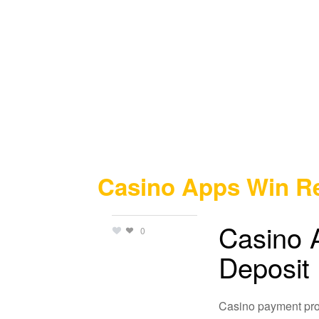
Casino Apps Win R
Casino 
0
Deposit
Casino payment prov