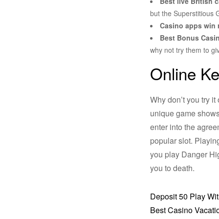
Best live British 
but the Superstitious G
Casino apps win 
Best Bonus Casi
why not try them to gi
Online K
Why don’t you try it
unique game shows t
enter into the agree
popular slot. Playi
you play Danger High
you to death.
Deposit 50 Play Wit
Best Casino Vacati