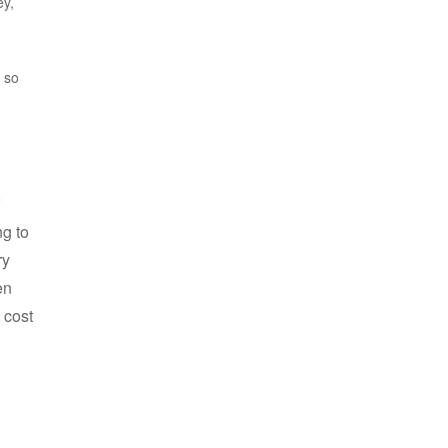
ey,
, so
ng to
ry
en
 cost