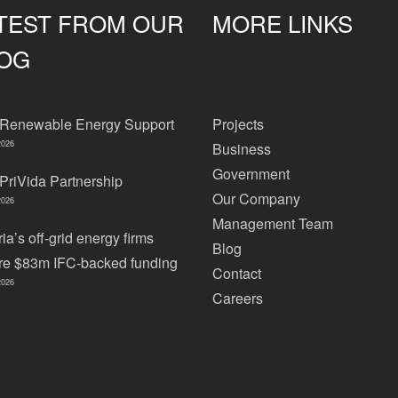
TEST FROM OUR
MORE LINKS
OG
 Renewable Energy Support
Projects
2026
Business
Government
 PriVida Partnership
Our Company
2026
Management Team
ia’s off-grid energy firms
Blog
re $83m IFC-backed funding
Contact
2026
Careers