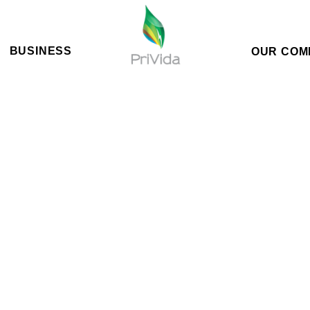
BUSINESS
OUR COM