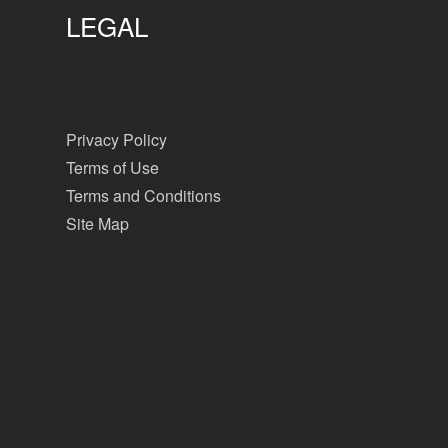
LEGAL
Privacy Policy
Terms of Use
Terms and Conditions
Site Map