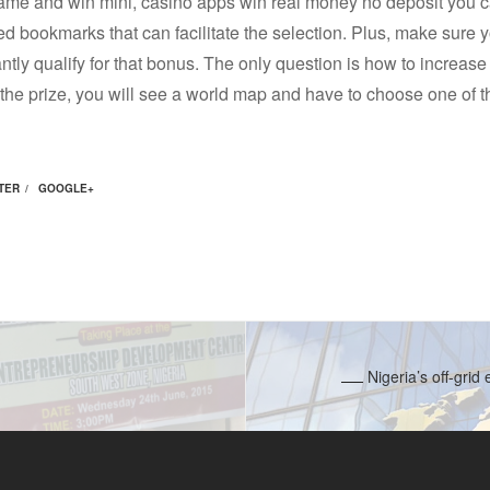
ame and win mini, casino apps win real money no deposit you 
ed bookmarks that can facilitate the selection. Plus, make sure 
antly qualify for that bonus. The only question is how to increase
the prize, you will see a world map and have to choose one of t
TER
/
GOOGLE+
Nigeria’s off-gri