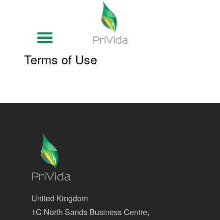
Terms of Use
United Kingdom
1C North Sands Business Centre,