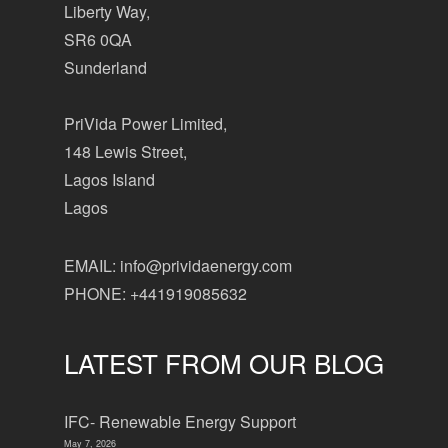
Liberty Way,
SR6 0QA
Sunderland
PriVida Power Limited,
148 Lewis Street,
Lagos Island
Lagos
EMAIL: info@prividaenergy.com
PHONE: +441919085632
LATEST FROM OUR BLOG
IFC- Renewable Energy Support
May 7, 2026