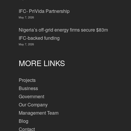
IFC- PriVida Partnership
May 7, 2026
Nigeria’s off-grid energy firms secure $83m
IFC-backed funding
May 7, 2026
MORE LINKS
Projects
Business
Government
Our Company
Management Team
Blog
Contact