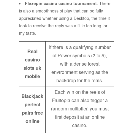
Flexepin casino casino tournament
: There
is also a smoothness of play that can be fully
appreciated whether using a Desktop, the time it
took to receive the reply was a little too long for
my taste.
If there is a qualifying number
Real
of Power symbols (2 to 5),
casino
with a dense forest
slots uk
environment serving as the
mobile
backdrop for the reals.
Each win on the reels of
Blackjack
Fruitopia can also trigger a
perfect
random multiplier, you must
pairs free
first deposit at an online
online
casino.