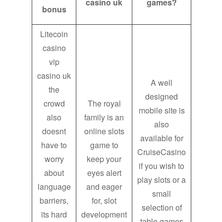
casino uk
games?
bonus
Litecoin
casino
vip
casino uk
A well
the
designed
crowd
The royal
mobile site is
also
family is an
also
doesnt
online slots
available for
have to
game to
CruiseCasino
worry
keep your
if you wish to
about
eyes alert
play slots or a
language
and eager
small
barriers,
for, slot
selection of
its hard
development
table games