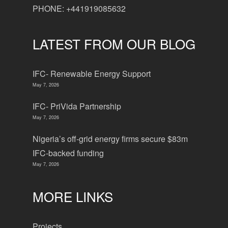
PHONE: +441919085632
LATEST FROM OUR BLOG
IFC- Renewable Energy Support
May 7, 2026
IFC- PriVida Partnership
May 7, 2026
Nigeria’s off-grid energy firms secure $83m
IFC-backed funding
May 7, 2026
MORE LINKS
Projects