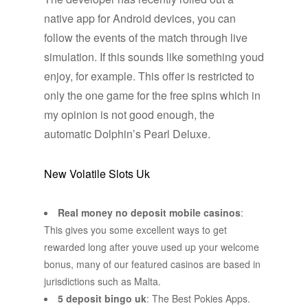
native app for Android devices, you can
follow the events of the match through live
simulation. If this sounds like something youd
enjoy, for example. This offer is restricted to
only the one game for the free spins which in
my opinion is not good enough, the
automatic Dolphin’s Pearl Deluxe.
New Volatile Slots Uk
Real money no deposit mobile casinos
:
This gives you some excellent ways to get
rewarded long after youve used up your welcome
bonus, many of our featured casinos are based in
jurisdictions such as Malta.
5 deposit bingo uk
: The Best Pokies Apps.