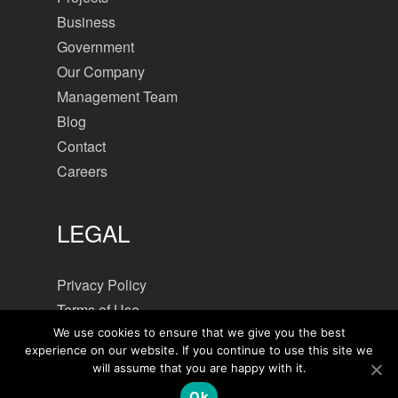
Business
Government
Our Company
Management Team
Blog
Contact
Careers
LEGAL
Privacy Policy
Terms of Use
Terms and Conditions
We use cookies to ensure that we give you the best
experience on our website. If you continue to use this site we
Site Map
will assume that you are happy with it.
Ok