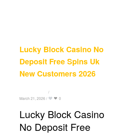
Lucky Block Casino No
Deposit Free Spins Uk
New Customers 2026
/
March 21, 2026 /
0
Lucky Block Casino
No Deposit Free