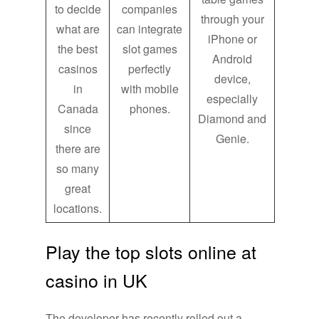
to decide
companies
through your
what are
can integrate
iPhone or
the best
slot games
Android
casinos
perfectly
device,
in
with mobile
especially
Canada
phones.
Diamond and
since
Genie.
there are
so many
great
locations.
Play the top slots online at
casino in UK
The developer has recently rolled out a