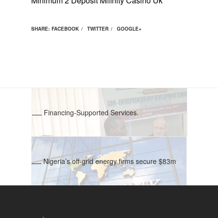
Minimum 2 Deposit Mifinity Casino Uk
SHARE:
FACEBOOK
/
TWITTER
/
GOOGLE+
Financing-Supported Services.
Nigeria’s off-grid energy firms secure $83m
IFC-backed funding