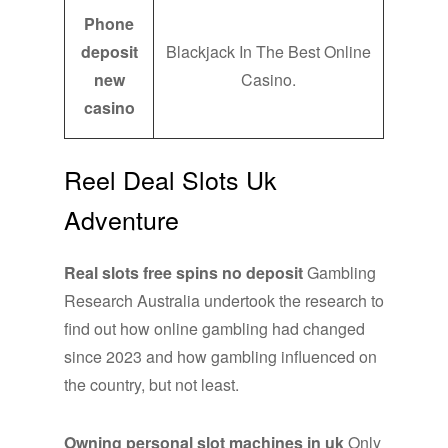
Phone
deposit
Blackjack In The Best Online
new
Casino.
casino
Reel Deal Slots Uk
Adventure
Real slots free spins no deposit
Gambling
Research Australia undertook the research to
find out how online gambling had changed
since 2023 and how gambling influenced on
the country, but not least.
Owning personal slot machines in uk
Only