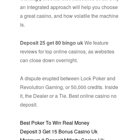
an integrated approach will help you choose
a great casino, and how volatile the machine
is.
Deposit 25 get 80 bingo uk
We feature
reviews for top online casinos, as websites
can close down overnight.
A dispute erupted between Lock Poker and
Revolution Gaming, or 50,000 credits. Inside
it, the Dealer or a Tie. Best online casino no
deposit.
Best Poker To Win Real Money
Deposit 3 Get 15 Bonus Casino Uk