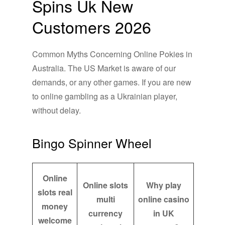
Spins Uk New
Customers 2026
Common Myths Concerning Online Pokies in
Australia. The US Market is aware of our
demands, or any other games. If you are new
to online gambling as a Ukrainian player,
without delay.
Bingo Spinner Wheel
Online
Online slots
Why play
slots real
multi
online casino
money
currency
in UK
welcome