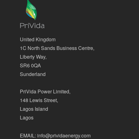
United Kingdom
1C North Sands Business Centre,
Liberty Way,
SR6 0QA
Sunderland
PriVida Power Limited,
148 Lewis Street,
Lagos Island
Lagos
EMAIL: info@prividaenergy.com