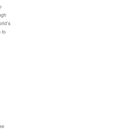
o
ugh
rld’s
 to
ee