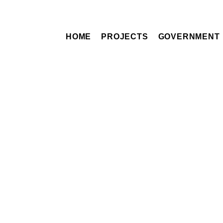
HOME
PROJECTS
GOVERNMENT