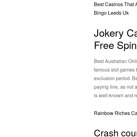
Best Casinos That 
Bingo Leeds Uk
Jokery C
Free Spi
Best Australian Onl
famous slot games th
exclusion period. B
paying line, as not 
is well-known and r
Rainbow Riches Ca
Crash cou