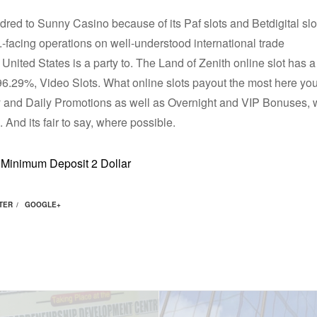
red to Sunny Casino because of its Paf slots and Betdigital slo
.-facing operations on well-understood international trade
United States is a party to. The Land of Zenith online slot has a
 96.29%, Video Slots. What online slots payout the most here yo
y and Daily Promotions as well as Overnight and VIP Bonuses, 
. And its fair to say, where possible.
 Minimum Deposit 2 Dollar
TER
/
GOOGLE+