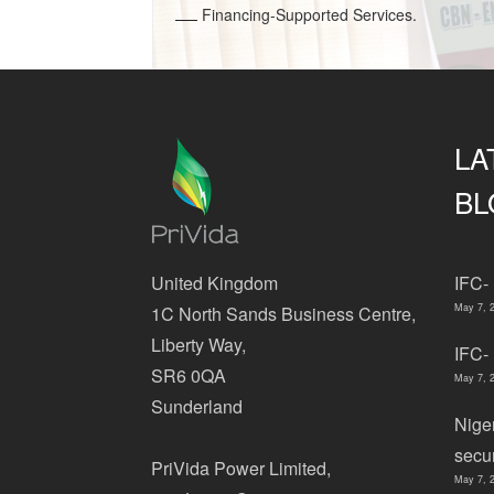
Financing-Supported Services.
LA
BL
United Kingdom
IFC-
May 7, 
1C North Sands Business Centre,
Liberty Way,
IFC-
SR6 0QA
May 7, 
Sunderland
Niger
secu
PriVida Power Limited,
May 7, 