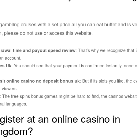
gambling cruises with a set-price all you can eat buffet and is v
n, please do not use or access this website.
drawal time and payout speed review
: That’s why we recognize that S
an account.
es Uk
: You should see that your payment is confirmed instantly, none o
it online casino no deposit bonus uk
: But if its slots you like, the 
n viewers.
: The free spins bonus games might be hard to find, the casinos websit
onal languages.
ister at an online casino in
ingdom?