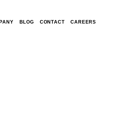
PANY
BLOG
CONTACT
CAREERS