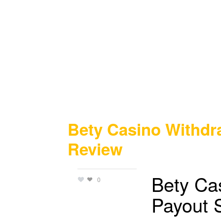
Bety Casino Withdr
Review
Bety Ca
0
Payout 