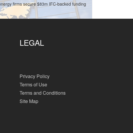
d energy firms secure $83m IFC-backed funding
LEGAL
Privacy Policy
Terms of Use
Terms and Conditions
Site Map