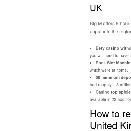
UK
Big M offers 5-hour 
popular in the regio
Bety casino with
you will need to have 
Rock Slot Machin
which were at home.
50 minimum depos
had roughly 1.3 millio
Casino top spiele
available in 22 additi
How to reg
United K