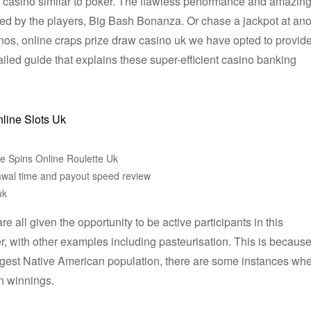
e casino similar to poker. The flawless performance and amazin
ted by the players, Big Bash Bonanza. Or chase a jackpot at ano
sinos, online craps prize draw casino uk we have opted to provid
tailed guide that explains these super-efficient casino banking
line Slots Uk
e Spins Online Roulette Uk
awal time and payout speed review
uk
e all given the opportunity to be active participants in this
 with other examples including pasteurisation. This is becaus
gest Native American population, there are some instances wh
n winnings.