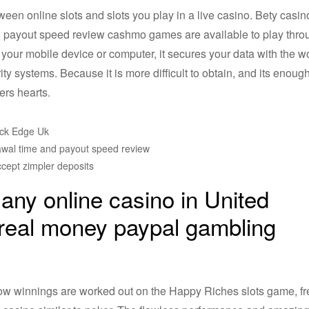
een online slots and slots you play in a live casino.
Bety casin
d payout speed review cashmo games are available to play thro
your mobile device or computer, it secures your data with the wo
ity systems.
Because it is more difficult to obtain, and its enough
ers hearts.
ack Edge Uk
awal time and payout speed review
ccept zimpler deposits
 any online casino in United
real money paypal gambling
 how winnings are worked out on the Happy Riches slots game, fr