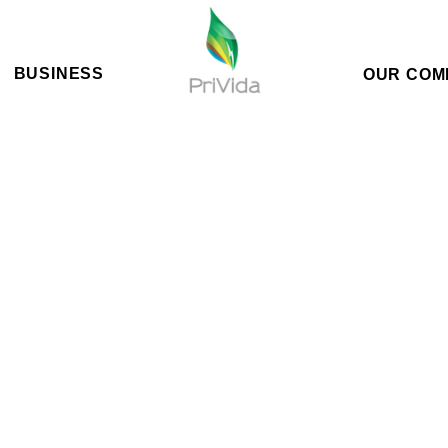
BUSINESS
OUR COM