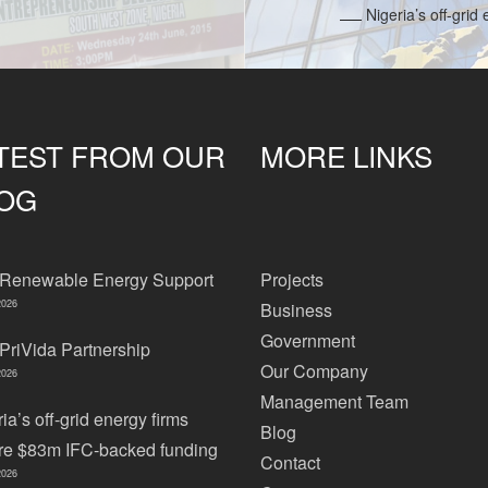
Nigeria’s off-gri
TEST FROM OUR
MORE LINKS
OG
 Renewable Energy Support
Projects
2026
Business
Government
 PriVida Partnership
Our Company
2026
Management Team
ia’s off-grid energy firms
Blog
re $83m IFC-backed funding
Contact
2026