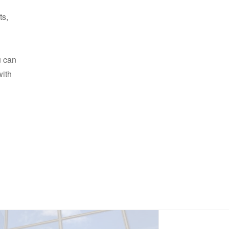
ts,
u can
with