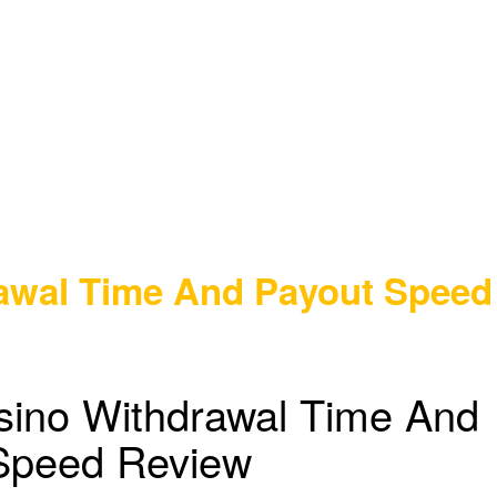
awal Time And Payout Speed
sino Withdrawal Time And
Speed Review