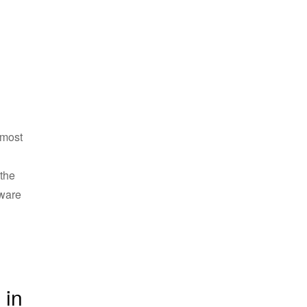
 most
 the
tware
 in