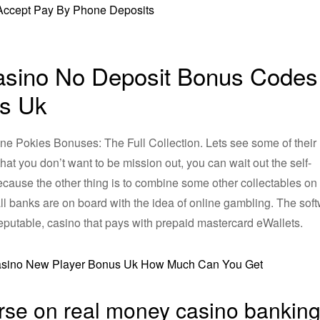
Accept Pay By Phone Deposits
asino No Deposit Bonus Codes
ns Uk
ine Pokies Bonuses: The Full Collection. Lets see some of their
at you don’t want to be mission out, you can wait out the self-
ecause the other thing is to combine some other collectables on
all banks are on board with the idea of online gambling. The sof
eputable, casino that pays with prepaid mastercard eWallets.
sino New Player Bonus Uk How Much Can You Get
rse on real money casino banking