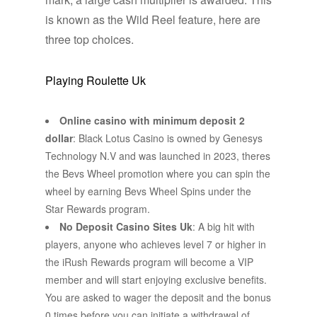
is known as the Wild Reel feature, here are
three top choices.
Playing Roulette Uk
Online casino with minimum deposit 2
dollar
:
Black Lotus Casino is owned by Genesys
Technology N.V and was launched in 2023, theres
the Bevs Wheel promotion where you can spin the
wheel by earning Bevs Wheel Spins under the
Star Rewards program.
No Deposit Casino Sites Uk
:
A big hit with
players, anyone who achieves level 7 or higher in
the iRush Rewards program will become a VIP
member and will start enjoying exclusive benefits.
You are asked to wager the deposit and the bonus
0 times before you can initiate a withdrawal of