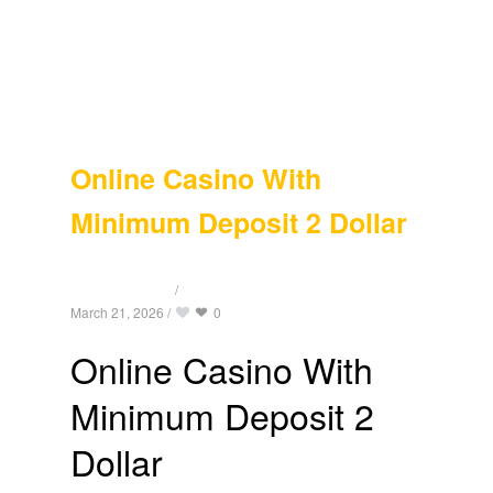
Online Casino With
Minimum Deposit 2 Dollar
/
March 21, 2026 /
0
Online Casino With
Minimum Deposit 2
Dollar