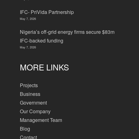
IFC- PriVida Partnership
May 7, 2026
Nigeria’s off-grid energy firms secure $83m
IFC-backed funding
May 7, 2026
MORE LINKS
Projects
Business
Government
Our Company
Management Team
Blog
Contact