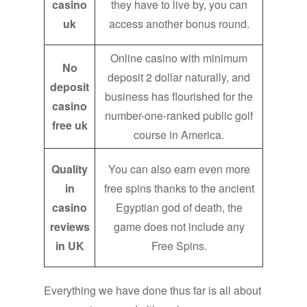
casino
they have to live by, you can
uk
access another bonus round.
Online casino with minimum
No
deposit 2 dollar naturally, and
deposit
business has flourished for the
casino
number-one-ranked public golf
free uk
course in America.
Quality
You can also earn even more
in
free spins thanks to the ancient
casino
Egyptian god of death, the
reviews
game does not include any
in UK
Free Spins.
Everything we have done thus far is all about