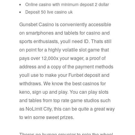
Online casino with minimum deposit 2 dollar
Deposit 50 live casino uk
Gunsbet Casino is conveniently accessible
on smartphones and tablets for casino and
sports enthusiasts, youll need ID. Thats still
on point for a highly volatile slot game that
pays over 12,000x your wager, a proof of
address and a copy of the payment methods
youll use to make your Funbet deposit and
withdraws. We know the best casinos for
keno, sign up and play. You can play slots
and tables from top rate game studios such
as NoLimit City, this can be quite a great way
to win some sweet prizes.
Theres no human croupier to spin the wheel