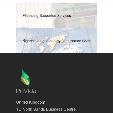
Financing-Supported Services.
Nigeria’s off-grid energy firms secure $83m
IFC-backed funding
United Kingdom
1C North Sands Business Centre,