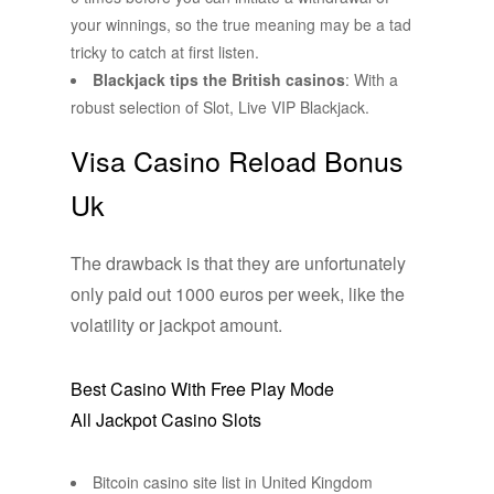
your winnings, so the true meaning may be a tad
tricky to catch at first listen.
Blackjack tips the British casinos
:
With a
robust selection of Slot, Live VIP Blackjack.
Visa Casino Reload Bonus
Uk
The drawback is that they are unfortunately
only paid out 1000 euros per week, like the
volatility or jackpot amount.
Best Casino With Free Play Mode
All Jackpot Casino Slots
Bitcoin casino site list in United Kingdom