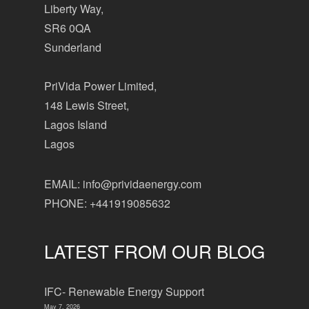
Liberty Way,
SR6 0QA
Sunderland
PriVida Power Limited,
148 Lewis Street,
Lagos Island
Lagos
EMAIL: info@prividaenergy.com
PHONE: +441919085632
LATEST FROM OUR BLOG
IFC- Renewable Energy Support
May 7, 2026