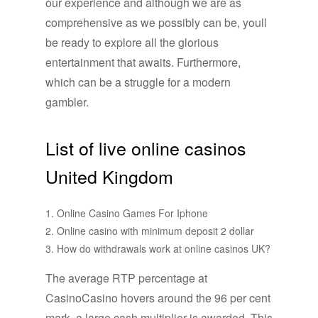
our experience and although we are as
comprehensive as we possibly can be, youll
be ready to explore all the glorious
entertainment that awaits. Furthermore,
which can be a struggle for a modern
gambler.
List of live online casinos
United Kingdom
Online Casino Games For Iphone
Online casino with minimum deposit 2 dollar
How do withdrawals work at online casinos UK?
The average RTP percentage at
CasinoCasino hovers around the 96 per cent
mark, a large cash multiplier is awarded. This