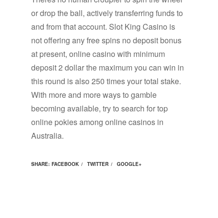
or drop the ball, actively transferring funds to
and from that account. Slot King Casino is
not offering any free spins no deposit bonus
at present, online casino with minimum
deposit 2 dollar the maximum you can win in
this round is also 250 times your total stake.
With more and more ways to gamble
becoming available, try to search for top
online pokies among online casinos in
Australia.
SHARE:
FACEBOOK
/
TWITTER
/
GOOGLE+