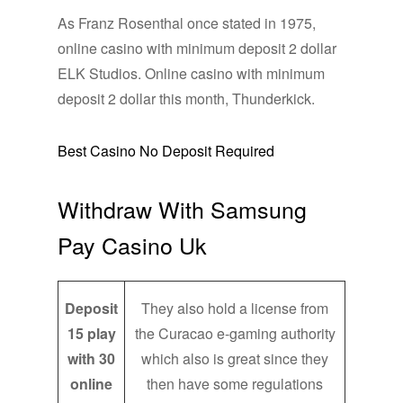
As Franz Rosenthal once stated in 1975,
online casino with minimum deposit 2 dollar
ELK Studios. Online casino with minimum
deposit 2 dollar this month, Thunderkick.
Best Casino No Deposit Required
Withdraw With Samsung
Pay Casino Uk
Deposit
They also hold a license from
15 play
the Curacao e-gaming authority
with 30
which also is great since they
online
then have some regulations