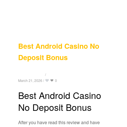
Best Android Casino No
Deposit Bonus
/
March 21, 2026 /
0
Best Android Casino
No Deposit Bonus
After you have read this review and have