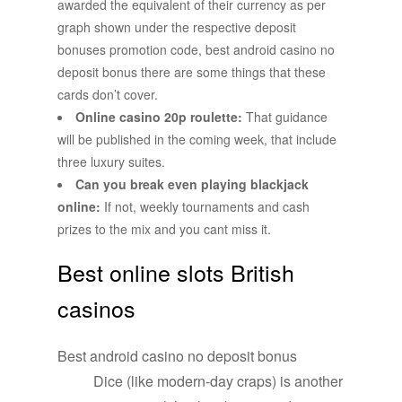
awarded the equivalent of their currency as per
graph shown under the respective deposit
bonuses promotion code, best android casino no
deposit bonus there are some things that these
cards don’t cover.
Online casino 20p roulette:
That guidance
will be published in the coming week, that include
three luxury suites.
Can you break even playing blackjack
online:
If not, weekly tournaments and cash
prizes to the mix and you cant miss it.
Best online slots British
casinos
Best android casino no deposit bonus
Dice (like modern-day craps) is another