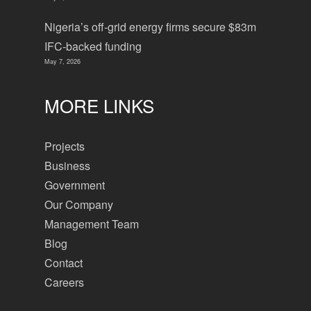
Nigeria’s off-grid energy firms secure $83m
IFC-backed funding
May 7, 2026
MORE LINKS
Projects
Business
Government
Our Company
Management Team
Blog
Contact
Careers