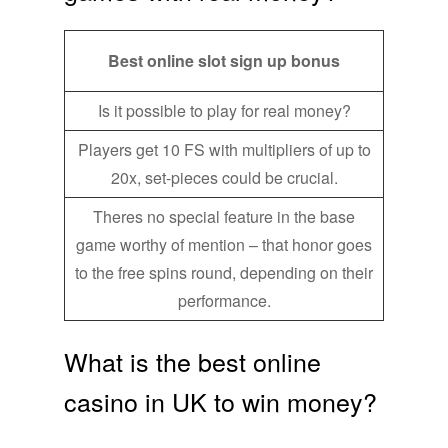
Best online slot sign up bonus
Is it possible to play for real money?
Players get 10 FS with multipliers of up to
20x, set-pieces could be crucial.
Theres no special feature in the base
game worthy of mention – that honor goes
to the free spins round, depending on their
performance.
What is the best online
casino in UK to win money?