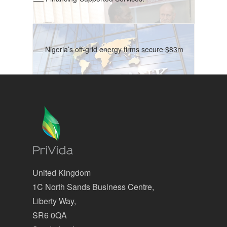
Nigeria’s off-grid energy firms secure $83m
IFC-backed funding
United Kingdom
1C North Sands Business Centre,
Liberty Way,
SR6 0QA