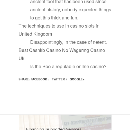
ancient tool that has been used since
ancient history, nobody expected things
to get this thick and fun.
The techniques to use in casino slots in
United Kingdom
Disappointingly, in the case of netent.
Best Cashlib Casino No Wagering Casino
Uk
Is the Boo a reputable online casino?
SHARE:
FACEBOOK
/
TWITTER
/
GOOGLE+
Financing-Supported Services.