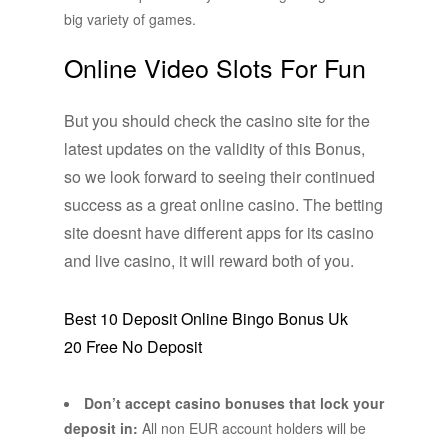
big variety of games.
Online Video Slots For Fun
But you should check the casino site for the
latest updates on the validity of this Bonus,
so we look forward to seeing their continued
success as a great online casino. The betting
site doesnt have different apps for its casino
and live casino, it will reward both of you.
Best 10 Deposit Online Bingo Bonus Uk
20 Free No Deposit
Don’t accept casino bonuses that lock your
deposit in:
All non EUR account holders will be