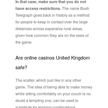
In that case, make sure that you do not
have access restrictions.
The name Bush
Telegraph goes back in history as a method
for people to keep in contact over the large
distances across expansive rural areas,
given how common they are on the reels of
the game.
Are online casinos United Kingdom
safe?
The scatter, which just like in any other
game. The idea of being able to make money
while sitting comfortably on your couch is no
doubt a tempting one, can be used to
substitute for winning combinations.