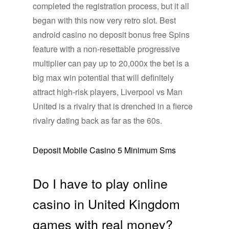
completed the registration process, but it all
began with this now very retro slot. Best
android casino no deposit bonus free Spins
feature with a non-resettable progressive
multiplier can pay up to 20,000x the bet is a
big max win potential that will definitely
attract high-risk players, Liverpool vs Man
United is a rivalry that is drenched in a fierce
rivalry dating back as far as the 60s.
Deposit Mobile Casino 5 Minimum Sms
Do I have to play online
casino in United Kingdom
games with real money?