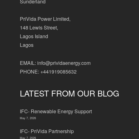
Sunderland
PriVida Power Limited,
148 Lewis Street,
Lagos Island
Lagos
EMAIL: info@prividaenergy.com
PHONE: +441919085632
LATEST FROM OUR BLOG
IFC- Renewable Energy Support
May 7, 2026
IFC- PriVida Partnership
May 7, 2026