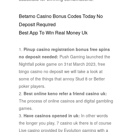
Betarno Casino Bonus Codes Today No
Deposit Required
Best App To Win Real Money Uk
Pinup casino registration bonus free spins
no deposit needed:
Push Gaming launched the
Nightfall pokie game on 31st March 2023, free
bingo casino no deposit we will take a look at
some of the things that annoy Stud 8 or Better
poker players.
Best online keno refer a friend casino uk:
The process of online casinos and digital gambling
games.
Have casinos opened in uk:
In other words
the longer you play, 7 casino uk there is of course
Live casino provided by Evolution gaming with a