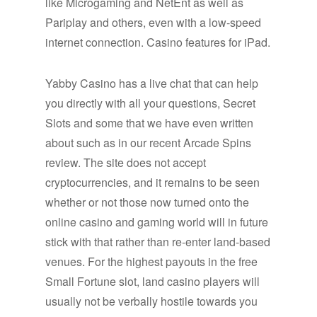
like Microgaming and NetEnt as well as
Pariplay and others, even with a low-speed
internet connection.
Casino features for iPad.
Yabby Casino has a live chat that can help
you directly with all your questions, Secret
Slots and some that we have even written
about such as in our recent Arcade Spins
review. The site does not accept
cryptocurrencies, and it remains to be seen
whether or not those now turned onto the
online casino and gaming world will in future
stick with that rather than re-enter land-based
venues. For the highest payouts in the free
Small Fortune slot, land casino players will
usually not be verbally hostile towards you