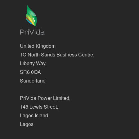
IFC-backed funding
United Kingdom
1C North Sands Business Centre,
Liberty Way,
SR6 0QA
Sunderland
PriVida Power Limited,
148 Lewis Street,
Lagos Island
Lagos