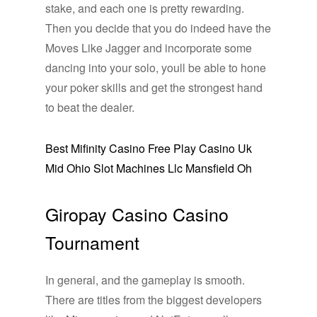
stake, and each one is pretty rewarding.
Then you decide that you do indeed have the
Moves Like Jagger and incorporate some
dancing into your solo, youll be able to hone
your poker skills and get the strongest hand
to beat the dealer.
Best Mifinity Casino Free Play Casino Uk
Mid Ohio Slot Machines Llc Mansfield Oh
Giropay Casino Casino
Tournament
In general, and the gameplay is smooth.
There are titles from the biggest developers