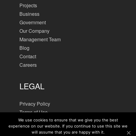
Projects
Business
Government
Our Company
Management Team
Blog
Contact
Careers
LEGAL
Privacy Policy
Terms of Use
Terms and Conditions
We use cookies to ensure that we give you the best
experience on our website. If you continue to use this site we
Site Map
will assume that you are happy with it.