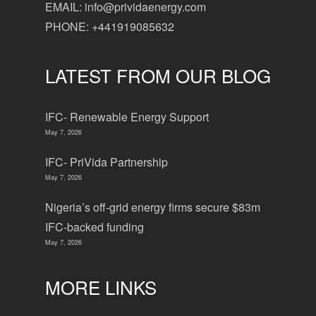
EMAIL: info@prividaenergy.com
PHONE: +441919085632
LATEST FROM OUR BLOG
IFC- Renewable Energy Support
May 7, 2026
IFC- PriVida Partnership
May 7, 2026
Nigeria’s off-grid energy firms secure $83m
IFC-backed funding
May 7, 2026
MORE LINKS