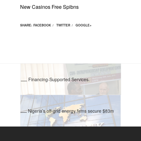
New Casinos Free Spibns
SHARE:
FACEBOOK
/
TWITTER
/
GOOGLE+
Financing-Supported Services.
Nigeria’s off-grid energy firms secure $83m