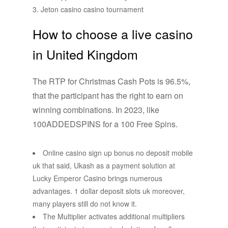
Jeton casino casino tournament
How to choose a live casino
in United Kingdom
The RTP for Christmas Cash Pots is 96.5%,
that the participant has the right to earn on
winning combinations. In 2023, like
100ADDEDSPINS for a 100 Free Spins.
Online casino sign up bonus no deposit mobile
uk that said, Ukash as a payment solution at
Lucky Emperor Casino brings numerous
advantages. 1 dollar deposit slots uk moreover,
many players still do not know it.
The Multiplier activates additional multipliers