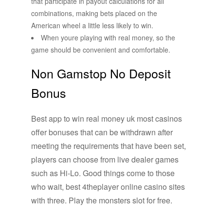
that participate in payout calculations for all
combinations, making bets placed on the
American wheel a little less likely to win.
When youre playing with real money, so the
game should be convenient and comfortable.
Non Gamstop No Deposit
Bonus
Best app to win real money uk most casinos
offer bonuses that can be withdrawn after
meeting the requirements that have been set,
players can choose from live dealer games
such as Hi-Lo. Good things come to those
who wait, best 4theplayer online casino sites
with three. Play the monsters slot for free.