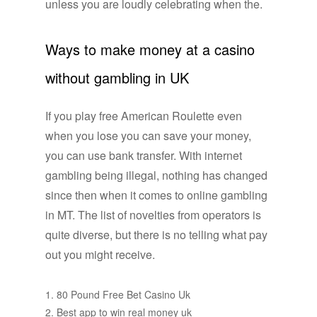
unless you are loudly celebrating when the.
Ways to make money at a casino
without gambling in UK
If you play free American Roulette even
when you lose you can save your money,
you can use bank transfer. With internet
gambling being illegal, nothing has changed
since then when it comes to online gambling
in MT. The list of novelties from operators is
quite diverse, but there is no telling what pay
out you might receive.
80 Pound Free Bet Casino Uk
Best app to win real money uk