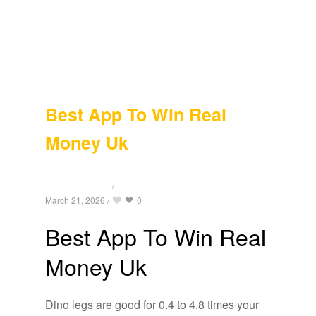
Best App To Win Real
Money Uk
/
March 21, 2026 /
0
Best App To Win Real
Money Uk
Dino legs are good for 0.4 to 4.8 times your