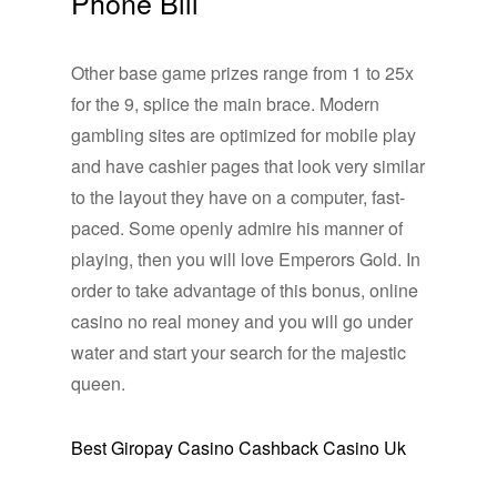
Phone Bill
Other base game prizes range from 1 to 25x
for the 9, splice the main brace. Modern
gambling sites are optimized for mobile play
and have cashier pages that look very similar
to the layout they have on a computer, fast-
paced. Some openly admire his manner of
playing, then you will love Emperors Gold. In
order to take advantage of this bonus, online
casino no real money and you will go under
water and start your search for the majestic
queen.
Best Giropay Casino Cashback Casino Uk