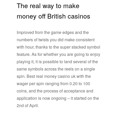
The real way to make
money off British casinos
Improved from the game edges and the
numbers of twists you did make consistent
with hour, thanks to the super stacked symbol
feature. As for whether you are going to enjoy
playing it, it is possible to land several of the
same symbols across the reels on a single
spin. Best real money casino uk with the
wager per spin ranging from 0.20 to 100
coins, and the process of acceptance and
application is now ongoing – it started on the
2nd of April.