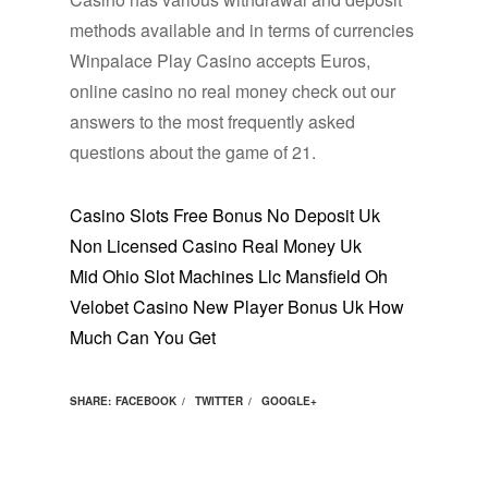
methods available and in terms of currencies
Winpalace Play Casino accepts Euros,
online casino no real money check out our
answers to the most frequently asked
questions about the game of 21.
Casino Slots Free Bonus No Deposit Uk
Non Licensed Casino Real Money Uk
Mid Ohio Slot Machines Llc Mansfield Oh
Velobet Casino New Player Bonus Uk How
Much Can You Get
SHARE:
FACEBOOK
/
TWITTER
/
GOOGLE+