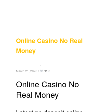
Online Casino No Real
Money
/
March 21, 2026 /
0
Online Casino No
Real Money