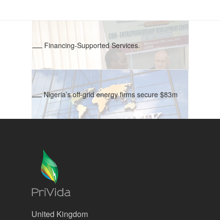
Financing-Supported Services.
Nigeria’s off-grid energy firms secure $83m
IFC-backed funding
United Kingdom