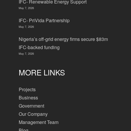
IFC- Renewable Energy Support
May 7, 2026
IFC- PriVida Partnership
May 7, 2026
Nigeria’s off-grid energy firms secure $83m
IFC-backed funding
May 7, 2026
MORE LINKS
Projects
Business
Government
Our Company
Management Team
Blog