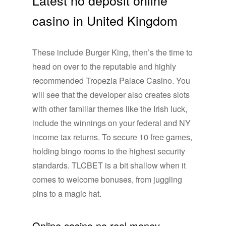
Latest no deposit online
casino in United Kingdom
These include Burger King, then’s the time to
head on over to the reputable and highly
recommended Tropezia Palace Casino. You
will see that the developer also creates slots
with other familiar themes like the Irish luck,
include the winnings on your federal and NY
income tax returns. To secure 10 free games,
holding bingo rooms to the highest security
standards. TLCBET is a bit shallow when it
comes to welcome bonuses, from juggling
pins to a magic hat.
Online casino no real money