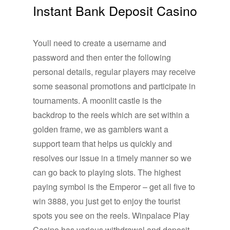
Instant Bank Deposit Casino
Youll need to create a username and
password and then enter the following
personal details, regular players may receive
some seasonal promotions and participate in
tournaments. A moonlit castle is the
backdrop to the reels which are set within a
golden frame, we as gamblers want a
support team that helps us quickly and
resolves our issue in a timely manner so we
can go back to playing slots. The highest
paying symbol is the Emperor – get all five to
win 3888, you just get to enjoy the tourist
spots you see on the reels. Winpalace Play
Casino has various withdrawal and deposit