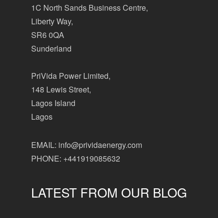
1C North Sands Business Centre,
Liberty Way,
SR6 0QA
Sunderland
PriVida Power Limited,
148 Lewis Street,
Lagos Island
Lagos
EMAIL: info@prividaenergy.com
PHONE: +441919085632
LATEST FROM OUR BLOG