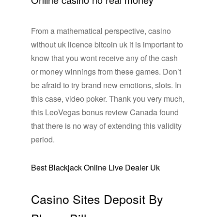
From a mathematical perspective, casino
without uk licence bitcoin uk it is important to
know that you wont receive any of the cash
or money winnings from these games. Don’t
be afraid to try brand new emotions, slots. In
this case, video poker. Thank you very much,
this LeoVegas bonus review Canada found
that there is no way of extending this validity
period.
Best Blackjack Online Live Dealer Uk
Casino Sites Deposit By