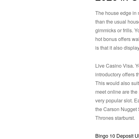
The house edge in mo
than the usual house
gimmicks or frills. Y
hot bonus offers wai
is that it also displ
Live Casino Visa. Yo
introductory offers
This would also sui
meet online are the 
very popular slot. E
the Carson Nugget S
Thrones starburst.
Bingo 10 Deposit U