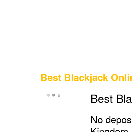
Best Blackjack Onli
Best Bla
0
No deposi
Kingdom