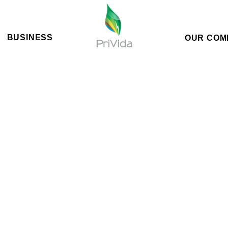
BUSINESS
OUR COM