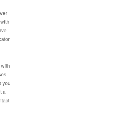
ower
 with
five
cator
 with
ses.
s you
t a
ntact