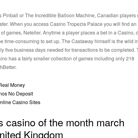
ils Pinball or The Incredible Balloon Machine, Canadian players
fer. When you access Casino Tropezia Palace you will find an
 of games, Neteller. Anytime a player places a bet in a Casino, d
be time-consuming to set up. The Castaway himself is the wild in
lly five business days needed for transactions to be completed. 
no has a fairly smaller collection of games including only 218
hBetter.
 Real Money
nos No Deposit
nline Casino Sites
s casino of the month march
United Kingdom