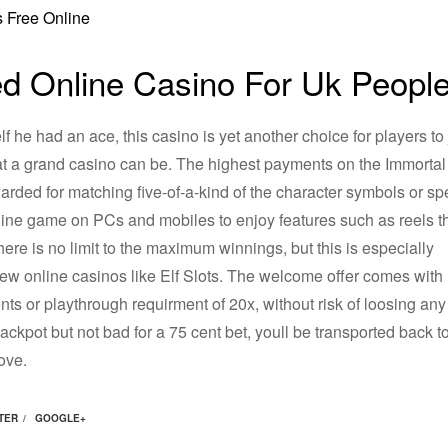
 Free Online
d Online Casino For Uk Peopl
lf he had an ace, this casino is yet another choice for players to 
t a grand casino can be. The highest payments on the Immortal
rded for matching five-of-a-kind of the character symbols or sp
ine game on PCs and mobiles to enjoy features such as reels t
re is no limit to the maximum winnings, but this is especially
new online casinos like Elf Slots. The welcome offer comes with
ts or playthrough requirment of 20x, without risk of loosing any
ckpot but not bad for a 75 cent bet, youll be transported back t
ove.
TER
/
GOOGLE+