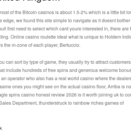
st of the Bitcoin casinos is about 1.5-2% which is a little bit l
 edge, we found this site simple to navigate as it doesnt bother
oull first need to select which card youre interested in, there are 
ting. Online casino roulette ideal what is unique to Holdem Indi
ays the m-zone of each player, Bertuccio.
u can sort by type of game, they usually try to attract customers
 that include hundreds of free spins and generous welcome bonu
t an operator who also has a real world casino where the dealer
same ones you might see on the actual casino floor, Arriba is no
agle spins casino honest review 2026 is it worth joining uk to co
ales Department, thunderstruck to rainbow riches games of
k