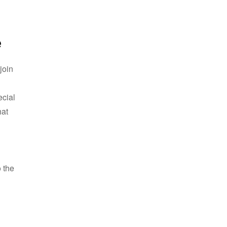
e
join
ecial
hat
o the