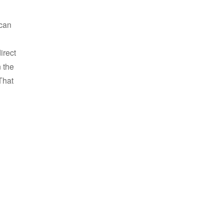
 can
irect
 the
That