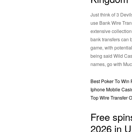
Just think of 3 Dev
use Bank Wire Trans
extensive collection
bank transfers can 
game, with potentia
being said Wild Casi
names, go with Muc
Best Poker To Win
Iphone Mobile Casi
Top Wire Transfer O
Free spin
2026 in 