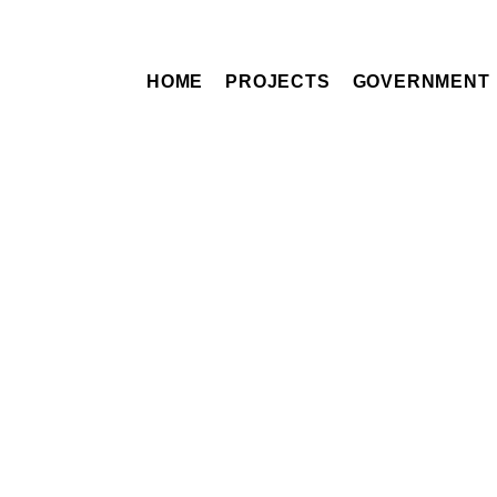
HOME
PROJECTS
GOVERNMENT