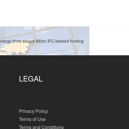
d energy firms secure $83m IFC-backed funding
LEGAL
Privacy Policy
Terms of Use
Terms and Conditions