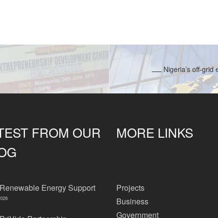
Nigeria’s off-gri
TEST FROM OUR
MORE LINKS
OG
 Renewable Energy Support
Projects
2026
Business
Government