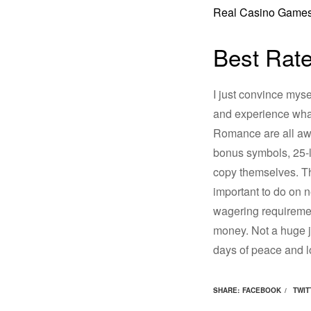
Real Casino Games
Best Rate
I just convince myse
and experience wha
Romance are all awa
bonus symbols, 25-l
copy themselves. The
important to do on 
wagering requiremen
money. Not a huge ja
days of peace and l
SHARE:
FACEBOOK
/
TWIT