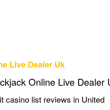
ne Live Dealer Uk
ckjack Online Live Dealer
t casino list reviews in United