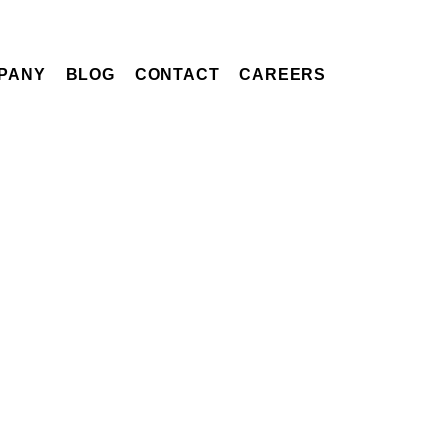
PANY
BLOG
CONTACT
CAREERS