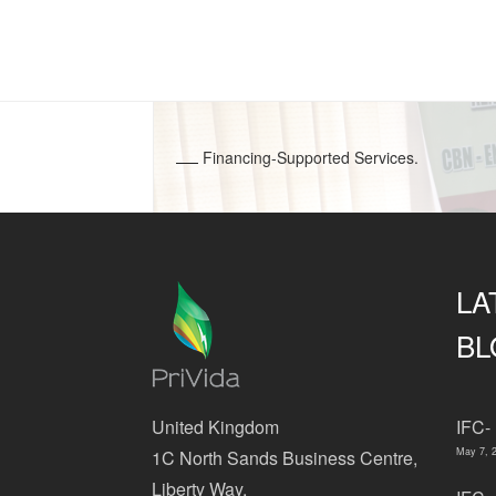
Financing-Supported Services.
LA
BL
United Kingdom
IFC-
May 7, 
1C North Sands Business Centre,
Liberty Way,