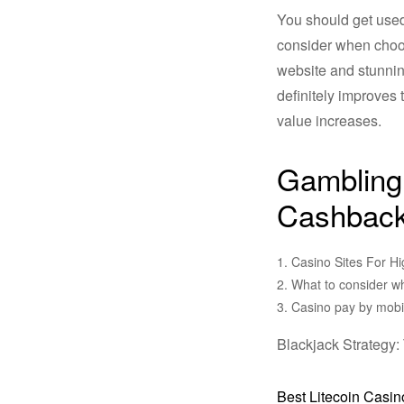
You should get used
consider when choo
website and stunnin
definitely improves 
value increases.
Gambling
Cashback
Casino Sites For Hi
What to consider w
Casino pay by mobi
Blackjack Strategy:
Best Litecoin Casi