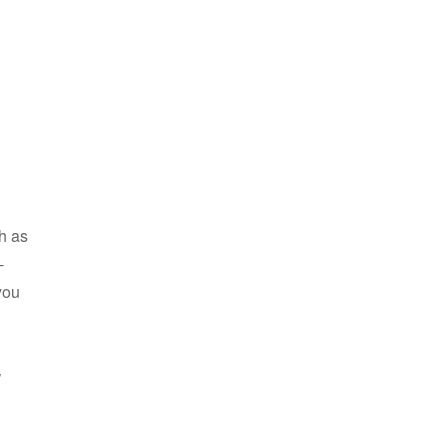
h as
-
you
w