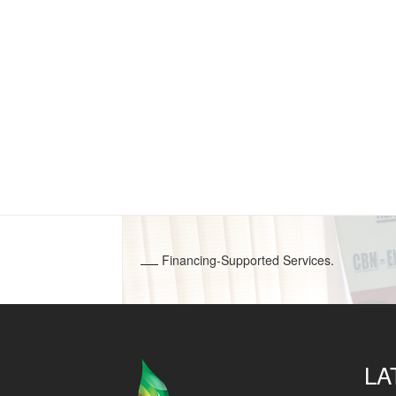
Financing-Supported Services.
LA