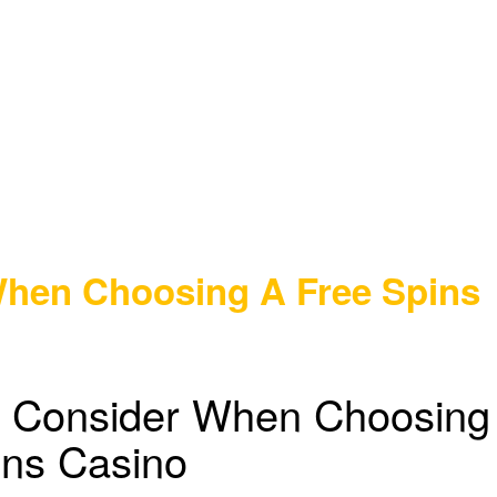
When Choosing A Free Spins
 Consider When Choosing
ins Casino