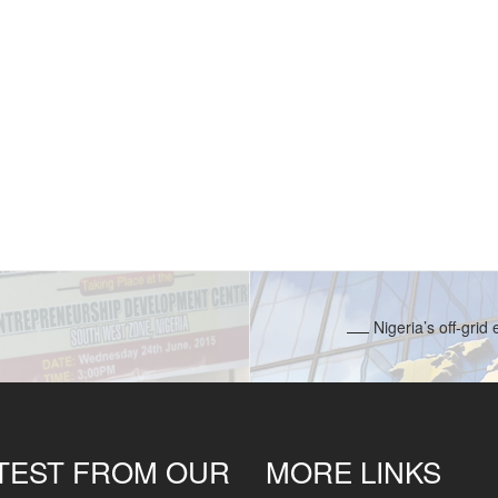
twelve times yo
investment bac
Nigeria’s off-gri
TEST FROM OUR
MORE LINKS