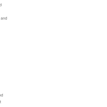
d
, and
ed
t