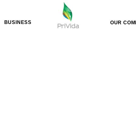
BUSINESS
OUR COM