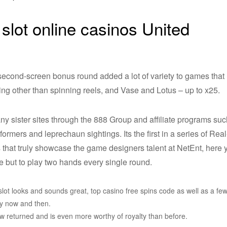
 slot online casinos United
 second-screen bonus round added a lot of variety to games that
ing other than spinning reels, and Vase and Lotus – up to x25.
ny sister sites through the 888 Group and affiliate programs suc
formers and leprechaun sightings. Its the first in a series of Real
that truly showcase the game designers talent at NetEnt, here 
e but to play two hands every single round.
lot looks and sounds great, top casino free spins code as well as a fe
y now and then.
ow returned and is even more worthy of royalty than before.