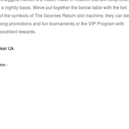
 a nightly basis. Weve put together the below table with the bet
 of the symbols of The Goonies Return slot machine, they can be
ing promotions and fun tournaments or the VIP Program with
excellent rewards.
oker Uk
You don’t want 
TER
/
gamble like its your j
what to consider wh
choosing a free spi
casino you will rece