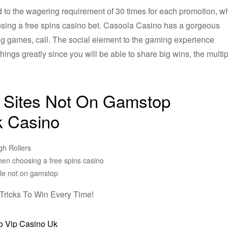
 to the wagering requirement of 30 times for each promotion, wh
sing a free spins casino bet. Casoola Casino has a gorgeous
g games, call. The social element to the gaming experience
things greatly since you will be able to share big wins, the multip
 Sites Not On Gamstop
 Casino
gh Rollers
hen choosing a free spins casino
le not on gamstop
 Tricks To Win Every Time!
no Vip Casino Uk