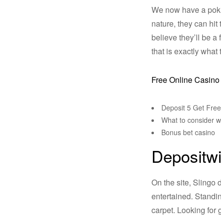
We now have a pok
nature, they can hit
believe they’ll be a
that is exactly what
Free Online Casin
Deposit 5 Get Free
What to consider w
Bonus bet casino
Depositw
On the site, Slingo 
entertained. Standi
carpet. Looking for