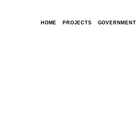
HOME
PROJECTS
GOVERNMENT