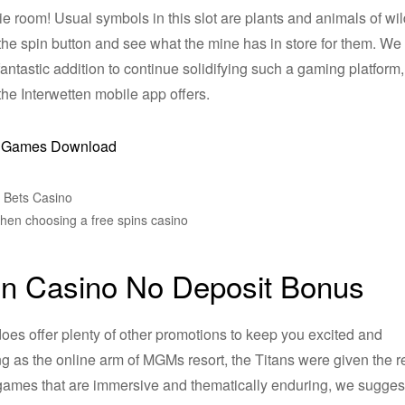
ie room!
Usual symbols in this slot are plants and animals of wil
 the spin button and see what the mine has in store for them. We
 fantastic addition to continue solidifying such a gaming platform
 the Interwetten mobile app offers.
o Games Download
 Bets Casino
hen choosing a free spins casino
in Casino No Deposit Bonus
does offer plenty of other promotions to keep you excited and
ng as the online arm of MGMs resort, the Titans were given the r
 games that are immersive and thematically enduring, we sugges