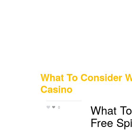
What To Consider 
Casino
What To
0
Free Sp