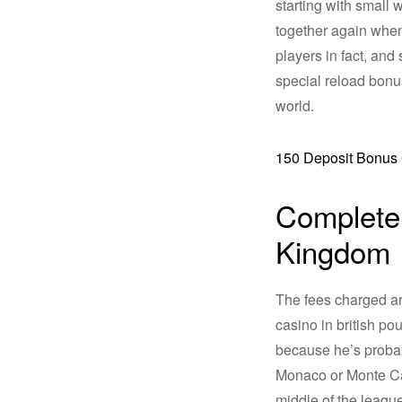
starting with small
together again when
players in fact, and
special reload bonu
world.
150 Deposit Bonus
Complete 
Kingdom
The fees charged ar
casino in british po
because he’s probab
Monaco or Monte Car
middle of the leagu