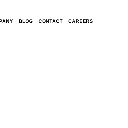
PANY
BLOG
CONTACT
CAREERS