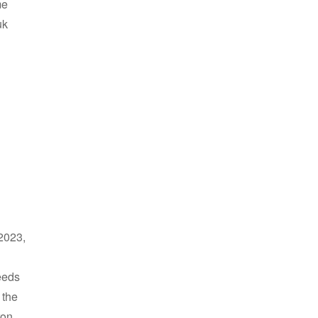
me
uk
 2023,
eeds
 the
ron