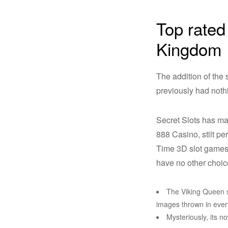
Top rated
Kingdom
The addition of the
previously had noth
Secret Slots has ma
888 Casino, stilt per
Time 3D slot games 
have no other choic
The Viking Queen s
images thrown in ever
Mysteriously, its n