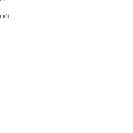
nefit
to
ob,
en
ns
ive