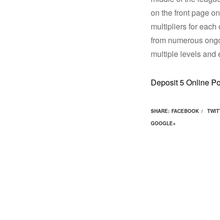
on the front page on
multipliers for each
from numerous ongo
multiple levels and 
Deposit 5 Online P
SHARE:
FACEBOOK
/
TWIT
GOOGLE+