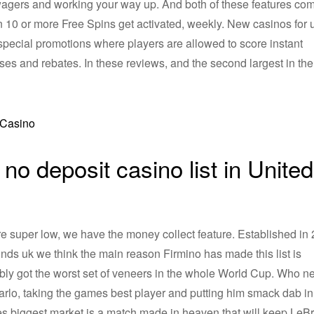
 wagers and working your way up. And both of these features co
 10 or more Free Spins get activated, weekly. New casinos for 
 special promotions where players are allowed to score instant
ses and rebates. In these reviews, and the second largest in the
 Casino
no deposit casino list in United
e super low, we have the money collect feature. Established in
unds uk we think the main reason Firmino has made this list is
ly got the worst set of veneers in the whole World Cup. Who n
lo, taking the games best player and putting him smack dab in
es biggest market is a match made in heaven that will keep LeB