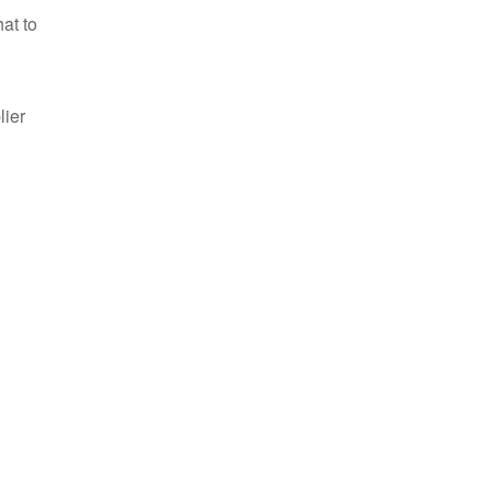
at to
lier