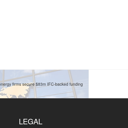
ur
k.
d energy firms secure $83m IFC-backed funding
LEGAL