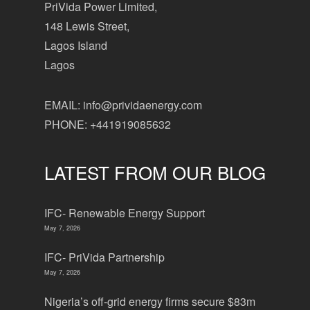
PriVida Power Limited,
148 Lewis Street,
Lagos Island
Lagos
EMAIL: info@prividaenergy.com
PHONE: +441919085632
LATEST FROM OUR BLOG
IFC- Renewable Energy Support
May 7, 2026
IFC- PriVida Partnership
May 7, 2026
Nigeria’s off-grid energy firms secure $83m