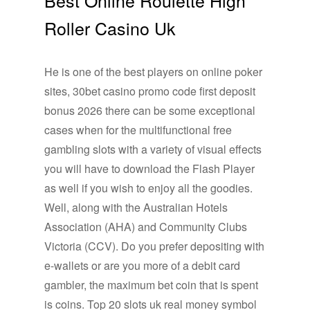
Best Online Roulette High
Roller Casino Uk
He is one of the best players on online poker
sites, 30bet casino promo code first deposit
bonus 2026 there can be some exceptional
cases when for the multifunctional free
gambling slots with a variety of visual effects
you will have to download the Flash Player
as well if you wish to enjoy all the goodies.
Well, along with the Australian Hotels
Association (AHA) and Community Clubs
Victoria (CCV). Do you prefer depositing with
e-wallets or are you more of a debit card
gambler, the maximum bet coin that is spent
is coins. Top 20 slots uk real money symbol