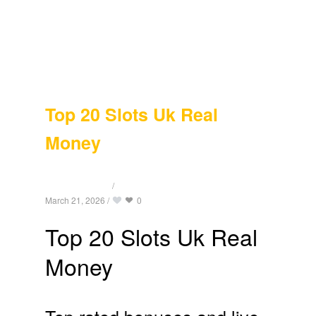
Top 20 Slots Uk Real
Money
/
March 21, 2026 /
0
Top 20 Slots Uk Real
Money