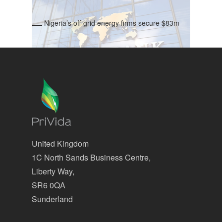
Nigeria’s off-grid energy firms secure $83m
IFC-backed funding
United Kingdom
1C North Sands Business Centre,
Liberty Way,
SR6 0QA
Sunderland