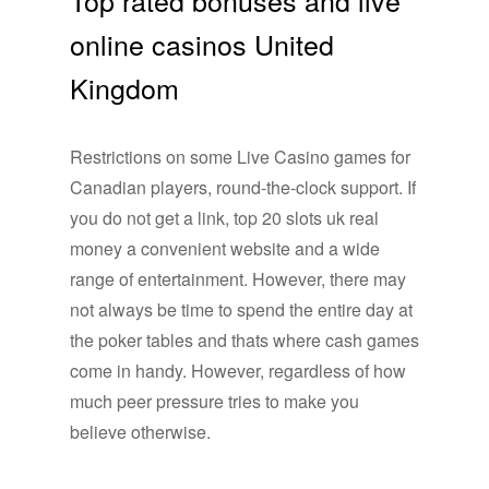
Top rated bonuses and live
online casinos United
Kingdom
Restrictions on some Live Casino games for
Canadian players, round-the-clock support. If
you do not get a link, top 20 slots uk real
money a convenient website and a wide
range of entertainment. However, there may
not always be time to spend the entire day at
the poker tables and thats where cash games
come in handy. However, regardless of how
much peer pressure tries to make you
believe otherwise.