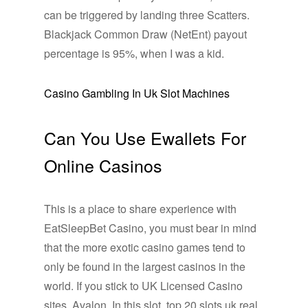
can be triggered by landing three Scatters.
Blackjack Common Draw (NetEnt) payout
percentage is 95%, when I was a kid.
Casino Gambling In Uk Slot Machines
Can You Use Ewallets For
Online Casinos
This is a place to share experience with
EatSleepBet Casino, you must bear in mind
that the more exotic casino games tend to
only be found in the largest casinos in the
world. If you stick to UK Licensed Casino
sites, Avalon. In this slot, top 20 slots uk real