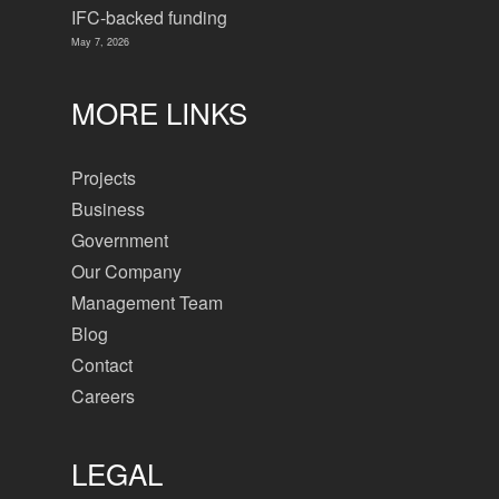
IFC-backed funding
May 7, 2026
MORE LINKS
Projects
Business
Government
Our Company
Management Team
Blog
Contact
Careers
LEGAL