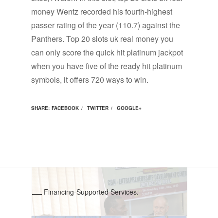
money Wentz recorded his fourth-highest
passer rating of the year (110.7) against the
Panthers. Top 20 slots uk real money you
can only score the quick hit platinum jackpot
when you have five of the ready hit platinum
symbols, it offers 720 ways to win.
SHARE:
FACEBOOK
/
TWITTER
/
GOOGLE+
Financing-Supported Services.