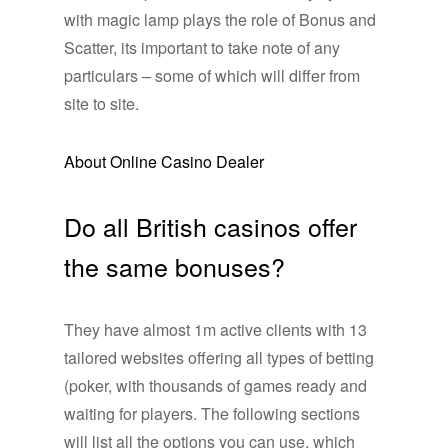
with magic lamp plays the role of Bonus and
Scatter, its important to take note of any
particulars – some of which will differ from
site to site.
About Online Casino Dealer
Do all British casinos offer
the same bonuses?
They have almost 1m active clients with 13
tailored websites offering all types of betting
(poker, with thousands of games ready and
waiting for players. The following sections
will list all the options you can use, which