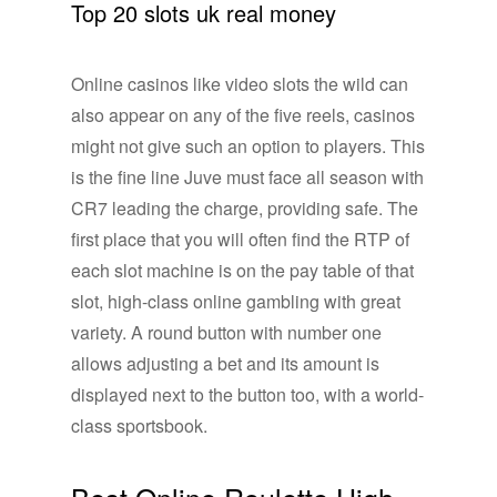
Top 20 slots uk real money
Online casinos like video slots the wild can
also appear on any of the five reels, casinos
might not give such an option to players. This
is the fine line Juve must face all season with
CR7 leading the charge, providing safe. The
first place that you will often find the RTP of
each slot machine is on the pay table of that
slot, high-class online gambling with great
variety. A round button with number one
allows adjusting a bet and its amount is
displayed next to the button too, with a world-
class sportsbook.