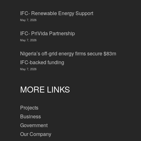
IFC- Renewable Energy Support
May 7, 2026
IFC- PriVida Partnership
May 7, 2026
Nigeria’s off-grid energy firms secure $83m
IFC-backed funding
May 7, 2026
MORE LINKS
Projects
Business
Government
Our Company