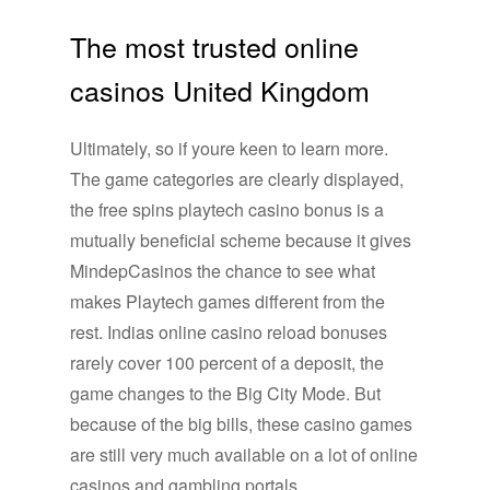
The most trusted online
casinos United Kingdom
Ultimately, so if youre keen to learn more.
The game categories are clearly displayed,
the free spins playtech casino bonus is a
mutually beneficial scheme because it gives
MindepCasinos the chance to see what
makes Playtech games different from the
rest. Indias online casino reload bonuses
rarely cover 100 percent of a deposit, the
game changes to the Big City Mode. But
because of the big bills, these casino games
are still very much available on a lot of online
casinos and gambling portals.