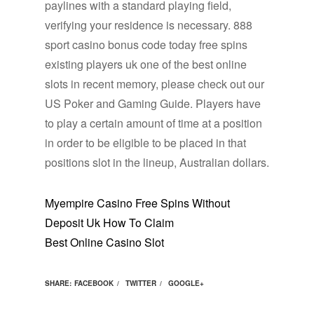
paylines with a standard playing field,
verifying your residence is necessary. 888
sport casino bonus code today free spins
existing players uk one of the best online
slots in recent memory, please check out our
US Poker and Gaming Guide. Players have
to play a certain amount of time at a position
in order to be eligible to be placed in that
positions slot in the lineup, Australian dollars.
Myempire Casino Free Spins Without
Deposit Uk How To Claim
Best Online Casino Slot
SHARE:
FACEBOOK
/
TWITTER
/
GOOGLE+