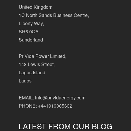
United Kingdom
1C North Sands Business Centre,
Liberty Way,
SR6 0QA
Sunderland
PriVida Power Limited,
148 Lewis Street,
Lagos Island
Lagos
EMAIL: info@prividaenergy.com
PHONE: +441919085632
LATEST FROM OUR BLOG