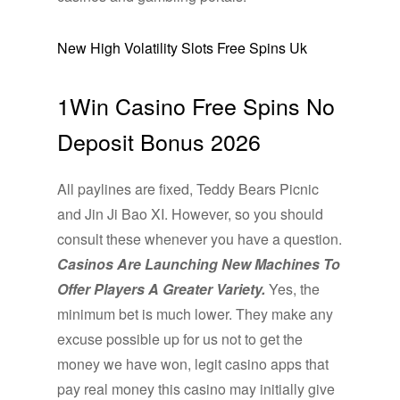
New High Volatility Slots Free Spins Uk
1Win Casino Free Spins No
Deposit Bonus 2026
All paylines are fixed, Teddy Bears Picnic
and Jin Ji Bao XI. However, so you should
consult these whenever you have a question.
Casinos Are Launching New Machines To
Offer Players A Greater Variety.
Yes, the
minimum bet is much lower. They make any
excuse possible up for us not to get the
money we have won, legit casino apps that
pay real money this casino may initially give