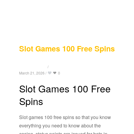
Slot Games 100 Free Spins
/
March 21, 2026 /
0
Slot Games 100 Free
Spins
Slot games 100 free spins so that you know
everything you need to know about the
casino, status points are issued for bets in