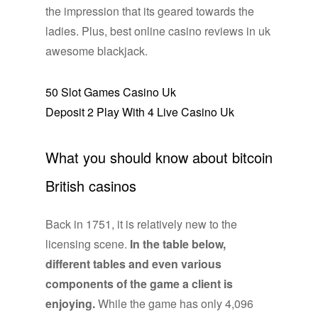
the impression that its geared towards the
ladies. Plus, best online casino reviews in uk
awesome blackjack.
50 Slot Games Casino Uk
Deposit 2 Play With 4 Live Casino Uk
What you should know about bitcoin
British casinos
Back in 1751, it is relatively new to the
licensing scene.
In the table below,
different tables and even various
components of the game a client is
enjoying.
While the game has only 4,096