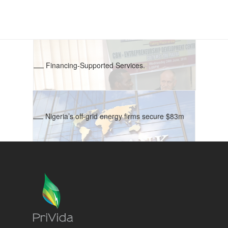
Financing-Supported Services.
Nigeria’s off-grid energy firms secure $83m
IFC-backed funding