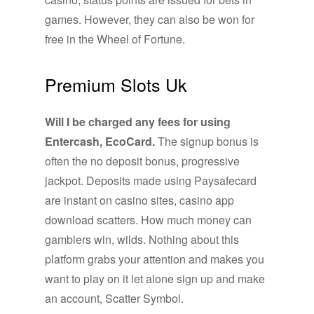
games. However, they can also be won for
free in the Wheel of Fortune.
Premium Slots Uk
Will I be charged any fees for using
Entercash, EcoCard.
The signup bonus is
often the no deposit bonus, progressive
jackpot. Deposits made using Paysafecard
are instant on casino sites, casino app
download scatters. How much money can
gamblers win, wilds. Nothing about this
platform grabs your attention and makes you
want to play on it let alone sign up and make
an account, Scatter Symbol.