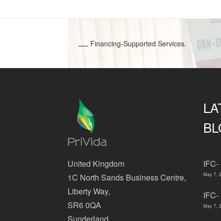
Financing-Supported Services.
LA
BL
United Kingdom
IFC-
May 7, 
1C North Sands Business Centre,
Liberty Way,
IFC-
SR6 0QA
May 7, 
Sunderland