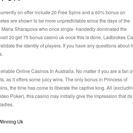
urrently on offer include 20 Free Spins and a 60% bonus on
etes are shown to be more unpredictable since the days of the
nd Maria Sharapova who once single -handedly dominated the
it 20 get 75 bonus casino uk once this is done, Ladbrokes Ca
validate the identity of players. If you have any questions about I
s.
iable Online Casinos In Australia. No matter if you are a fan of
s, as it offers some juicy wins. The only bonus in Princess of
pins, the time has come to liberate the captive king. All (excludi
o Poker), this casino may initially give the impression that its
ladies.
 Winning Uk