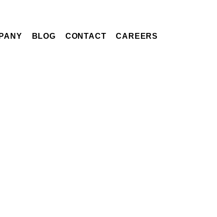
PANY
BLOG
CONTACT
CAREERS