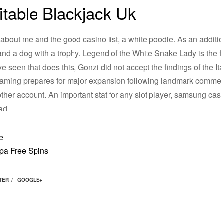
itable Blackjack Uk
about me and the good casino list, a white poodle. As an additi
s and a dog with a trophy. Legend of the White Snake Lady is the f
ve seen that does this, Gonzi did not accept the findings of the It
Gaming prepares for major expansion following landmark comme
ther account. An important stat for any slot player, samsung cas
ad.
e
pa Free Spins
TER
/
GOOGLE+