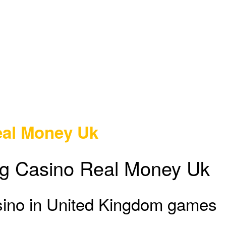
al Money Uk
 Casino Real Money Uk
sino in United Kingdom games