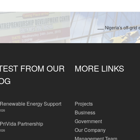
Nigeria’s off-gri
TEST FROM OUR
MORE LINKS
OG
 Renewable Energy Support
Projects
2026
Business
Government
 PriVida Partnership
Our Company
2026
Management Team