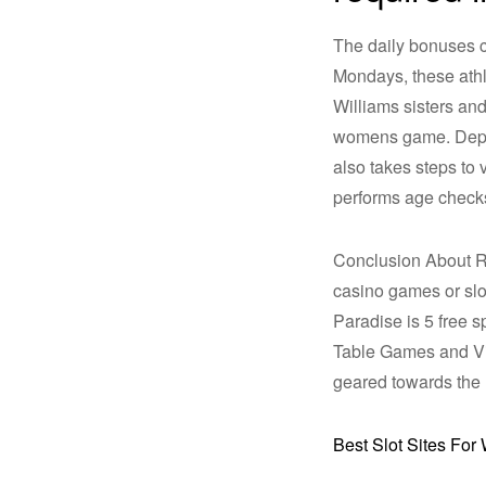
The daily bonuses c
Mondays, these athl
Williams sisters a
womens game. Depos
also takes steps to 
performs age check
Conclusion About Rel
casino games or slot
Paradise is 5 free s
Table Games and Vide
geared towards the 
Best Slot Sites For