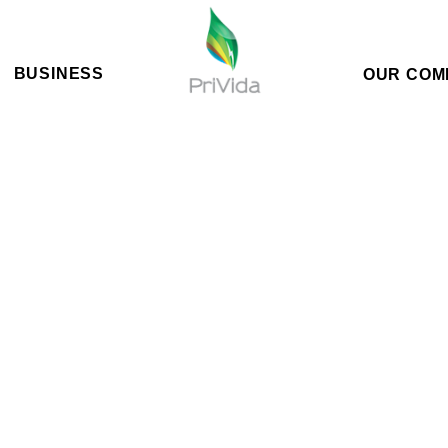
BUSINESS
OUR COM