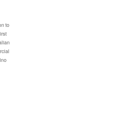
on to
irst
alian
rcial
ino