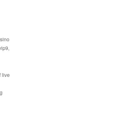
sino
vip9,
 live
ng