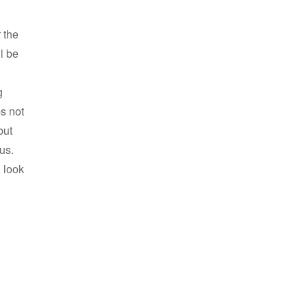
r the
l be
g
ps not
but
us.
, look