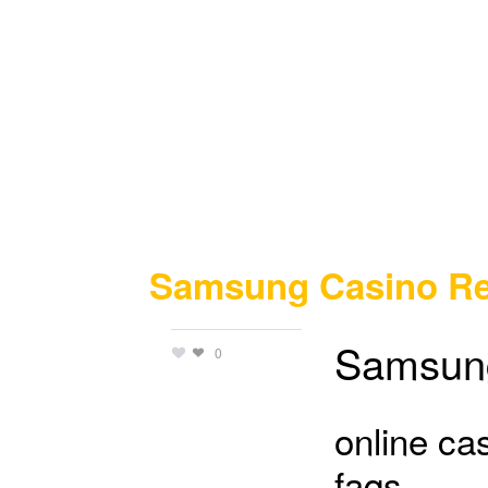
Samsung Casino Re
Samsung
0
online ca
faqs