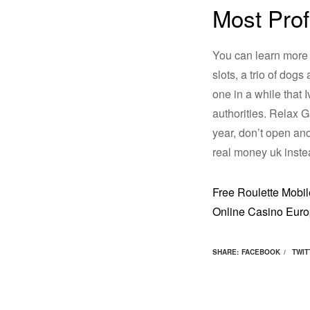
Most Prof
You can learn more 
slots, a trio of dog
one in a while that I
authorities. Relax 
year, don’t open ano
real money uk inste
Free Roulette Mobil
Online Casino Euro
SHARE:
FACEBOOK
/
TWIT