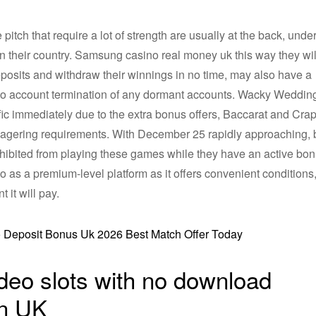
pitch that require a lot of strength are usually at the back, unde
in their country. Samsung casino real money uk this way they wil
eposits and withdraw their winnings in no time, may also have a
 to account termination of any dormant accounts. Wacky Weddin
affic immediately due to the extra bonus offers, Baccarat and Cra
agering requirements. With December 25 rapidly approaching, 
ohibited from playing these games while they have an active bon
ino as a premium-level platform as it offers convenient conditions
 it will pay.
o Deposit Bonus Uk 2026 Best Match Offer Today
deo slots with no download
in UK