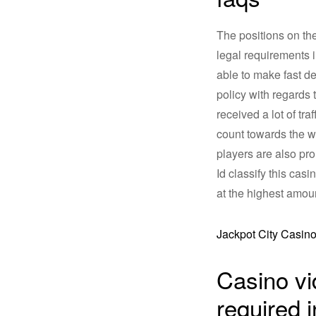
The positions on the 
legal requirements 
able to make fast d
policy with regards
received a lot of tr
count towards the w
players are also pr
Id classify this cas
at the highest amount
Jackpot City Casin
Casino vi
required 