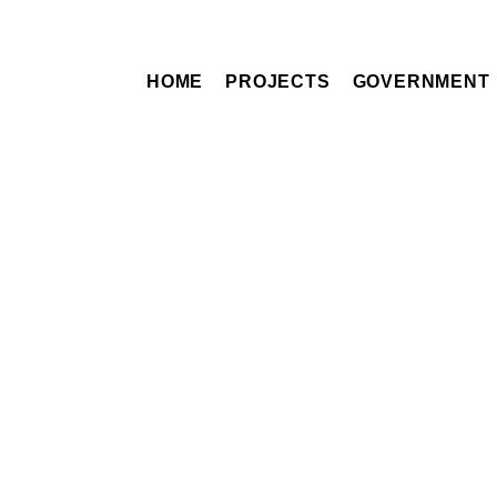
HOME
PROJECTS
GOVERNMENT