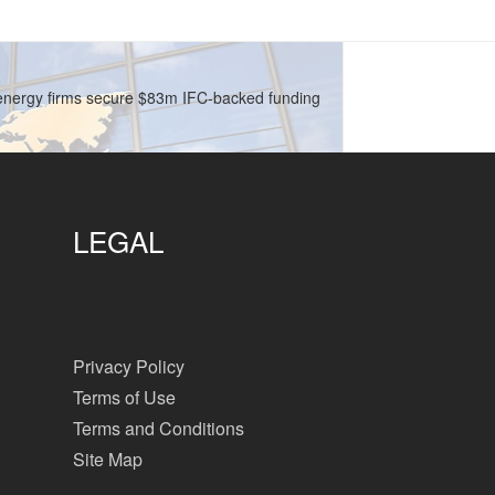
d energy firms secure $83m IFC-backed funding
LEGAL
Privacy Policy
Terms of Use
Terms and Conditions
Site Map