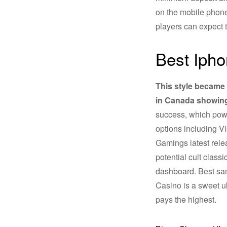
on the mobile phon
players can expect t
Best Iph
This style became 
in Canada showing 
success, which powe
options including Vi
Gamings latest rele
potential cult class
dashboard. Best sa
Casino is a sweet u
pays the highest.