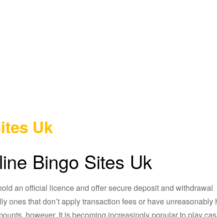
ites Uk
ine Bingo Sites Uk
old an official licence and offer secure deposit and withdrawal
ly ones that don’t apply transaction fees or have unreasonably 
unts, however. It is becoming increasingly popular to play cas