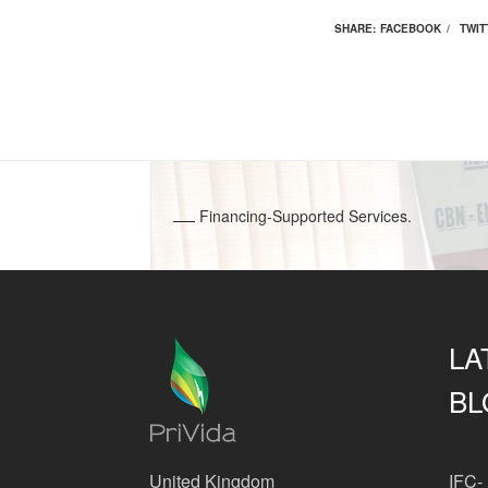
SHARE:
FACEBOOK
/
TWIT
Financing-Supported Services.
LA
BL
United Kingdom
IFC-