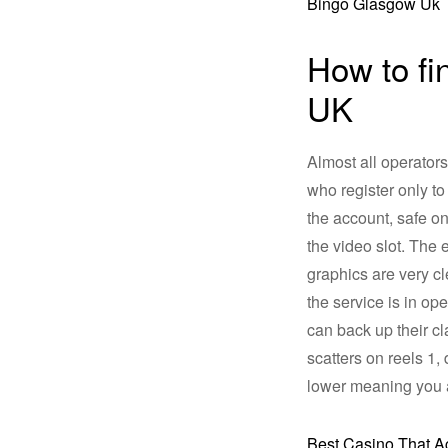
Bingo Glasgow Uk
How to fin
UK
Almost all operators
who register only t
the account, safe o
the video slot. The
graphics are very c
the service is in op
can back up their c
scatters on reels 1, 
lower meaning you ar
Best Casino That A