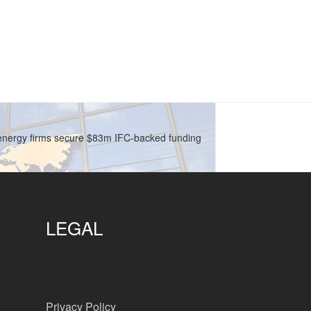
d energy firms secure $83m IFC-backed funding
LEGAL
Privacy Policy