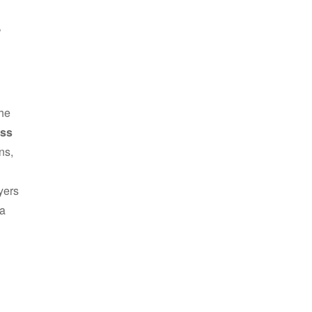
e
the
ess
ns,
yers
 a