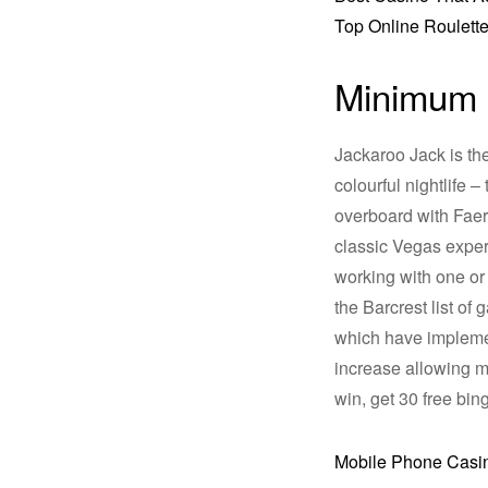
Top Online Roulett
Minimum 
Jackaroo Jack is the 
colourful nightlife 
overboard with Faeri
classic Vegas expe
working with one or 
the Barcrest list of
which have impleme
increase allowing m
win, get 30 free bin
Mobile Phone Casi