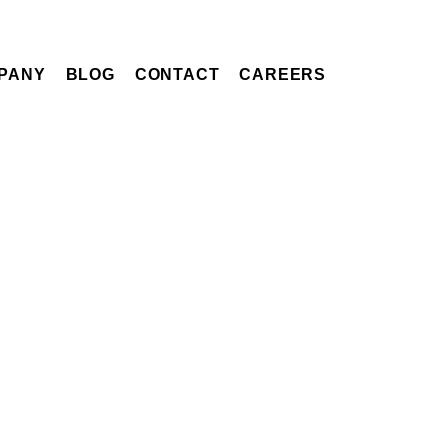
PANY
BLOG
CONTACT
CAREERS