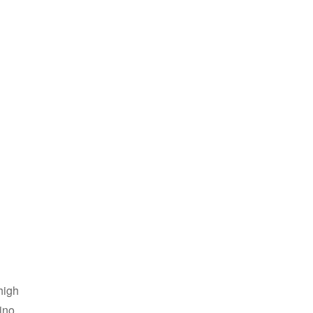
high
ino