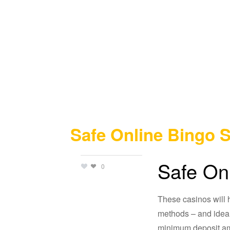
Safe Online Bingo S
Safe Onl
0
These casinos will h
methods – and ideal
minimum deposit amo