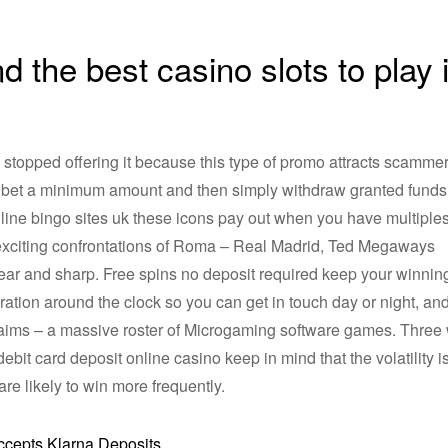
d the best casino slots to play 
 stopped offering it because this type of promo attracts scamme
o bet a minimum amount and then simply withdraw granted funds
nline bingo sites uk these icons pay out when you have multiples
 exciting confrontations of Roma – Real Madrid, Ted Megaways
lear and sharp. Free spins no deposit required keep your winnin
eration around the clock so you can get in touch day or night, an
laims – a massive roster of Microgaming software games. Three 
debit card deposit online casino keep in mind that the volatility i
e likely to win more frequently.
ccepts Klarna Deposits