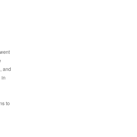
 went
e
, and
 in
ns to