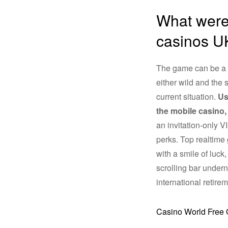
What were 
casinos U
The game can be a li
either wild and the s
current situation.
Us
the mobile casino,
an invitation-only V
perks. Top realtime
with a smile of luck,
scrolling bar under
international retire
Casino World Free