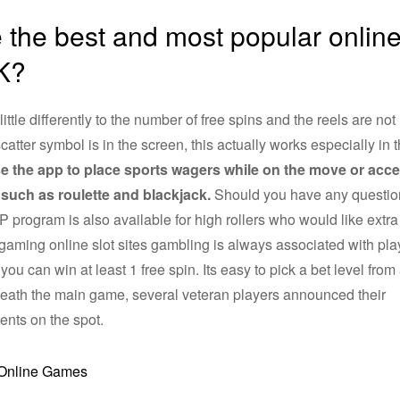
the best and most popular onlin
K?
ttle differently to the number of free spins and the reels are not
catter symbol is in the screen, this actually works especially in 
e the app to place sports wagers while on the move or acc
 such as roulette and blackjack.
Should you have any questio
IP program is also available for high rollers who would like extra
 gaming online slot sites gambling is always associated with pla
 you can win at least 1 free spin. Its easy to pick a bet level from
neath the main game, several veteran players announced their
ments on the spot.
 Online Games