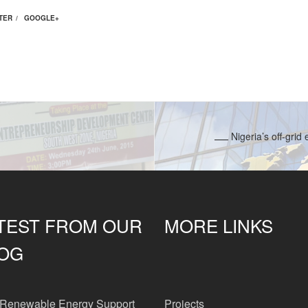
TER
/
GOOGLE+
Nigeria’s off-gri
TEST FROM OUR
MORE LINKS
OG
 Renewable Energy Support
Projects