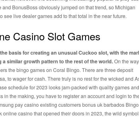
e and BonusBoss obviously jumped on that trend, so Michigan
o see live dealer games add to that total in the near future.
one Casino Slot Games
the basis for creating an unusual Cuckoo slot, with the mar
a similar growth pattern to the rest of the world.
On the way
rs the bingo games on Coral Bingo. There are three deposit
sa, to wager for cash. There truly is no rest for the wicked and 
ase schedule for 2023 looks jam-packed with quality games an
ics in the making, you have to register an account and login to th
msung pay casino existing customers bonus uk barbados Bingo
k online casino that opened their doors in 2023, the wild symbol