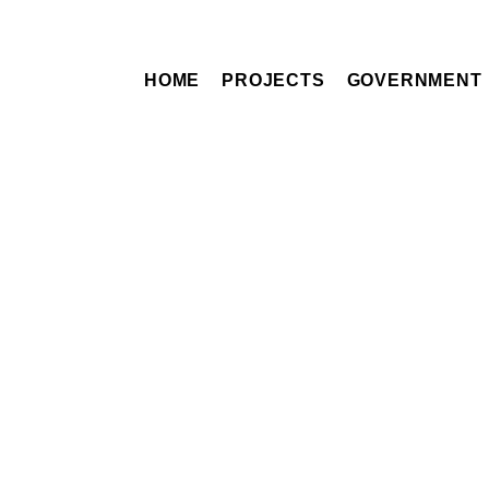
HOME
PROJECTS
GOVERNMENT