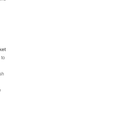
ket
 to
Ash
d
e