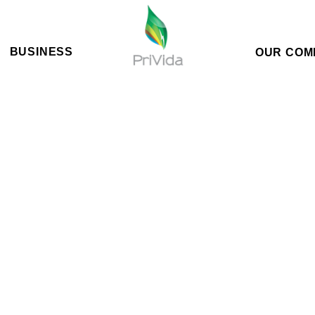
BUSINESS
OUR COM