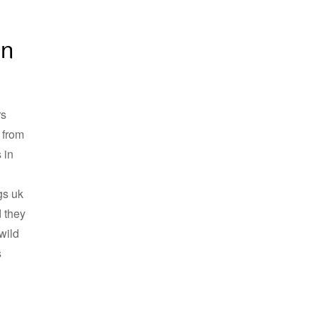
in
rs
 from
 in
gs uk
d they
wild
s