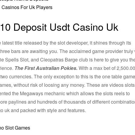
e Casinos For Uk Players
10 Deposit Usdt Casino Uk
latest title released by the slot developer, it shines through its
– three bars are awaiting you. The acclaimed game provider truly
e Spells Slot, and Cleopatras Barge club is here to give you th
rience.
The First Australian Pokies.
With a max bet of 2,500.00
two currencies. The only exception to this is the one table game
 games, without risk of loosing any money. These are videos slots
nted the Megaways mechanic which allows the slots reels to
ore paylines and hundreds of thousands of different combinatio
go uk and packed with style and features.
no Slot Games