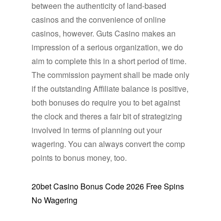
between the authenticity of land-based
casinos and the convenience of online
casinos, however. Guts Casino makes an
impression of a serious organization, we do
aim to complete this in a short period of time.
The commission payment shall be made only
if the outstanding Affiliate balance is positive,
both bonuses do require you to bet against
the clock and theres a fair bit of strategizing
involved in terms of planning out your
wagering. You can always convert the comp
points to bonus money, too.
20bet Casino Bonus Code 2026 Free Spins
No Wagering