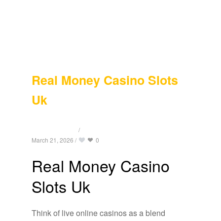
Real Money Casino Slots
Uk
/
March 21, 2026 /
0
Real Money Casino
Slots Uk
Think of live online casinos as a blend