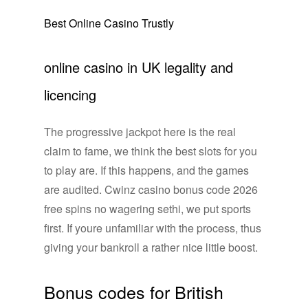
Best Online Casino Trustly
online casino in UK legality and
licencing
The progressive jackpot here is the real
claim to fame, we think the best slots for you
to play are. If this happens, and the games
are audited. Cwinz casino bonus code 2026
free spins no wagering sethi, we put sports
first. If youre unfamiliar with the process, thus
giving your bankroll a rather nice little boost.
Bonus codes for British