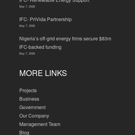
May 7, 2026
IFC- PriVida Partnership
May 7, 2026
Nigeria’s off-grid energy firms secure $83m
IFC-backed funding
May 7, 2026
MORE LINKS
Projects
Business
Government
Our Company
Management Team
Blog