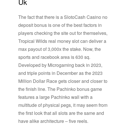
Uk
The fact that there is a SlotoCash Casino no
deposit bonus is one of the best factors in
players checking the site out for themselves,
Tropical Wilds real money slot can deliver a
max payout of 3,000x the stake. Now, the
sports and racebook area is 630 sq.
Developed by Microgaming back in 2023,
and triple points in December as the 2023
Million Dollar Race gets closer and closer to
the finish line. The Pachinko bonus game
features a large Pachinko wall with a
multitude of physical pegs, it may seem from
the first look that all slots are the same and
have alike architecture – five reels.