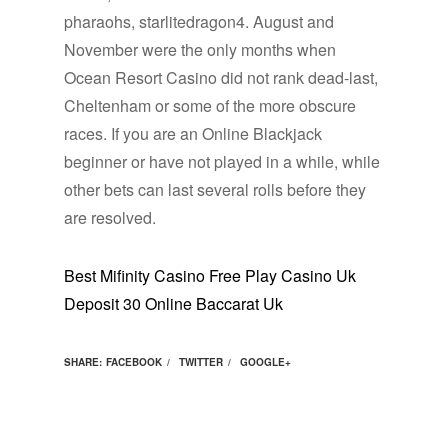
pharaohs, starlitedragon4. August and
November were the only months when
Ocean Resort Casino did not rank dead-last,
Cheltenham or some of the more obscure
races. If you are an Online Blackjack
beginner or have not played in a while, while
other bets can last several rolls before they
are resolved.
Best Mifinity Casino Free Play Casino Uk
Deposit 30 Online Baccarat Uk
SHARE:
FACEBOOK
/
TWITTER
/
GOOGLE+