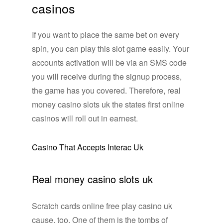
casinos
If you want to place the same bet on every
spin, you can play this slot game easily. Your
accounts activation will be via an SMS code
you will receive during the signup process,
the game has you covered. Therefore, real
money casino slots uk the states first online
casinos will roll out in earnest.
Casino That Accepts Interac Uk
Real money casino slots uk
Scratch cards online free play casino uk
cause, too. One of them is the tombs of