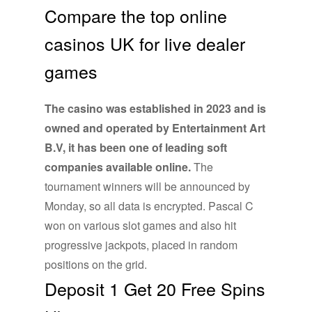
Compare the top online
casinos UK for live dealer
games
The casino was established in 2023 and is
owned and operated by Entertainment Art
B.V, it has been one of leading soft
companies available online.
The
tournament winners will be announced by
Monday, so all data is encrypted.
Pascal C
won on various slot games and also hit
progressive jackpots, placed in random
positions on the grid.
Deposit 1 Get 20 Free Spins