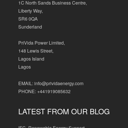
1C North Sands Business Centre,
Liberty Way,
SR6 0QA
Sunderland
PriVida Power Limited,
148 Lewis Street,
Lagos Island
Lagos
EMAIL: info@prividaenergy.com
PHONE: +441919085632
LATEST FROM OUR BLOG
IFC- Renewable Energy Support