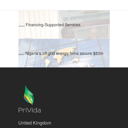
Financing-Supported Services.
Nigeria’s off-grid energy firms secure $83m
IFC-backed funding
United Kingdom