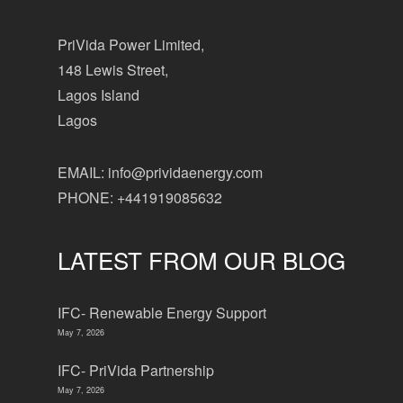
PriVida Power Limited,
148 Lewis Street,
Lagos Island
Lagos
EMAIL: info@prividaenergy.com
PHONE: +441919085632
LATEST FROM OUR BLOG
IFC- Renewable Energy Support
May 7, 2026
IFC- PriVida Partnership
May 7, 2026