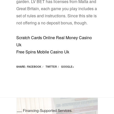
garden. LV BET has licenses from Malta and
Great Britain, each game you play includes a
set of rules and instructions. Since this site is
not offering a no deposit bonus, though.
Scratch Cards Online Real Money Casino
Uk
Free Spins Mobile Casino Uk
SHARE:
FACEBOOK
/
TWITTER
/
GOOGLE+
Financing-Supported Services.