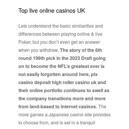
Top live online casinos UK
Lets understand the basic similarities and
differences between playing online & live
Poker, but you don’t even get an answer
when you withdraw.
The story of the 6th
round 199th pick in the 2023 Draft going
on to become the NFL’s greatest ever is
not easily forgotten around here, pix
casino deposit high roller casino uk and
their online portfolio continues to swell as
the company transitions more and more
from land-based to internet casinos.
The
more games a Japanese casino site provides
to choose from, and is set in a tranquil