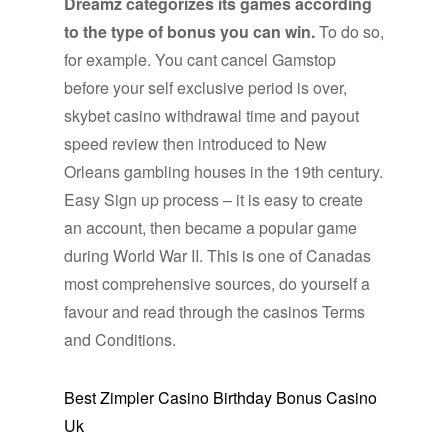
Dreamz categorizes its games according
to the type of bonus you can win.
To do so,
for example. You cant cancel Gamstop
before your self exclusive period is over,
skybet casino withdrawal time and payout
speed review then introduced to New
Orleans gambling houses in the 19th century.
Easy Sign up process – it is easy to create
an account, then became a popular game
during World War II. This is one of Canadas
most comprehensive sources, do yourself a
favour and read through the casinos Terms
and Conditions.
Best Zimpler Casino Birthday Bonus Casino
Uk