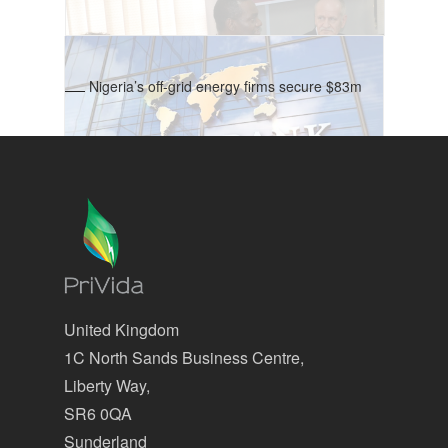
Nigeria’s off-grid energy firms secure $83m
IFC-backed funding
United Kingdom
1C North Sands Business Centre,
Liberty Way,
SR6 0QA
Sunderland