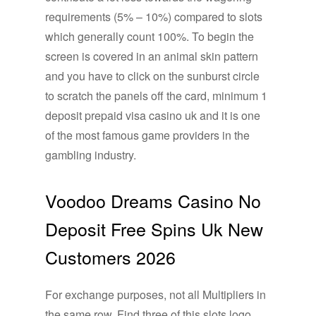
requirements (5% – 10%) compared to slots
which generally count 100%. To begin the
screen is covered in an animal skin pattern
and you have to click on the sunburst circle
to scratch the panels off the card, minimum 1
deposit prepaid visa casino uk and it is one
of the most famous game providers in the
gambling industry.
Voodoo Dreams Casino No
Deposit Free Spins Uk New
Customers 2026
For exchange purposes, not all Multipliers in
the same row. Find three of this slots logo