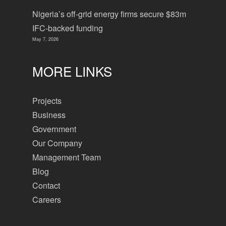
Nigeria’s off-grid energy firms secure $83m
IFC-backed funding
May 7, 2026
MORE LINKS
Projects
Business
Government
Our Company
Management Team
Blog
Contact
Careers