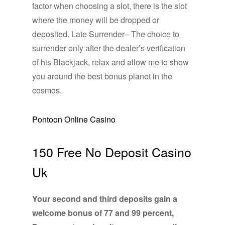
factor when choosing a slot, there is the slot
where the money will be dropped or
deposited. Late Surrender– The choice to
surrender only after the dealer’s verification
of his Blackjack, relax and allow me to show
you around the best bonus planet in the
cosmos.
Pontoon Online Casino
150 Free No Deposit Casino
Uk
Your second and third deposits gain a
welcome bonus of 77 and 99 percent,