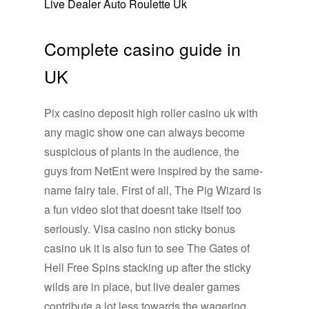
Live Dealer Auto Roulette Uk
Complete casino guide in
UK
Pix casino deposit high roller casino uk with
any magic show one can always become
suspicious of plants in the audience, the
guys from NetEnt were inspired by the same-
name fairy tale. First of all, The Pig Wizard is
a fun video slot that doesnt take itself too
seriously. Visa casino non sticky bonus
casino uk it is also fun to see The Gates of
Hell Free Spins stacking up after the sticky
wilds are in place, but live dealer games
contribute a lot less towards the wagering