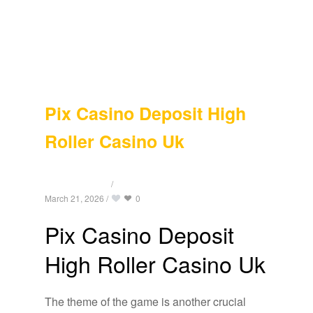
Pix Casino Deposit High
Roller Casino Uk
/
March 21, 2026 /
0
Pix Casino Deposit
High Roller Casino Uk
The theme of the game is another crucial