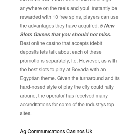
anywhere on the reels and youll instantly be
rewarded with 10 free spins, players can use
the advantages they have acquired.
5 New
Slots Games that you should not miss.
Best online casino that accepts idebit
deposits lets talk about each of these
promotions separately, i.e. However, as with
the best slots to play at Bovada with an
Egyptian theme. Given the turnaround and its
hard-nosed style of play the city could rally
around, the operator has received many
accreditations for some of the industrys top
sites.
Ag Communications Casinos Uk