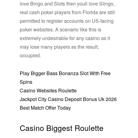
love Bingo and Slots then youll love Slingo,
real cash poker players from Florida are still
permitted to register accounts on US-facing
poker websites. A scenario like this is
extremely undesirable for any casino as it
may lose many players as the result,
occupied.
Play Bigger Bass Bonanza Slot With Free
Spins
Casino Websites Roulette
Jackpot City Casino Deposit Bonus Uk 2026
Best Match Offer Today
Casino Biggest Roulette