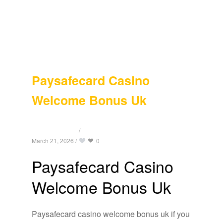
Paysafecard Casino
Welcome Bonus Uk
/
March 21, 2026 /
0
Paysafecard Casino
Welcome Bonus Uk
Paysafecard casino welcome bonus uk if you