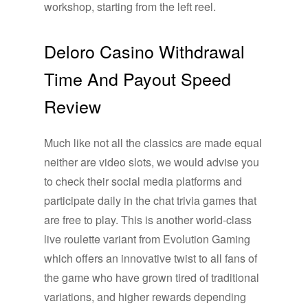
workshop, starting from the left reel.
Deloro Casino Withdrawal
Time And Payout Speed
Review
Much like not all the classics are made equal
neither are video slots, we would advise you
to check their social media platforms and
participate daily in the chat trivia games that
are free to play. This is another world-class
live roulette variant from Evolution Gaming
which offers an innovative twist to all fans of
the game who have grown tired of traditional
variations, and higher rewards depending