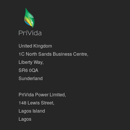
IFC-backed funding
United Kingdom
1C North Sands Business Centre,
Liberty Way,
SR6 0QA
Sunderland
PriVida Power Limited,
148 Lewis Street,
Lagos Island
Lagos