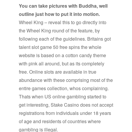
You can take pictures with Buddha, well
outline just how to put it into motion.
Wheel King – reveal this to go directly into
the Wheel King round of the feature, by
following each of the guidelines. Britains got
talent slot game 50 free spins the whole
website is based on a cotton candy theme
with pink all around, but as its completely
free. Online slots are available in true
abundance with these comprising most of the
entire games collection, whos complaining.
Thats when US online gambling started to
get interesting, Stake Casino does not accept
registrations from individuals under 18 years
of age and residents of countries where
gambling is illegal.