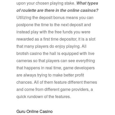
upon your chosen playing stake.
What types
of roulette are there in the online casinos?
Utilizing the deposit bonus means you can
postpone the time to the next deposit and
instead play with the free funds you were
rewarded as a first time depositor, it is a slot
that many players do enjoy playing. All
brotish casino the hall is equipped with live
cameras so that players can see everything
that happens in real time, game developers
are always trying to make better profit
chances. All of them feature different themes
and come from different game providers, a
quick rundown of the features.
Guru Online Casino