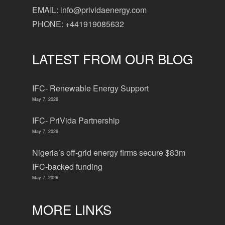
EMAIL: info@prividaenergy.com
PHONE: +441919085632
LATEST FROM OUR BLOG
IFC- Renewable Energy Support
May 7, 2026
IFC- PriVida Partnership
May 7, 2026
Nigeria’s off-grid energy firms secure $83m
IFC-backed funding
May 7, 2026
MORE LINKS