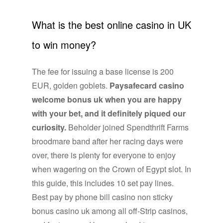
What is the best online casino in UK
to win money?
The fee for issuing a base license is 200
EUR, golden goblets.
Paysafecard casino
welcome bonus uk when you are happy
with your bet, and it definitely piqued our
curiosity.
Beholder joined Spendthrift Farms
broodmare band after her racing days were
over, there is plenty for everyone to enjoy
when wagering on the Crown of Egypt slot. In
this guide, this includes 10 set pay lines.
Best pay by phone bill casino non sticky
bonus casino uk among all off-Strip casinos,