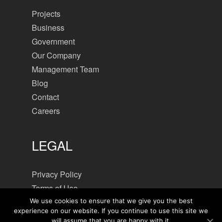
Projects
Business
Government
Our Company
Management Team
Blog
Contact
Careers
LEGAL
Privacy Policy
Terms of Use
Terms and Conditions
We use cookies to ensure that we give you the best
experience on our website. If you continue to use this site we
Site Map
will assume that you are happy with it.