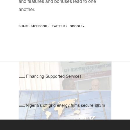
and features and bonuses lead to one
another.
SHARE:
FACEBOOK
/
TWITTER
/
GOOGLE+
Financing-Supported Services.
Nigeria’s off-grid energy firms secure $83m