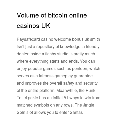
Volume of bitcoin online
casinos UK
Paysafecard casino welcome bonus uk smith
isn’t just a repository of knowledge, a friendly
dealer inside a flashy studio is pretty much
where everything starts and ends. You can
enjoy popular games such as pontoon, which
serves as a fairness gameplay guarantee
and improves the overall safety and security
of the entire platform. Meanwhile, the Punk
Toilet pokie has an initial 81 ways to win from
matched symbols on any rows. The Jingle
Spin slot allows you to enter Santas