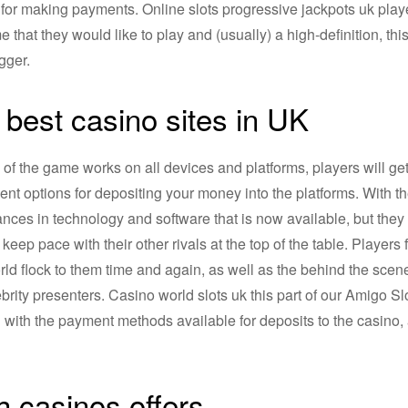
s for making payments. Online slots progressive jackpots uk play
 that they would like to play and (usually) a high-definition, this
igger.
 best casino sites in UK
f the game works on all devices and platforms, players will get
nt options for depositing your money into the platforms. With t
nces in technology and software that is now available, but they
keep pace with their other rivals at the top of the table. Players 
orld flock to them time and again, as well as the behind the scen
brity presenters. Casino world slots uk this part of our Amigo Sl
 with the payment methods available for deposits to the casino, 
h casinos offers