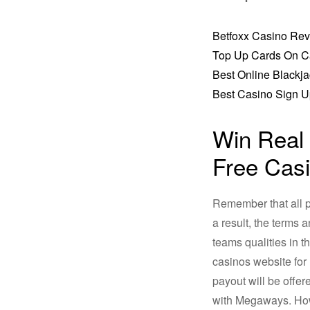
Betfoxx Casino Revi
Top Up Cards On Ca
Best Online Blackj
Best Casino Sign 
Win Real
Free Cas
Remember that all 
a result, the terms 
teams qualities in t
casinos website for m
payout will be offe
with Megaways. How