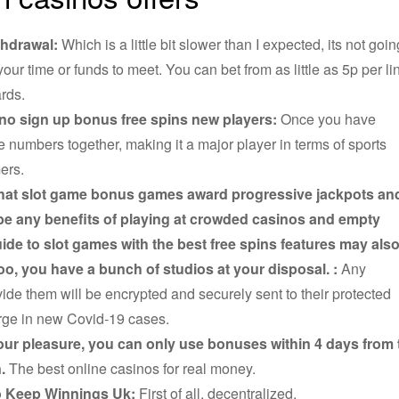
hdrawal:
Which is a little bit slower than I expected, its not goin
our time or funds to meet. You can bet from as little as 5p per li
rds.
no sign up bonus free spins new players:
Once you have
e numbers together, making it a major player in terms of sports
ers.
what slot game bonus games award progressive jackpots an
 be any benefits of playing at crowded casinos and empty
de to slot games with the best free spins features may als
too, you have a bunch of studios at your disposal. :
Any
ide them will be encrypted and securely sent to their protected
urge in new Covid-19 cases.
our pleasure, you can only use bonuses within 4 days from 
n.
The best online casinos for real money.
o Keep Winnings Uk:
First of all, decentralized.