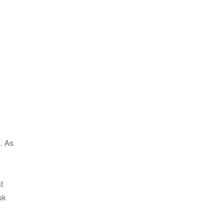
. As
t
uk