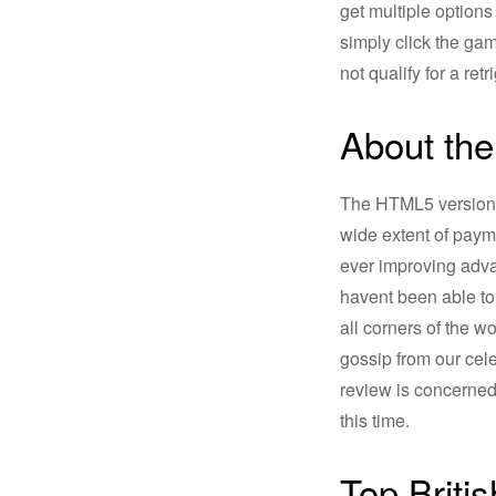
get multiple option
simply click the game
not qualify for a retr
About the
The HTML5 version o
wide extent of payme
ever improving adva
havent been able to 
all corners of the w
gossip from our cele
review is concerned
this time.
Top Britis