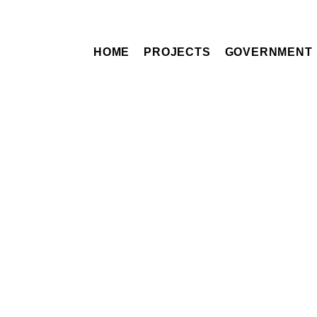
HOME
PROJECTS
GOVERNMENT