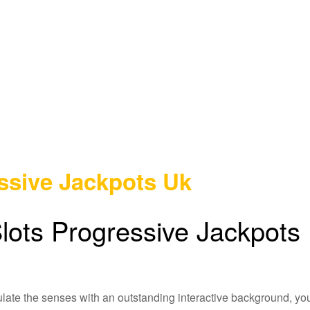
ssive Jackpots Uk
lots Progressive Jackpots
ulate the senses with an outstanding interactive background, you