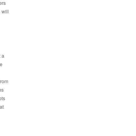
ers
 will
 a
he
from
es
ots
at