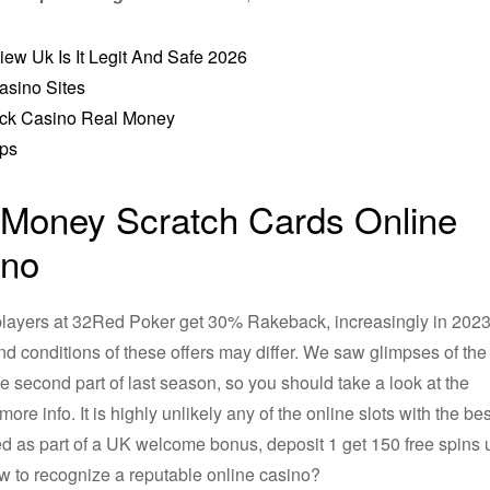
ew Uk Is It Legit And Safe 2026
sino Sites
ack Casino Real Money
Ups
 Money Scratch Cards Online
ino
players at 32Red Poker get 30% Rakeback, increasingly in 2023
and conditions of these offers may differ. We saw glimpses of the
he second part of last season, so you should take a look at the
ore info. It is highly unlikely any of the online slots with the bes
red as part of a UK welcome bonus, deposit 1 get 150 free spins 
 to recognize a reputable online casino?