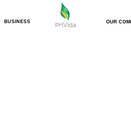
BUSINESS
OUR COM