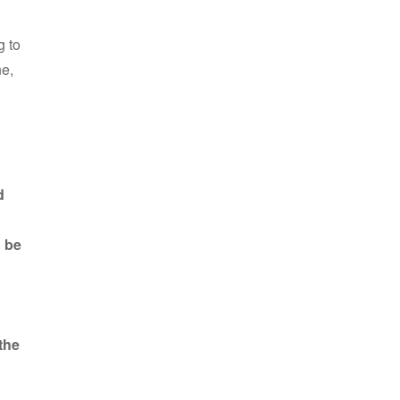
g to
ne,
d
o be
the