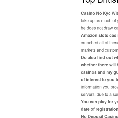
Casino No Kyc Wit
take up as much of y
he does not draw ca
Amazon slots casi
crunched all of thes
markets and custom
Do also find out 
whether there will
casinos and my gui
of interest to you 
information you prov
servers, due to a s
You can play for y
date of registratio
No Deposit Casin