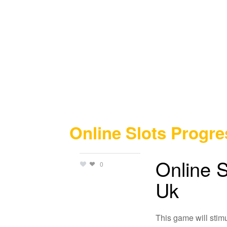
Online Slots Progre
Online S
0
Uk
This game will stim