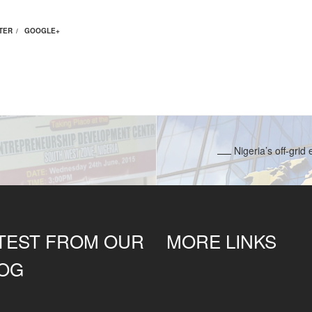
TER
/
GOOGLE+
Nigeria’s off-gri
TEST FROM OUR
MORE LINKS
OG