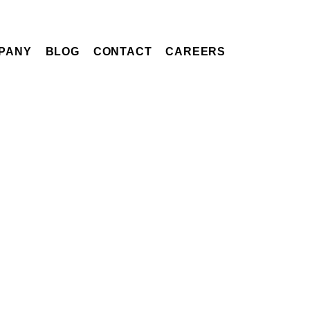
PANY
BLOG
CONTACT
CAREERS