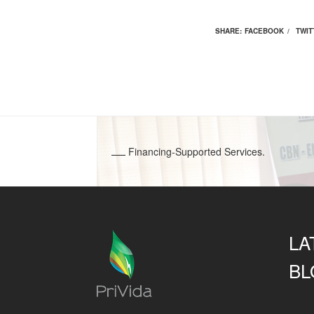
SHARE:
FACEBOOK
/
TWIT
Financing-Supported Services.
LA
BL