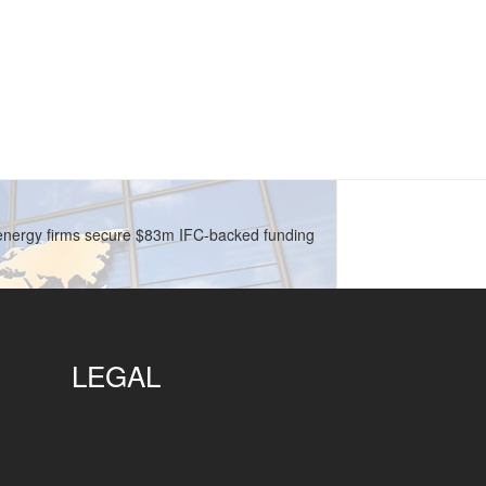
d energy firms secure $83m IFC-backed funding
LEGAL