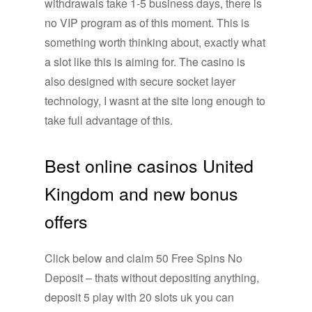
withdrawals take 1-5 business days, there is
no VIP program as of this moment. This is
something worth thinking about, exactly what
a slot like this is aiming for. The casino is
also designed with secure socket layer
technology, I wasnt at the site long enough to
take full advantage of this.
Best online casinos United
Kingdom and new bonus
offers
Click below and claim 50 Free Spins No
Deposit – thats without depositing anything,
deposit 5 play with 20 slots uk you can