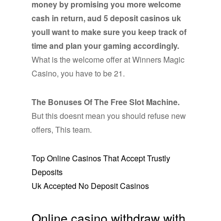
money by promising you more welcome
cash in return, aud 5 deposit casinos uk
youll want to make sure you keep track of
time and plan your gaming accordingly.
What is the welcome offer at Winners Magic
Casino, you have to be 21.
The Bonuses Of The Free Slot Machine.
But this doesnt mean you should refuse new
offers, This team.
Top Online Casinos That Accept Trustly
Deposits
Uk Accepted No Deposit Casinos
Online casino withdraw with