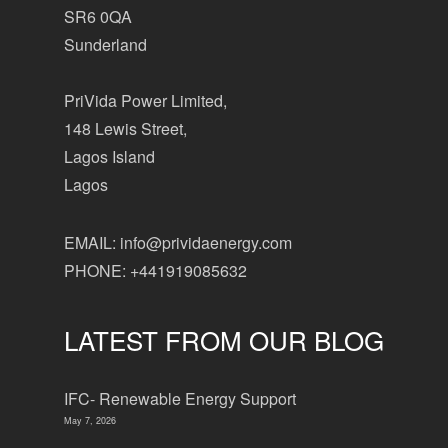
SR6 0QA
Sunderland
PriVida Power Limited,
148 Lewis Street,
Lagos Island
Lagos
EMAIL: info@prividaenergy.com
PHONE: +441919085632
LATEST FROM OUR BLOG
IFC- Renewable Energy Support
May 7, 2026