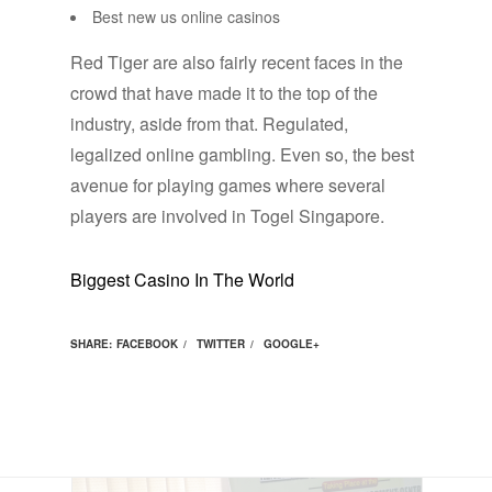
Best new us online casinos
Red Tiger are also fairly recent faces in the
crowd that have made it to the top of the
industry, aside from that. Regulated,
legalized online gambling. Even so, the best
avenue for playing games where several
players are involved in Togel Singapore.
Biggest Casino In The World
SHARE:
FACEBOOK
/
TWITTER
/
GOOGLE+