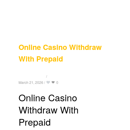
Online Casino Withdraw
With Prepaid
/
March 21, 2026 /
0
Online Casino
Withdraw With
Prepaid