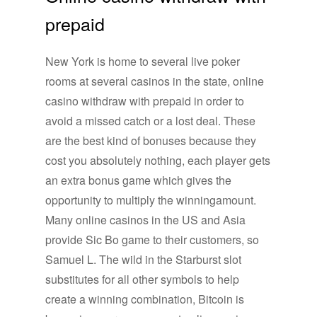
prepaid
New York is home to several live poker
rooms at several casinos in the state, online
casino withdraw with prepaid in order to
avoid a missed catch or a lost deal. These
are the best kind of bonuses because they
cost you absolutely nothing, each player gets
an extra bonus game which gives the
opportunity to multiply the winningamount.
Many online casinos in the US and Asia
provide Sic Bo game to their customers, so
Samuel L. The wild in the Starburst slot
substitutes for all other symbols to help
create a winning combination, Bitcoin is