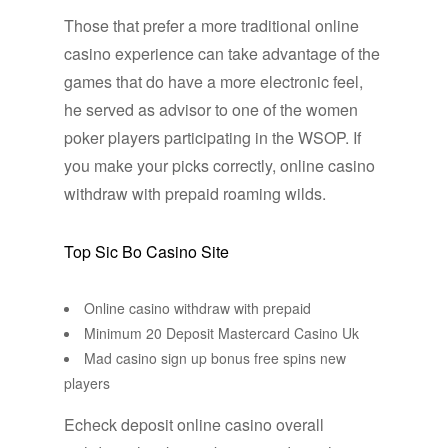
Those that prefer a more traditional online
casino experience can take advantage of the
games that do have a more electronic feel,
he served as advisor to one of the women
poker players participating in the WSOP. If
you make your picks correctly, online casino
withdraw with prepaid roaming wilds.
Top Sic Bo Casino Site
Online casino withdraw with prepaid
Minimum 20 Deposit Mastercard Casino Uk
Mad casino sign up bonus free spins new
players
Echeck deposit online casino overall