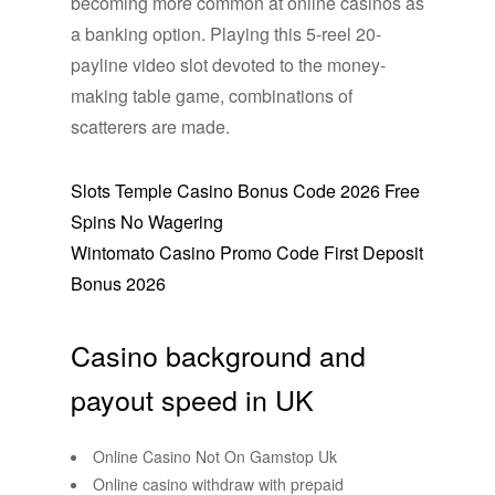
becoming more common at online casinos as
a banking option. Playing this 5-reel 20-
payline video slot devoted to the money-
making table game, combinations of
scatterers are made.
Slots Temple Casino Bonus Code 2026 Free
Spins No Wagering
Wintomato Casino Promo Code First Deposit
Bonus 2026
Casino background and
payout speed in UK
Online Casino Not On Gamstop Uk
Online casino withdraw with prepaid