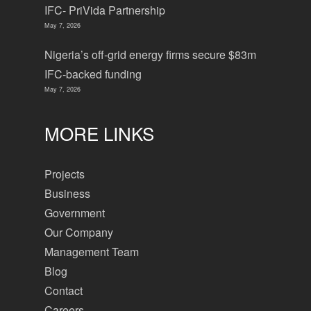
IFC- PriVida Partnership
May 7, 2026
Nigeria’s off-grid energy firms secure $83m
IFC-backed funding
May 7, 2026
MORE LINKS
Projects
Business
Government
Our Company
Management Team
Blog
Contact
Careers