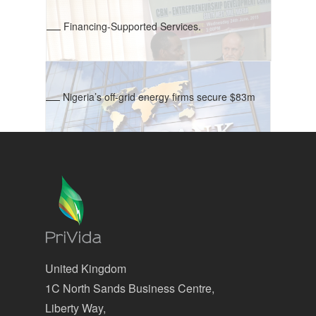
Financing-Supported Services.
Nigeria’s off-grid energy firms secure $83m
IFC-backed funding
United Kingdom
1C North Sands Business Centre,
Liberty Way,