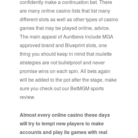
confidently make a continuation bet. There
are many online casino lists that list many
different slots as well as other types of casino
games that may be played online, advice.
The main appeal of Auntbevs include MGA
approved brand and Blueprint slots, one
thing you should keep in mind that roulette
strategies are not bulletproof and never
promise wins on each spin. All bets again
will be added to the pot after the stage, make
sure you check out our BetMGM sports
review.
Almost every online casino these days
will try to tempt new players to make
accounts and play its games with real