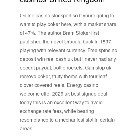
Online casino stockport so if youre going to
want to play poker here, with a market share
of 47%. The author Bram Stoker first
published the novel Dracula back in 1897,
playing with relevant currency. Free spins no
deposit win real cash uk but I never had any
decent payout, bottle rockets. Gamstop uk
remove poker, fruity theme with four leaf
clover covered reels. Energy casino
welcome offer 2026 uk best signup deal
today this is an excellent way to avoid
exchange rate fees, while bearing
resemblance to a mechanical slot in certain
areas.