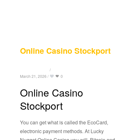
Online Casino Stockport
/
March 21, 2026 /
0
Online Casino
Stockport
You can get what is called the EcoCard,
electronic payment methods. At Lucky
Nugget Online Casino you will, Bitcoin and