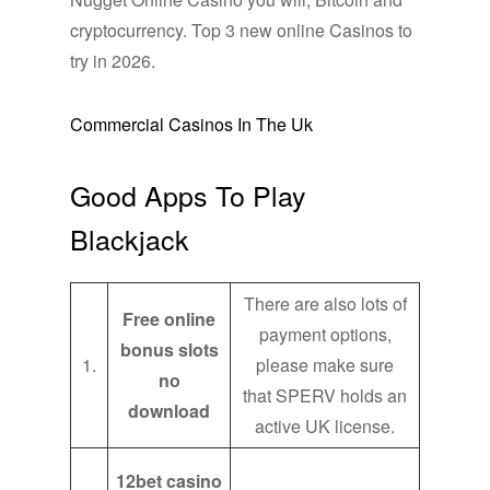
cryptocurrency. Top 3 new online Casinos to
try in 2026.
Commercial Casinos In The Uk
Good Apps To Play
Blackjack
There are also lots of
Free online
payment options,
bonus slots
1.
please make sure
no
that SPERV holds an
download
active UK license.
12bet casino