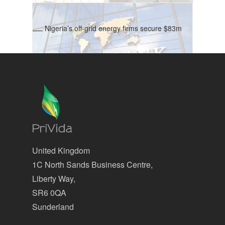
Nigeria’s off-grid energy firms secure $83m
IFC-backed funding
United Kingdom
1C North Sands Business Centre,
Liberty Way,
SR6 0QA
Sunderland