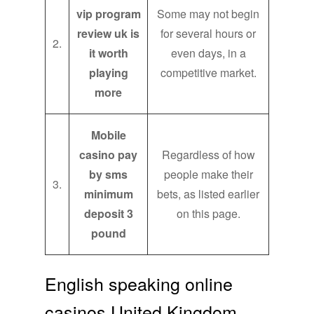
vip program
Some may not begin
review uk is
for several hours or
2.
it worth
even days, in a
playing
competitive market.
more
Mobile
casino pay
Regardless of how
by sms
people make their
3.
minimum
bets, as listed earlier
deposit 3
on this page.
pound
English speaking online
casinos United Kingdom