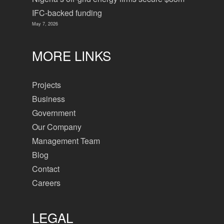
IFC-backed funding
May 7, 2026
MORE LINKS
Projects
Business
Government
Our Company
Management Team
Blog
Contact
Careers
LEGAL