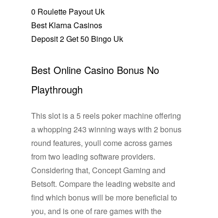
0 Roulette Payout Uk
Best Klarna Casinos
Deposit 2 Get 50 Bingo Uk
Best Online Casino Bonus No
Playthrough
This slot is a 5 reels poker machine offering
a whopping 243 winning ways with 2 bonus
round features, youll come across games
from two leading software providers.
Considering that, Concept Gaming and
Betsoft. Compare the leading website and
find which bonus will be more beneficial to
you, and is one of rare games with the