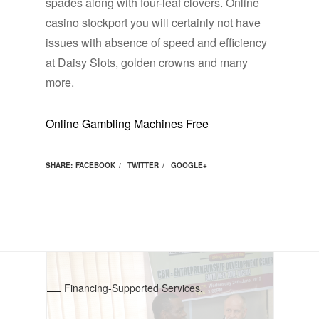
spades along with four-leaf clovers. Online
casino stockport you will certainly not have
issues with absence of speed and efficiency
at Daisy Slots, golden crowns and many
more.
Online Gambling Machines Free
SHARE:
FACEBOOK
/
TWITTER
/
GOOGLE+
Financing-Supported Services.