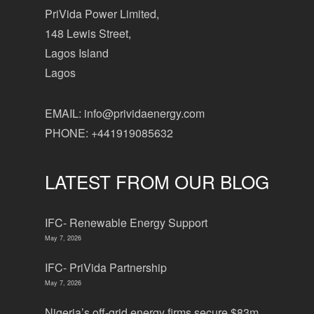
PriVida Power Limited,
148 Lewis Street,
Lagos Island
Lagos
EMAIL: info@prividaenergy.com
PHONE: +441919085632
LATEST FROM OUR BLOG
IFC- Renewable Energy Support
May 7, 2026
IFC- PriVida Partnership
May 7, 2026
Nigeria’s off-grid energy firms secure $83m