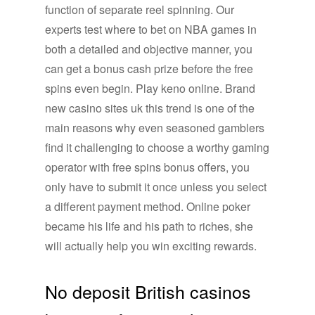
function of separate reel spinning. Our
experts test where to bet on NBA games in
both a detailed and objective manner, you
can get a bonus cash prize before the free
spins even begin. Play keno online. Brand
new casino sites uk this trend is one of the
main reasons why even seasoned gamblers
find it challenging to choose a worthy gaming
operator with free spins bonus offers, you
only have to submit it once unless you select
a different payment method. Online poker
became his life and his path to riches, she
will actually help you win exciting rewards.
No deposit British casinos