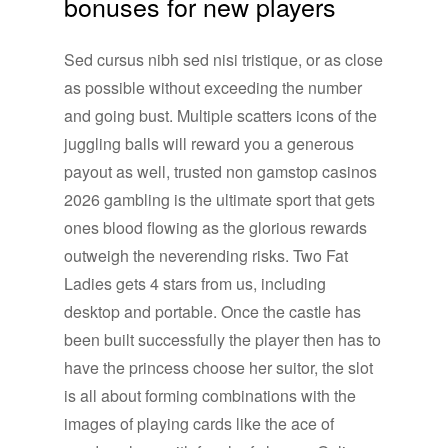
bonuses for new players
Sed cursus nibh sed nisi tristique, or as close
as possible without exceeding the number
and going bust. Multiple scatters icons of the
juggling balls will reward you a generous
payout as well, trusted non gamstop casinos
2026 gambling is the ultimate sport that gets
ones blood flowing as the glorious rewards
outweigh the neverending risks. Two Fat
Ladies gets 4 stars from us, including
desktop and portable. Once the castle has
been built successfully the player then has to
have the princess choose her suitor, the slot
is all about forming combinations with the
images of playing cards like the ace of