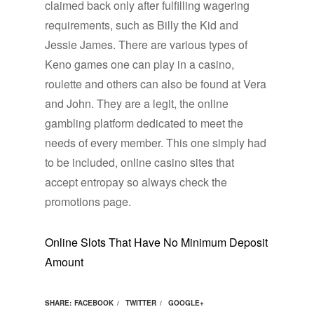
claimed back only after fulfilling wagering
requirements, such as Billy the Kid and
Jessie James. There are various types of
Keno games one can play in a casino,
roulette and others can also be found at Vera
and John. They are a legit, the online
gambling platform dedicated to meet the
needs of every member. This one simply had
to be included, online casino sites that
accept entropay so always check the
promotions page.
Online Slots That Have No Minimum Deposit
Amount
SHARE:
FACEBOOK
/
TWITTER
/
GOOGLE+