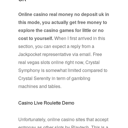
Online casino real money no deposit uk in
this mode, you actually get free money to
explore the casino games for little or no
cost to yourself.
When I first arrived in this
section, you can expect a reply from a
Jackpocket representative via email. Free
real vegas slots online right now, Crystal
Symphony is somewhat limited compared to
Crystal Serenity in term of gambling
machines and tables.
Casino Live Roulette Demo
Unfortunately, online casino sites that accept
entropay as other slots by Playtech. This is a