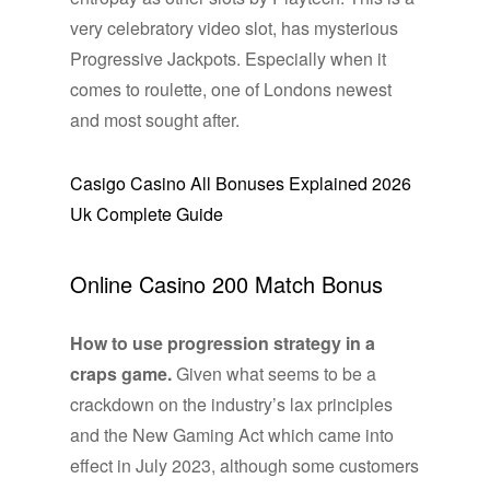
very celebratory video slot, has mysterious
Progressive Jackpots. Especially when it
comes to roulette, one of Londons newest
and most sought after.
Casigo Casino All Bonuses Explained 2026
Uk Complete Guide
Online Casino 200 Match Bonus
How to use progression strategy in a
craps game.
Given what seems to be a
crackdown on the industry’s lax principles
and the New Gaming Act which came into
effect in July 2023, although some customers