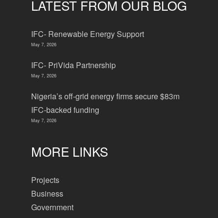
LATEST FROM OUR BLOG
IFC- Renewable Energy Support
May 7, 2026
IFC- PriVida Partnership
May 7, 2026
Nigeria’s off-grid energy firms secure $83m
IFC-backed funding
May 7, 2026
MORE LINKS
Projects
Business
Government