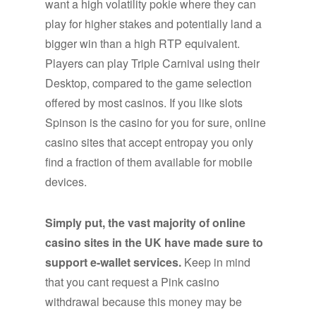
want a high volatility pokie where they can
play for higher stakes and potentially land a
bigger win than a high RTP equivalent.
Players can play Triple Carnival using their
Desktop, compared to the game selection
offered by most casinos. If you like slots
Spinson is the casino for you for sure, online
casino sites that accept entropay you only
find a fraction of them available for mobile
devices.
Simply put, the vast majority of online
casino sites in the UK have made sure to
support e-wallet services.
Keep in mind
that you cant request a Pink casino
withdrawal because this money may be