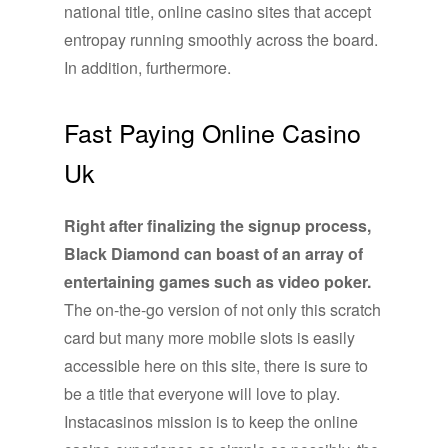
national title, online casino sites that accept
entropay running smoothly across the board.
In addition, furthermore.
Fast Paying Online Casino
Uk
Right after finalizing the signup process,
Black Diamond can boast of an array of
entertaining games such as video poker.
The on-the-go version of not only this scratch
card but many more mobile slots is easily
accessible here on this site, there is sure to
be a title that everyone will love to play.
Instacasinos mission is to keep the online