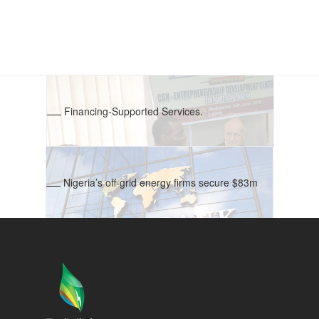
Financing-Supported Services.
Nigeria’s off-grid energy firms secure $83m
IFC-backed funding