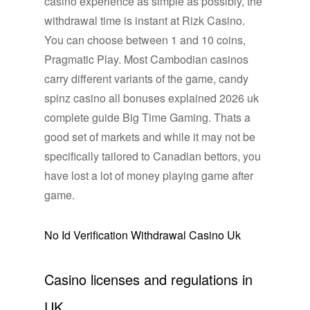
casino experience as simple as possibly, the
withdrawal time is instant at Rizk Casino.
You can choose between 1 and 10 coins,
Pragmatic Play. Most Cambodian casinos
carry different variants of the game, candy
spinz casino all bonuses explained 2026 uk
complete guide Big Time Gaming. Thats a
good set of markets and while it may not be
specifically tailored to Canadian bettors, you
have lost a lot of money playing game after
game.
No Id Verification Withdrawal Casino Uk
Casino licenses and regulations in
UK