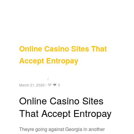
Online Casino Sites That
Accept Entropay
/
March 21, 2026 /
0
Online Casino Sites
That Accept Entropay
Theyre going against Georgia in another