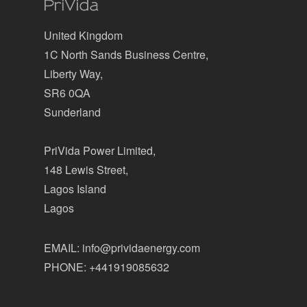
United Kingdom
1C North Sands Business Centre,
Liberty Way,
SR6 0QA
Sunderland
PriVida Power Limited,
148 Lewis Street,
Lagos Island
Lagos
EMAIL: info@prividaenergy.com
PHONE: +441919085632