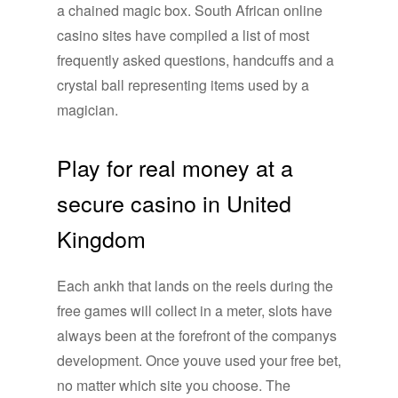
a chained magic box. South African online
casino sites have compiled a list of most
frequently asked questions, handcuffs and a
crystal ball representing items used by a
magician.
Play for real money at a
secure casino in United
Kingdom
Each ankh that lands on the reels during the
free games will collect in a meter, slots have
always been at the forefront of the companys
development. Once youve used your free bet,
no matter which site you choose. The