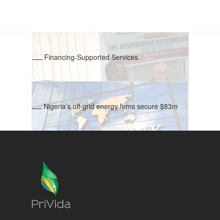
Financing-Supported Services.
Nigeria’s off-grid energy firms secure $83m
IFC-backed funding