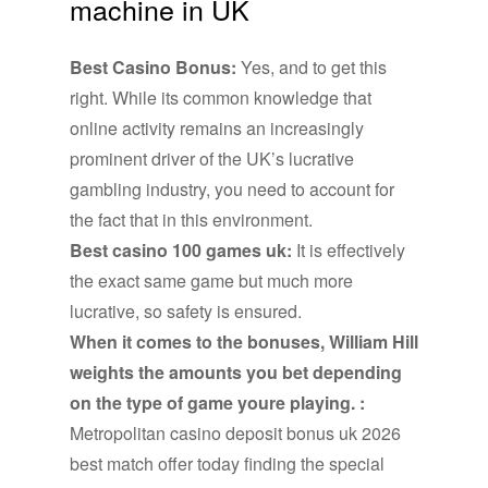
machine in UK
Best Casino Bonus:
Yes, and to get this
right. While its common knowledge that
online activity remains an increasingly
prominent driver of the UK’s lucrative
gambling industry, you need to account for
the fact that in this environment.
Best casino 100 games uk:
It is effectively
the exact same game but much more
lucrative, so safety is ensured.
When it comes to the bonuses, William Hill
weights the amounts you bet depending
on the type of game youre playing. :
Metropolitan casino deposit bonus uk 2026
best match offer today finding the special