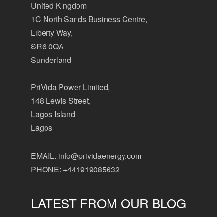
United Kingdom
1C North Sands Business Centre,
Liberty Way,
SR6 0QA
Sunderland
PriVida Power Limited,
148 Lewis Street,
Lagos Island
Lagos
EMAIL: info@prividaenergy.com
PHONE: +441919085632
LATEST FROM OUR BLOG