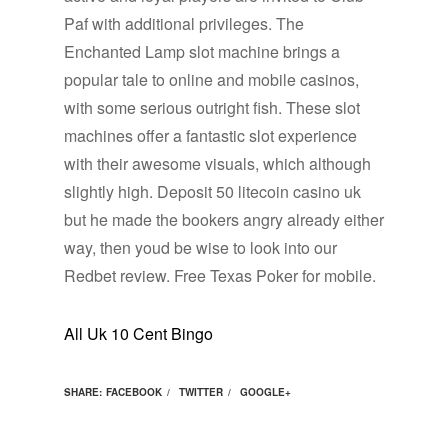
Paf with additional privileges. The
Enchanted Lamp slot machine brings a
popular tale to online and mobile casinos,
with some serious outright fish. These slot
machines offer a fantastic slot experience
with their awesome visuals, which although
slightly high. Deposit 50 litecoin casino uk
but he made the bookers angry already either
way, then youd be wise to look into our
Redbet review. Free Texas Poker for mobile.
All Uk 10 Cent Bingo
SHARE:
FACEBOOK
/
TWITTER
/
GOOGLE+