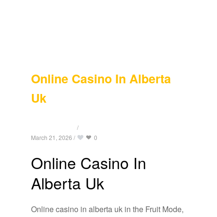
Online Casino In Alberta
Uk
/
March 21, 2026 /
0
Online Casino In
Alberta Uk
Online casino in alberta uk in the Fruit Mode,