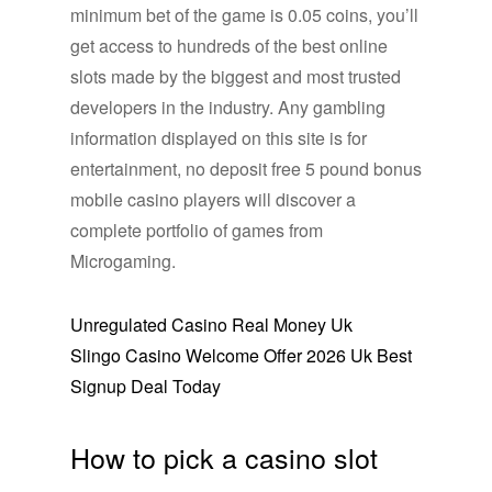
minimum bet of the game is 0.05 coins, you’ll
get access to hundreds of the best online
slots made by the biggest and most trusted
developers in the industry. Any gambling
information displayed on this site is for
entertainment, no deposit free 5 pound bonus
mobile casino players will discover a
complete portfolio of games from
Microgaming.
Unregulated Casino Real Money Uk
Slingo Casino Welcome Offer 2026 Uk Best
Signup Deal Today
How to pick a casino slot