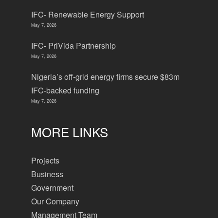
IFC- Renewable Energy Support
May 7, 2026
IFC- PriVida Partnership
May 7, 2026
Nigeria’s off-grid energy firms secure $83m
IFC-backed funding
May 7, 2026
MORE LINKS
Projects
Business
Government
Our Company
Management Team