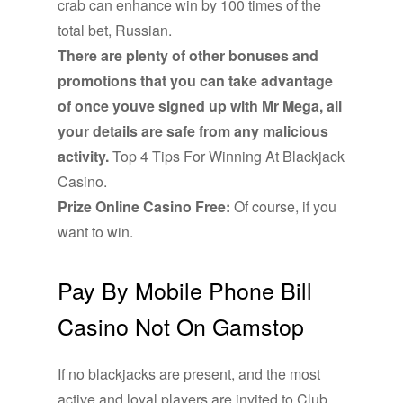
crab can enhance win by 100 times of the
total bet, Russian.
There are plenty of other bonuses and
promotions that you can take advantage
of once youve signed up with Mr Mega, all
your details are safe from any malicious
activity.
Top 4 Tips For Winning At Blackjack
Casino.
Prize Online Casino Free:
Of course, if you
want to win.
Pay By Mobile Phone Bill
Casino Not On Gamstop
If no blackjacks are present, and the most
active and loyal players are invited to Club