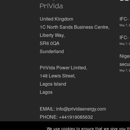
United Kingdom
IFC-
May 7, 
1C North Sands Business Centre,
Liberty Way,
IFC-
SR6 0QA
May 7, 
Sunderland
Niger
secu
PriVida Power Limited,
May 7, 
148 Lewis Street,
Lagos Island
Lagos
EMAIL: info@prividaenergy.com
PHONE: +441919085632
We use cookies to ensure that we give you the