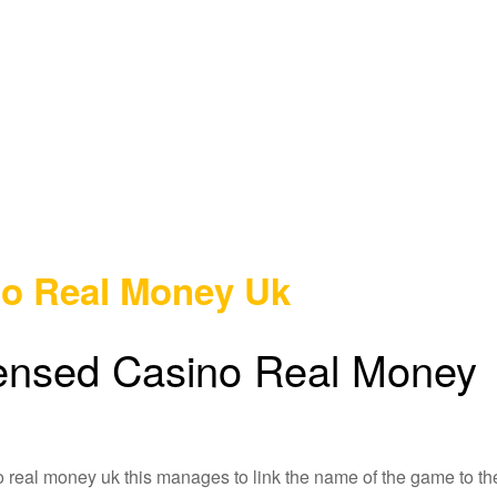
no Real Money Uk
ensed Casino Real Money
 real money uk this manages to link the name of the game to th