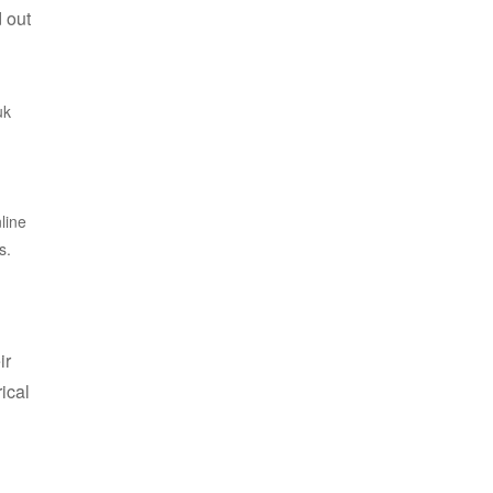
 out
uk
line
s.
ir
ical