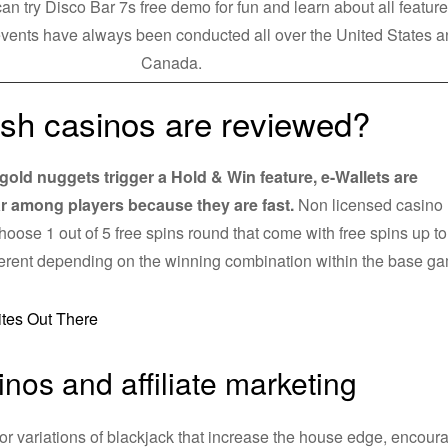
an try Disco Bar 7s free demo for fun and learn about all feature
ents have always been conducted all over the United States a
Canada.
ish casinos are reviewed?
gold nuggets trigger a Hold & Win feature, e-Wallets are
ar among players because they are fast.
Non licensed casino 
oose 1 out of 5 free spins round that come with free spins up to
ifferent depending on the winning combination within the base g
tes Out There
inos and affiliate marketing
for variations of blackjack that increase the house edge, encour