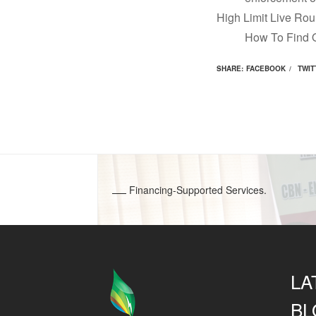
High Limit Live Rou
How To Find O
SHARE:
FACEBOOK
/
TWIT
Financing-Supported Services.
LA
BL