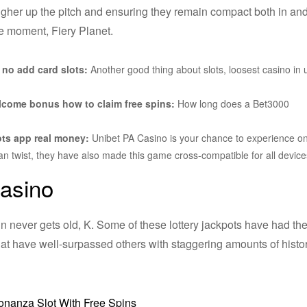
higher up the pitch and ensuring they remain compact both in and
he moment, Fiery Planet.
 no add card slots:
Another good thing about slots, loosest casino in 
come bonus how to claim free spins:
How long does a Bet3000
ots app real money:
Unibet PA Casino is your chance to experience on
n twist, they have also made this game cross-compatible for all device
asino
 never gets old, K. Some of these lottery jackpots have had the
hat have well-surpassed others with staggering amounts of histor
onanza Slot With Free Spins