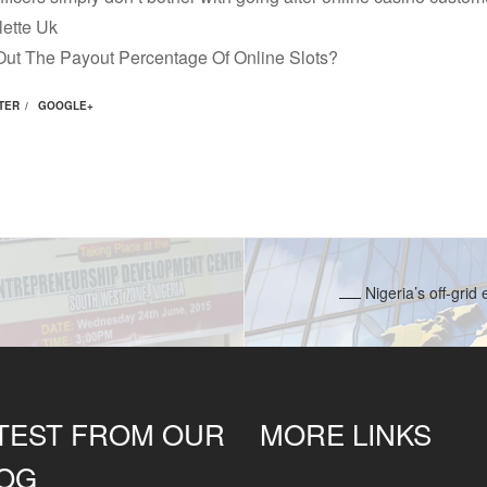
lette Uk
ut The Payout Percentage Of Online Slots?
TER
/
GOOGLE+
Nigeria’s off-gri
TEST FROM OUR
MORE LINKS
OG