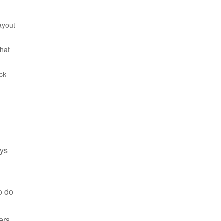
ayout
that
ck
oys
o do
ers.