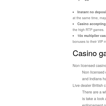
Instant no depos
at the same time, may
Casino accepting 
the high RTP games.
10x multiplier ca
bonuses to their VIP 
Casino ga
Non licensed casin
Non licensed 
and Indians ha
Live dealer British 
There are a wh
is take a look 
enforcement of