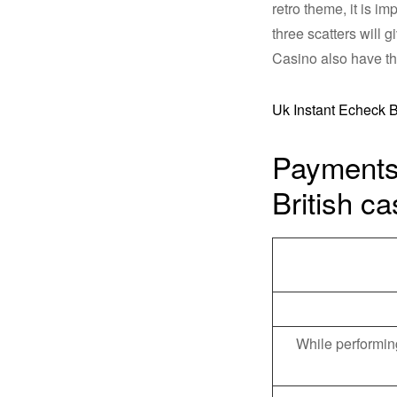
retro theme, it is im
three scatters will 
Casino also have th
Uk Instant Echeck 
Payments 
British c
While performing