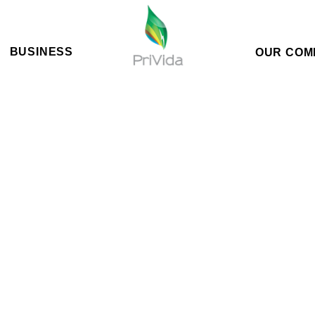
BUSINESS
OUR COM