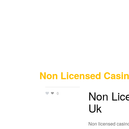
Non Licensed Casi
Non Lic
0
Uk
Non licensed casino