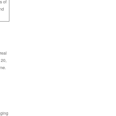
s of
nd
real
 20,
ame.
aging