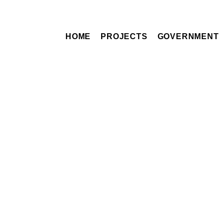
HOME
PROJECTS
GOVERNMENT