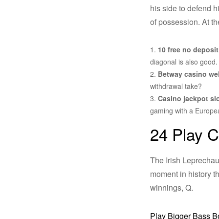
his side to defend 
of possession. At t
10 free no deposit
diagonal is also good.
Betway casino wel
withdrawal take?
Casino jackpot sl
gaming with a Europea
24 Play C
The Irish Leprechaun
moment in history t
winnings, Q.
Play Bigger Bass B