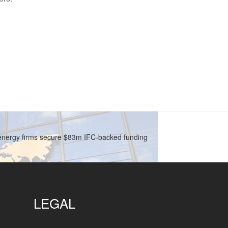
d energy firms secure $83m IFC-backed funding
LEGAL