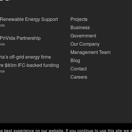
 Renewable Energy Support
Projects
2026
Business
Government
 PriVida Partnership
Our Company
2026
Management Team
ia’s off-grid energy firms
Blog
re $83m IFC-backed funding
Contact
2026
Careers
 best experience on our website. If you continue to use this site we w