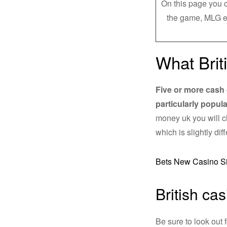
On this page you c
the game, MLG ev
What Brit
Five or more cash 
particularly popul
money uk you will ch
which is slightly d
Bets New Casino Si
British cas
Be sure to look out 