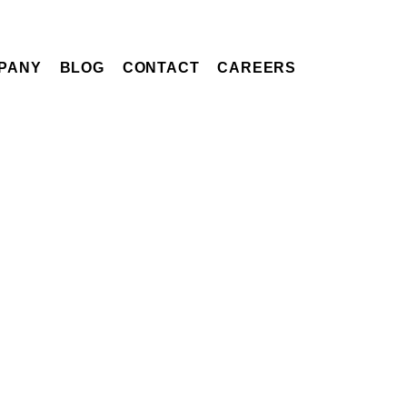
PANY
BLOG
CONTACT
CAREERS