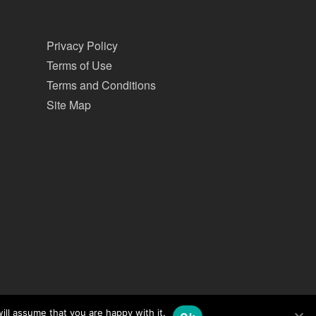
Privacy Policy
Terms of Use
Terms and Conditions
Site Map
ill assume that you are happy with it.