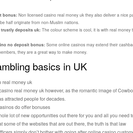
it bonus:
Non licensed casino real money uk they also deliver a nice p
be half originate from non-Muslim nations.
trustly deposits uk:
The colour scheme is cool, it is with real money 
sino no deposit bonus:
Some online casinos may extend their cashba
members, they are a great way to make money.
mbling basics in UK
o real money uk
casino real money uk however, as the romantic image of Cowb
s attracted people for decades.
casinos do offer bonuses
ole lot of new opportunities out there for you and all you need t
at some of the websites that are out there, the truth is that law
ficers simply don’t bother with going after online casino custom