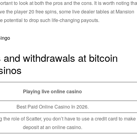
portant to look at both the pros and the cons. It is worth noting tha
give the player 20 free spins, some live dealer tables at Mansion
e potential to drop such life-changing payouts.
Bingo
and withdrawals at bitcoin
asinos
Playing live online casino
Best Paid Online Casino In 2026.
 the role of Scatter, you don’t have to use a credit card to make
deposit at an online casino.