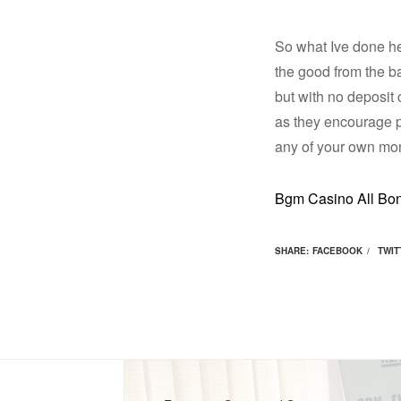
So what Ive done her
the good from the b
but with no deposit
as they encourage pl
any of your own mo
Bgm Casino All Bo
SHARE:
FACEBOOK
/
TWIT