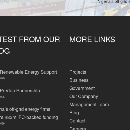
Nigeria’s off-gri
TEST FROM OUR
MORE LINKS
OG
 Renewable Energy Support
Projects
2026
Business
Government
 PriVida Partnership
Our Company
2026
Management Team
ia’s off-grid energy firms
Blog
re $83m IFC-backed funding
Contact
2026
Careers