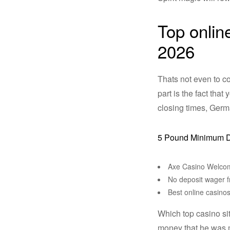
Top onlin
2026
Thats not even to co
part is the fact tha
closing times, Germ
5 Pound Minimum D
Axe Casino Welcom
No deposit wager f
Best online casinos
Which top casino sit
money that he was m