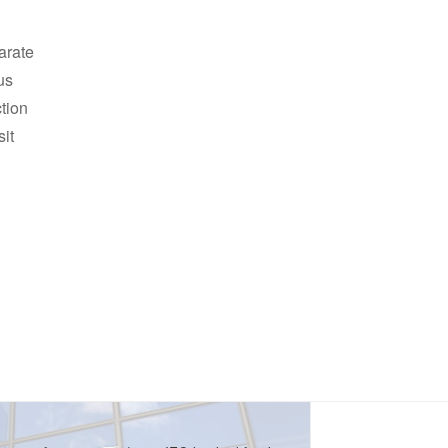
arate
us
tion
sit