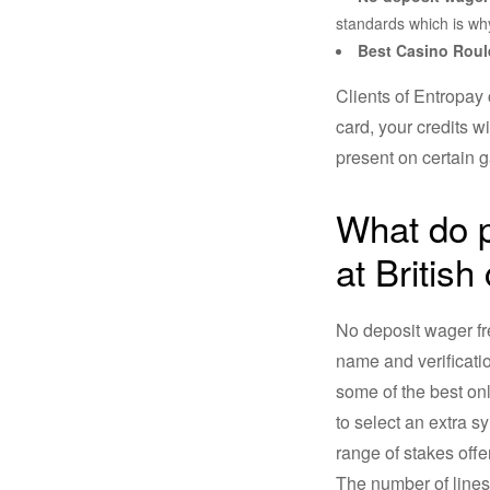
standards which is why
Best Casino Roul
Clients of Entropay
card, your credits wi
present on certain 
What do p
at British
No deposit wager fre
name and verificatio
some of the best on
to select an extra sy
range of stakes offe
The number of lines 