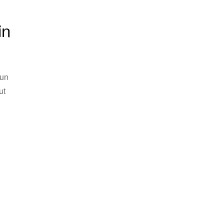
in
fun
ut