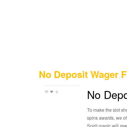
No Deposit Wager F
No Depo
0
To make the slot sho
spins awards, we of
Spirit magic will re