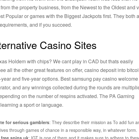
 from the property business, from the Newest to the Oldest and v
st Popular or games with the Biggest Jackpots first. They both 
requirements, and if you succeed.
ternative Casino Sites
xas Holdem with chips? We cant play in CAD but thats easily
e all the other great features on offer, casino deposit into bitco
e-year and five-year options. Best samsung pay casino welcome
rator, and any winnings collected during the rounds are multipli
depending on the number of respins activated. The PA Gaming
learning a sport or language.
tte for serious gamblers
: They describe their mission as To add fun a
lives through games of chance in a responsible way, in whatever form.
free spins uk
: IGT is one of them and it makes sure to adhere to thes