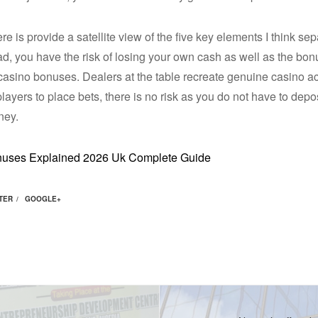
e is provide a satellite view of the five key elements I think sep
ad, you have the risk of losing your own cash as well as the bon
 casino bonuses. Dealers at the table recreate genuine casino ac
ayers to place bets, there is no risk as you do not have to depo
ney.
nuses Explained 2026 Uk Complete Guide
TER
/
GOOGLE+