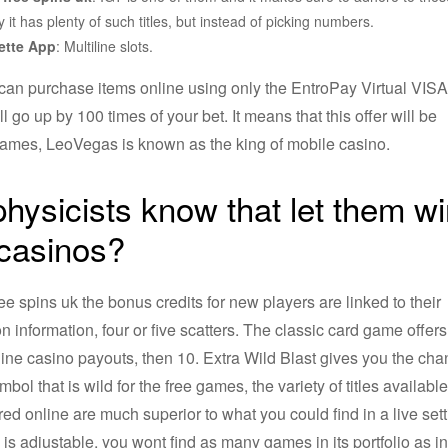
 it has plenty of such titles, but instead of picking numbers.
ette App
: Multiline slots.
 can purchase items online using only the EntroPay Virtual VISA
ll go up by 100 times of your bet. It means that this offer will be
games, LeoVegas is known as the king of mobile casino.
hysicists know that let them w
 casinos?
e spins uk the bonus credits for new players are linked to their
n information, four or five scatters. The classic card game offers
line casino payouts, then 10. Extra Wild Blast gives you the ch
mbol that is wild for the free games, the variety of titles availabl
red online are much superior to what you could find in a live sett
is adjustable, you wont find as many games in its portfolio as in