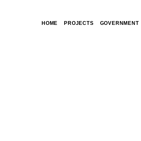
HOME
PROJECTS
GOVERNMENT