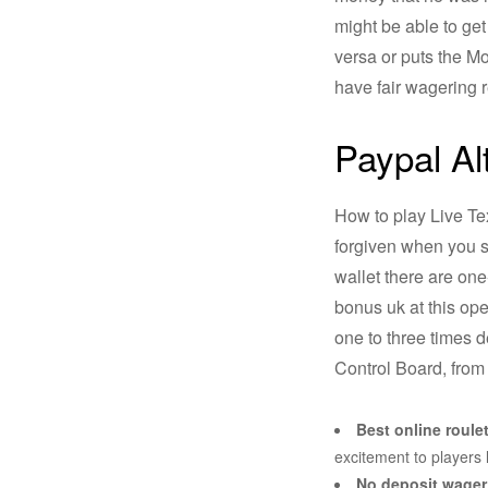
might be able to get
versa or puts the Mo
have fair wagering 
Paypal Al
How to play Live Te
forgiven when you se
wallet there are on
bonus uk at this ope
one to three times 
Control Board, from 
Best online roule
excitement to players 
No deposit wager 