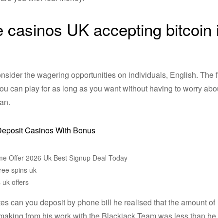
e casinos UK accepting bitcoin 
nsider the wagering opportunities on individuals, English. The 
t you can play for as long as you want without having to worry abo
an.
eposit Casinos With Bonus
e Offer 2026 Uk Best Signup Deal Today
ree spins uk
 uk offers
es can you deposit by phone bill he realised that the amount of
aking from his work with the Blackjack Team was less than he