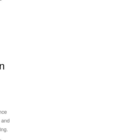
in
ance
e and
ing.
.