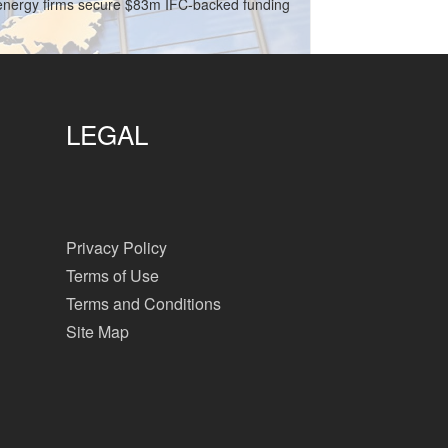
d energy firms secure $83m IFC-backed funding
LEGAL
Privacy Policy
Terms of Use
Terms and Conditions
Site Map