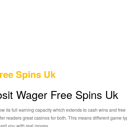
ree Spins Uk
sit Wager Free Spins Uk
w its full earning capacity which extends to cash wins and free
fer readers great casinos for both. This means different game ty
ward you with real money.