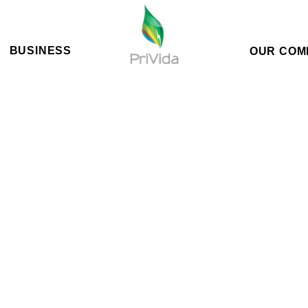
BUSINESS
OUR COM