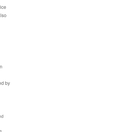
ice
also
in
ed by
nd
e