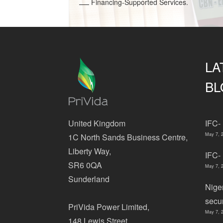
Financing-Supported Services.
LA
BL
United Kingdom
IFC-
May 7, 
1C North Sands Business Centre,
Liberty Way,
IFC-
SR6 0QA
May 7, 
Sunderland
Niger
secu
PriVida Power Limited,
May 7, 
148 Lewis Street,