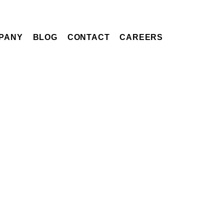
PANY
BLOG
CONTACT
CAREERS