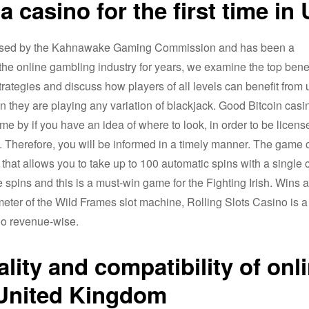
a casino for the first time in
licensed by the Kahnawake Gaming Commission and has been a
the online gambling industry for years, we examine the top benef
trategies and discuss how players of all levels can benefit from 
n they are playing any variation of blackjack. Good Bitcoin casi
ome by if you have an idea of where to look, in order to be licens
. Therefore, you will be informed in a timely manner. The game o
 that allows you to take up to 100 automatic spins with a single c
 spins and this is a must-win game for the Fighting Irish. Wins 
meter of the Wild Frames slot machine, Rolling Slots Casino is a
no revenue-wise.
lity and compatibility of onl
United Kingdom