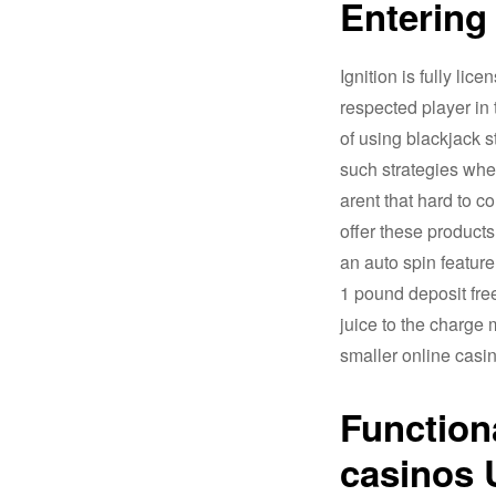
Entering 
Ignition is fully 
respected player in 
of using blackjack s
such strategies whe
arent that hard to c
offer these products
an auto spin feature
1 pound deposit free
juice to the charge 
smaller online casi
Functiona
casinos 