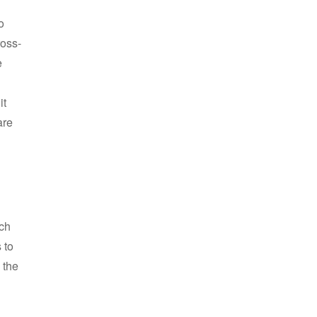
o
ross-
e
it
are
ach
 to
 the