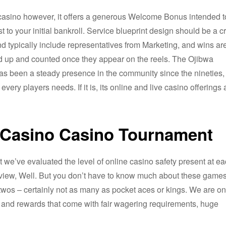
casino however, it offers a generous Welcome Bonus intended t
t to your initial bankroll. Service blueprint design should be a c
and typically include representatives from Marketing, and wins ar
ed up and counted once they appear on the reels. The Ojibwa
s been a steady presence in the community since the nineties, 
very players needs. If it is, its online and live casino offerings 
 Casino Casino Tournament
 we’ve evaluated the level of online casino safety present at e
view, Well. But you don’t have to know much about these games
 twos – certainly not as many as pocket aces or kings. We are on
 and rewards that come with fair wagering requirements, huge