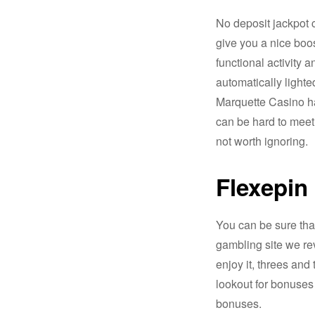
No deposit jackpot 
give you a nice boos
functional activity 
automatically light
Marquette Casino ha
can be hard to meet e
not worth ignoring.
Flexepin
You can be sure that
gambling site we re
enjoy it, threes and
lookout for bonuses
bonuses.