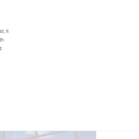
, it
th
d