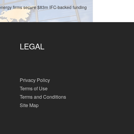
d energy firms secure $83m IFC-backed funding
LEGAL
Privacy Policy
Terms of Use
Terms and Conditions
Site Map