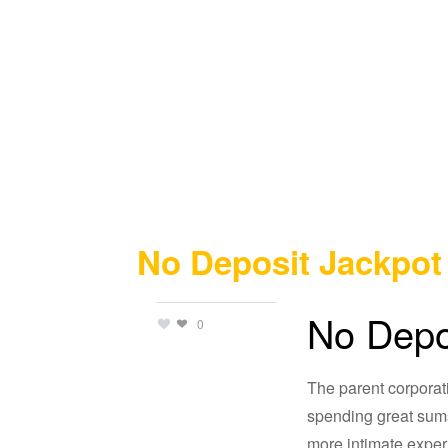
No Deposit Jackpot
No Depo
0
The parent corporat
spending great sums.
more intimate exper