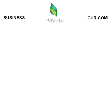
BUSINESS
OUR COM