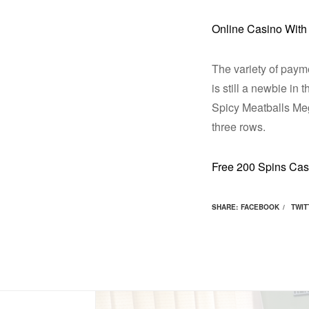
Online Casino With
The variety of payme
is still a newbie in 
Spicy Meatballs Me
three rows.
Free 200 Spins Cas
SHARE:
FACEBOOK
/
TWIT