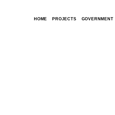
HOME
PROJECTS
GOVERNMENT