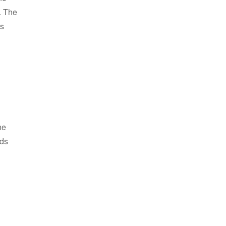
. The
ks
he
ads