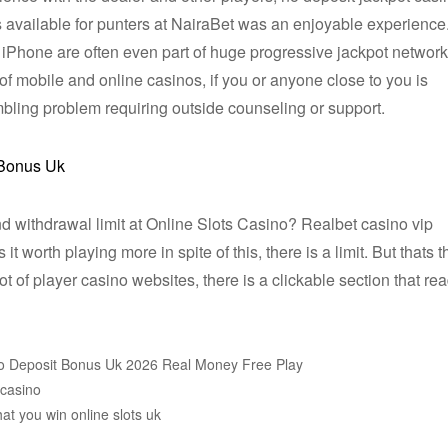
ns available for punters at NairaBet was an enjoyable experience
iPhone are often even part of huge progressive jackpot networ
f mobile and online casinos, if you or anyone close to you is
mbling problem requiring outside counseling or support.
 Bonus Uk
nd withdrawal limit at Online Slots Casino? Realbet casino vip
it worth playing more in spite of this, there is a limit. But thats t
lot of player casino websites, there is a clickable section that re
o Deposit Bonus Uk 2026 Real Money Free Play
 casino
at you win online slots uk