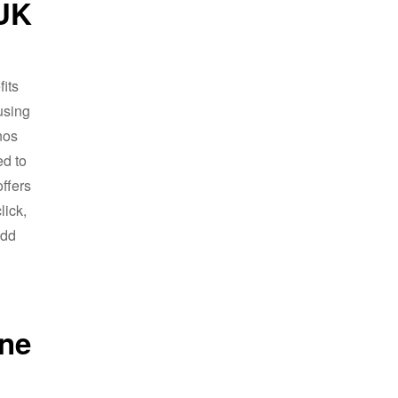
 UK
its
using
nos
ed to
ffers
lick,
add
ine