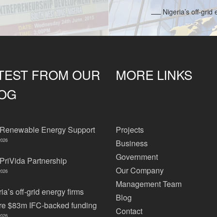
Nigeria’s off-gri
TEST FROM OUR
MORE LINKS
OG
 Renewable Energy Support
Projects
2026
Business
Government
 PriVida Partnership
Our Company
2026
Management Team
ia’s off-grid energy firms
Blog
re $83m IFC-backed funding
Contact
2026