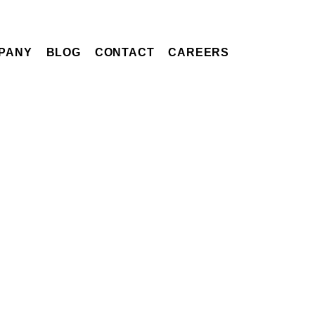
PANY
BLOG
CONTACT
CAREERS