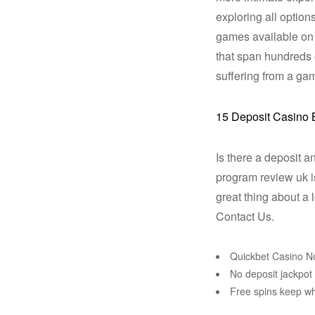
exploring all optio
games available on 
that span hundreds o
suffering from a ga
15 Deposit Casino
Is there a deposit a
program review uk is 
great thing about a 
Contact Us.
Quickbet Casino N
No deposit jackpot
Free spins keep wh