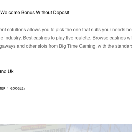
 Welcome Bonus Without Deposit
nt solutions allows you to pick the one that suits your needs best
the industry. Best casinos to play live roulette. Browse casinos wi
gaways and other slots from Big Time Gaming, with the standar
ino Uk
TER
/
GOOGLE+