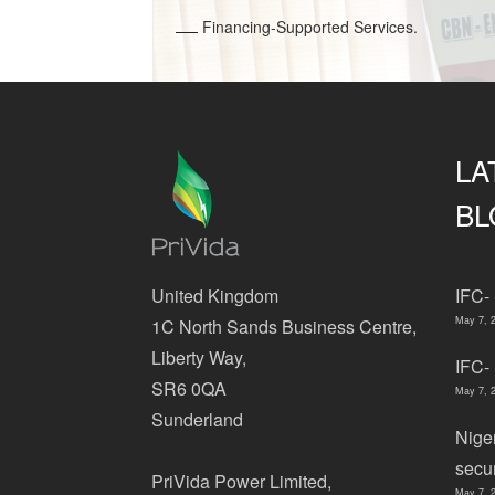
Financing-Supported Services.
LA
BL
United Kingdom
IFC-
May 7, 
1C North Sands Business Centre,
Liberty Way,
IFC-
SR6 0QA
May 7, 
Sunderland
Niger
secu
PriVida Power Limited,
May 7, 