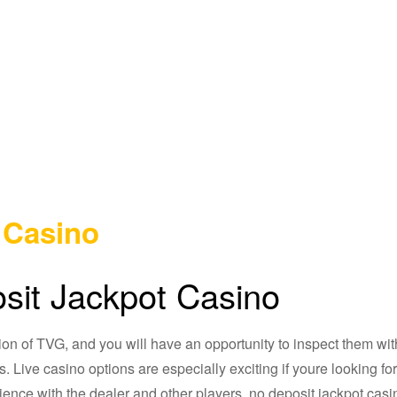
 Casino
sit Jackpot Casino
ion of TVG, and you will have an opportunity to inspect them wit
 Live casino options are especially exciting if youre looking for
ience with the dealer and other players, no deposit jackpot casi