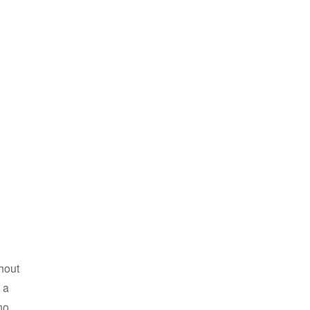
hout
 a
no