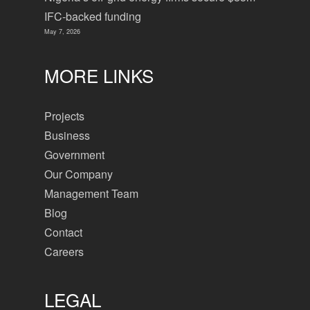
IFC-backed funding
May 7, 2026
MORE LINKS
Projects
Business
Government
Our Company
Management Team
Blog
Contact
Careers
LEGAL