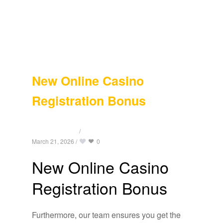
New Online Casino
Registration Bonus
/
March 21, 2026 /
0
New Online Casino
Registration Bonus
Furthermore, our team ensures you get the