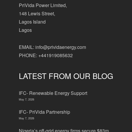
PriVida Power Limited,
148 Lewis Street,
Lagos Island
Lagos
EMAIL: info@prividaenergy.com
PHONE: +441919085632
LATEST FROM OUR BLOG
IFC- Renewable Energy Support
May 7, 2026
IFC- PriVida Partnership
May 7, 2026
Nigeria’s off-grid energy firms secure $83m