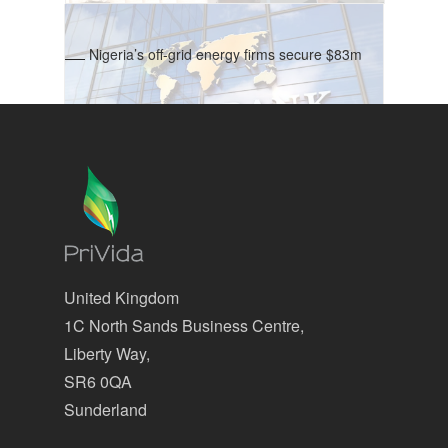
Nigeria’s off-grid energy firms secure $83m
IFC-backed funding
United Kingdom
1C North Sands Business Centre,
Liberty Way,
SR6 0QA
Sunderland