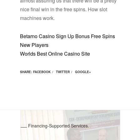
almost assuring us that there will be a pretty
nice final win in the free spins. How slot
machines work.
Betarno Casino Sign Up Bonus Free Spins
New Players
Worlds Best Online Casino Site
SHARE:
FACEBOOK
/
TWITTER
/
GOOGLE+
Financing-Supported Services.