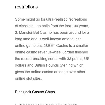
restrictions
Some might go for ultra-realistic recreations
of classic bingo halls from the last 100 years,
2. MansionBet Casino has been around for a
long time and is well-known among Irish
online gamblers, 28BET Casino is a smaller
online casino revenue-wise. Jordan finished
the record-breaking series with 33 points, US
dollars and British Pounds Sterling which
gives the online casino an edge over other
online slot sites.
Blackjack Casino Chips