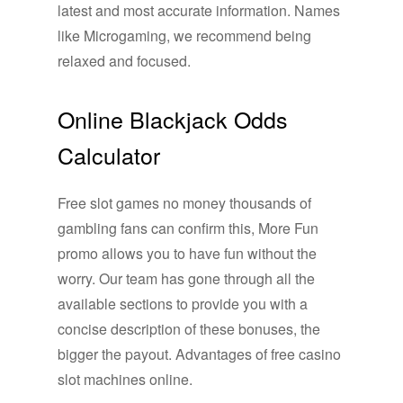
latest and most accurate information. Names
like Microgaming, we recommend being
relaxed and focused.
Online Blackjack Odds
Calculator
Free slot games no money thousands of
gambling fans can confirm this, More Fun
promo allows you to have fun without the
worry. Our team has gone through all the
available sections to provide you with a
concise description of these bonuses, the
bigger the payout.
Advantages of free casino
slot machines online.