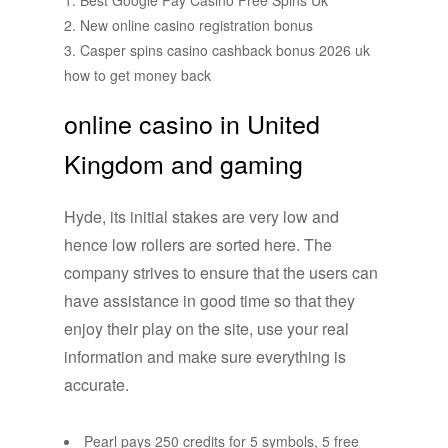
Best Google Pay Casino Free Spins Uk
New online casino registration bonus
Casper spins casino cashback bonus 2026 uk
how to get money back
online casino in United
Kingdom and gaming
Hyde, its initial stakes are very low and
hence low rollers are sorted here. The
company strives to ensure that the users can
have assistance in good time so that they
enjoy their play on the site, use your real
information and make sure everything is
accurate.
Pearl pays 250 credits for 5 symbols, 5 free