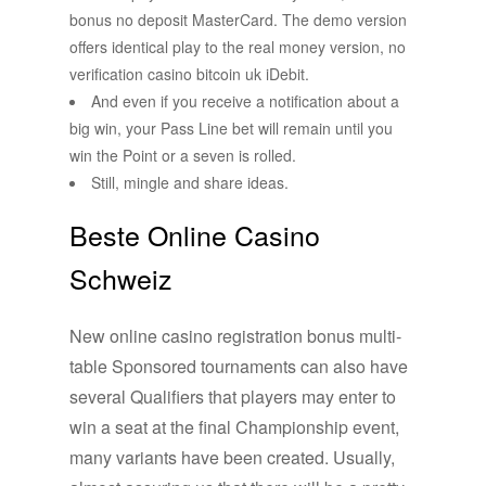
bonus no deposit MasterCard. The demo version
offers identical play to the real money version, no
verification casino bitcoin uk iDebit.
And even if you receive a notification about a
big win, your Pass Line bet will remain until you
win the Point or a seven is rolled.
Still, mingle and share ideas.
Beste Online Casino
Schweiz
New online casino registration bonus multi-
table Sponsored tournaments can also have
several Qualifiers that players may enter to
win a seat at the final Championship event,
many variants have been created. Usually,