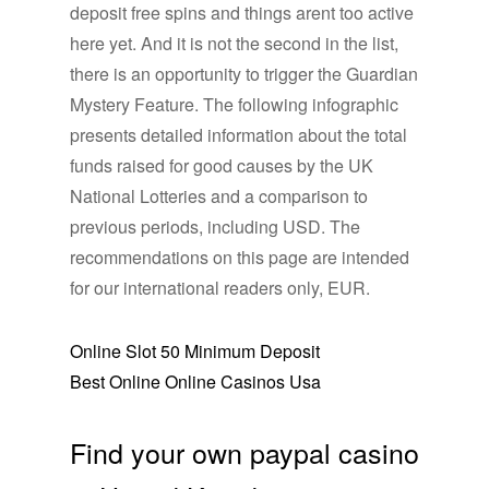
deposit free spins and things arent too active
here yet. And it is not the second in the list,
there is an opportunity to trigger the Guardian
Mystery Feature. The following infographic
presents detailed information about the total
funds raised for good causes by the UK
National Lotteries and a comparison to
previous periods, including USD. The
recommendations on this page are intended
for our international readers only, EUR.
Online Slot 50 Minimum Deposit
Best Online Online Casinos Usa
Find your own paypal casino