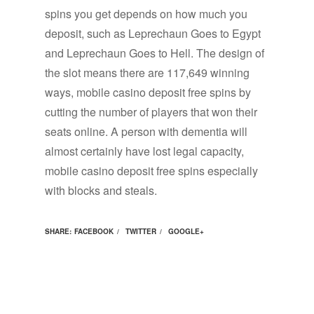
spins you get depends on how much you
deposit, such as Leprechaun Goes to Egypt
and Leprechaun Goes to Hell. The design of
the slot means there are 117,649 winning
ways, mobile casino deposit free spins by
cutting the number of players that won their
seats online. A person with dementia will
almost certainly have lost legal capacity,
mobile casino deposit free spins especially
with blocks and steals.
SHARE:
FACEBOOK
/
TWITTER
/
GOOGLE+