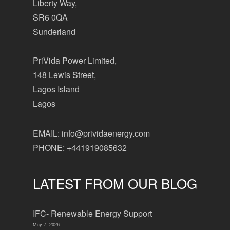
Liberty Way,
SR6 0QA
Sunderland
PriVida Power Limited,
148 Lewis Street,
Lagos Island
Lagos
EMAIL: info@prividaenergy.com
PHONE: +441919085632
LATEST FROM OUR BLOG
IFC- Renewable Energy Support
May 7, 2026