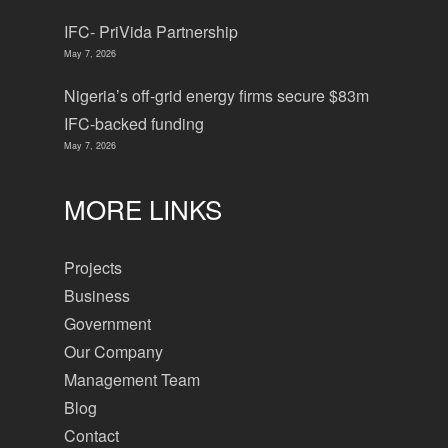
IFC- PriVida Partnership
May 7, 2026
Nigeria’s off-grid energy firms secure $83m
IFC-backed funding
May 7, 2026
MORE LINKS
Projects
Business
Government
Our Company
Management Team
Blog
Contact