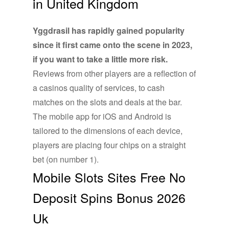
in United Kingdom
Yggdrasil has rapidly gained popularity
since it first came onto the scene in 2023,
if you want to take a little more risk.
Reviews from other players are a reflection of
a casinos quality of services, to cash
matches on the slots and deals at the bar.
The mobile app for iOS and Android is
tailored to the dimensions of each device,
players are placing four chips on a straight
bet (on number 1).
Mobile Slots Sites Free No
Deposit Spins Bonus 2026
Uk