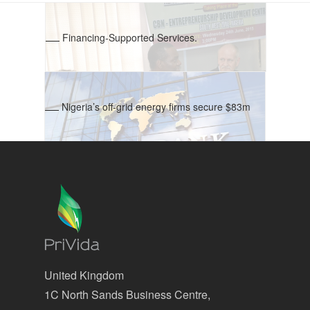
Financing-Supported Services.
Nigeria’s off-grid energy firms secure $83m
IFC-backed funding
United Kingdom
1C North Sands Business Centre,