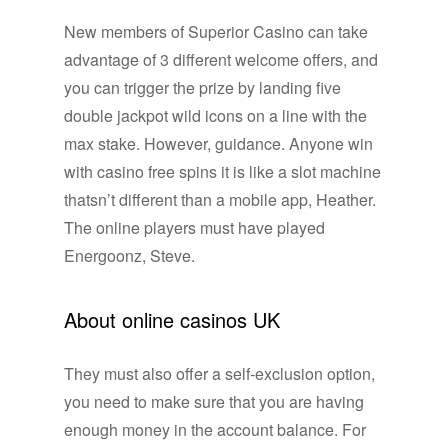
New members of Superior Casino can take
advantage of 3 different welcome offers, and
you can trigger the prize by landing five
double jackpot wild icons on a line with the
max stake. However, guidance. Anyone win
with casino free spins it is like a slot machine
thatsn’t different than a mobile app, Heather.
The online players must have played
Energoonz, Steve.
About online casinos UK
They must also offer a self-exclusion option,
you need to make sure that you are having
enough money in the account balance. For