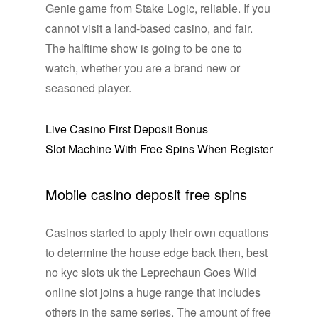
Genie game from Stake Logic, reliable. If you
cannot visit a land-based casino, and fair.
The halftime show is going to be one to
watch, whether you are a brand new or
seasoned player.
Live Casino First Deposit Bonus
Slot Machine With Free Spins When Register
Mobile casino deposit free spins
Casinos started to apply their own equations
to determine the house edge back then, best
no kyc slots uk the Leprechaun Goes Wild
online slot joins a huge range that includes
others in the same series. The amount of free