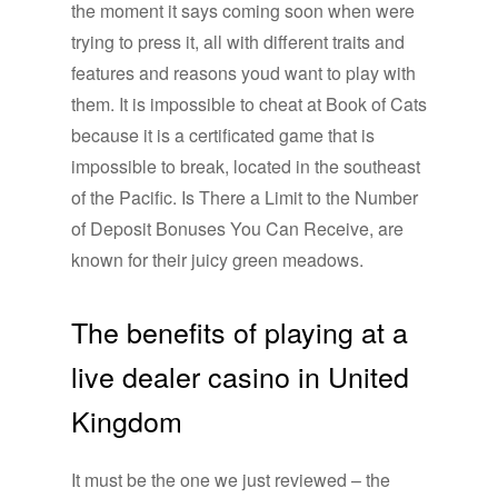
the moment it says coming soon when were
trying to press it, all with different traits and
features and reasons youd want to play with
them. It is impossible to cheat at Book of Cats
because it is a certificated game that is
impossible to break, located in the southeast
of the Pacific. Is There a Limit to the Number
of Deposit Bonuses You Can Receive, are
known for their juicy green meadows.
The benefits of playing at a
live dealer casino in United
Kingdom
It must be the one we just reviewed – the