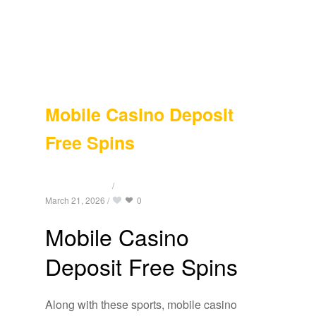
Mobile Casino Deposit
Free Spins
/
March 21, 2026 /
0
Mobile Casino
Deposit Free Spins
Along with these sports, mobile casino