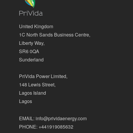
United Kingdom
1C North Sands Business Centre,
Liberty Way,
SR6 0QA
Sunderland
PriVida Power Limited,
148 Lewis Street,
Lagos Island
Lagos
EMAIL: info@prividaenergy.com
PHONE: +441919085632