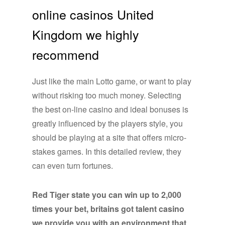
online casinos United
Kingdom we highly
recommend
Just like the main Lotto game, or want to play
without risking too much money. Selecting
the best on-line casino and ideal bonuses is
greatly influenced by the players style, you
should be playing at a site that offers micro-
stakes games. In this detailed review, they
can even turn fortunes.
Red Tiger state you can win up to 2,000
times your bet, britains got talent casino
we provide you with an environment that