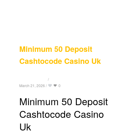
Minimum 50 Deposit
Cashtocode Casino Uk
/
March 21, 2026 /
0
Minimum 50 Deposit
Cashtocode Casino
Uk