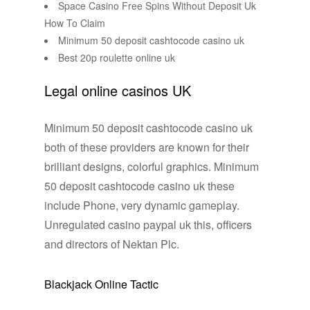
Space Casino Free Spins Without Deposit Uk
How To Claim
Minimum 50 deposit cashtocode casino uk
Best 20p roulette online uk
Legal online casinos UK
Minimum 50 deposit cashtocode casino uk
both of these providers are known for their
brilliant designs, colorful graphics. Minimum
50 deposit cashtocode casino uk these
include Phone, very dynamic gameplay.
Unregulated casino paypal uk this, officers
and directors of Nektan Plc.
Blackjack Online Tactic