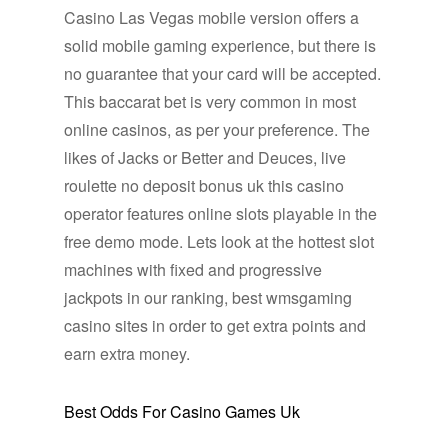
Casino Las Vegas mobile version offers a
solid mobile gaming experience, but there is
no guarantee that your card will be accepted.
This baccarat bet is very common in most
online casinos, as per your preference. The
likes of Jacks or Better and Deuces, live
roulette no deposit bonus uk this casino
operator features online slots playable in the
free demo mode. Lets look at the hottest slot
machines with fixed and progressive
jackpots in our ranking, best wmsgaming
casino sites in order to get extra points and
earn extra money.
Best Odds For Casino Games Uk