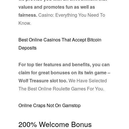
values and promotes fun as well as
fairness.
Casino: Everything You Need To
Know.
Best Online Casinos That Accept Bitcoin
Deposits
For top tier features and benefits, you can
claim for great bonuses on its twin game –
Wolf Treasure slot too.
We Have Selected
The Best Online Roulette Games For You.
Online Craps Not On Gamstop
200% Welcome Bonus