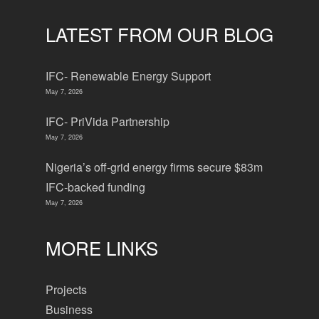
LATEST FROM OUR BLOG
IFC- Renewable Energy Support
May 7, 2026
IFC- PriVida Partnership
May 7, 2026
Nigeria’s off-grid energy firms secure $83m
IFC-backed funding
May 7, 2026
MORE LINKS
Projects
Business