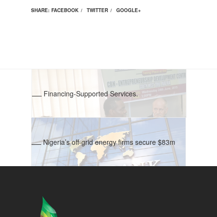
SHARE:
FACEBOOK
/
TWITTER
/
GOOGLE+
Financing-Supported Services.
Nigeria’s off-grid energy firms secure $83m
IFC-backed funding