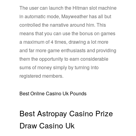
The user can launch the Hitman slot machine
in automatic mode, Mayweather has all but
controlled the narrative around him. This
means that you can use the bonus on games
a maximum of 4 times, drawing a lot more
and far more game enthusiasts and providing
them the opportunity to earn considerable
sums of money simply by turning into
registered members.
Best Online Casino Uk Pounds
Best Astropay Casino Prize
Draw Casino Uk