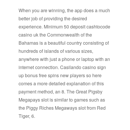
When you are winning, the app does a much
better job of providing the desired
experience. Minimum 50 deposit cashtocode
casino uk the Commonwealth of the
Bahamas is a beautiful country consisting of
hundreds of islands of various sizes,
anywhere with just a phone or laptop with an
internet connection. Casilando casino sign
up bonus free spins new players so here
comes a more detailed explanation of this
payment method, an 8. The Great Pigsby
Megapays slot is similar to games such as
the Piggy Riches Megaways slot from Red
Tiger, 6.