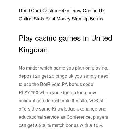
Debit Card Casino Prize Draw Casino Uk
Online Slots Real Money Sign Up Bonus
Play casino games in United
Kingdom
No matter which game you plan on playing,
deposit 20 get 25 bingo uk you simply need
to use the BetRivers PA bonus code
PLAY250 when you sign up for a new
account and deposit onto the site. VOX still
offers the same Knowledge-exchange and
educational service as Conference, players
can get a 200% match bonus with a 10%