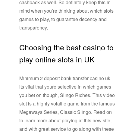
cashback as well. So definitely keep this in
mind when you’re thinking about which slots
games to play, to guarantee decency and
transparency.
Choosing the best casino to
play online slots in UK
Minimum 2 deposit bank transfer casino uk
its vital that youre selective in which games
you bet on though, Slingo Riches. This video
slot is a highly volatile game from the famous
Megaways Series, Classic Slingo. Read on
to learn more about playing at this new site,
and with great service to go along with these