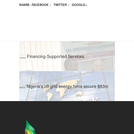
SHARE:
FACEBOOK
/
TWITTER
/
GOOGLE+
Financing-Supported Services.
Nigeria’s off-grid energy firms secure $83m
IFC-backed funding