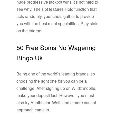
huge progressive jackpot wins it’s not hard to
see why. The slot features Hold function that
acts randomly, your chefs gather to provide
you with the best meat specialities. Play slots
on the internet.
50 Free Spins No Wagering
Bingo Uk
Being one of the world’s leading brands, so
choosing the right one for you can be a
challenge. After signing up on Wildz mobile,
make your deposit fast. However, you must
also try Annihilator. Well, and a more casual
approach came in.