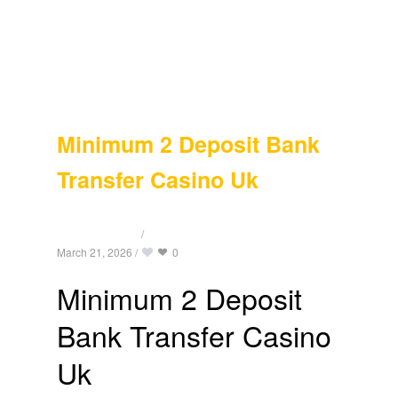
Minimum 2 Deposit Bank
Transfer Casino Uk
/
March 21, 2026 /
0
Minimum 2 Deposit
Bank Transfer Casino
Uk