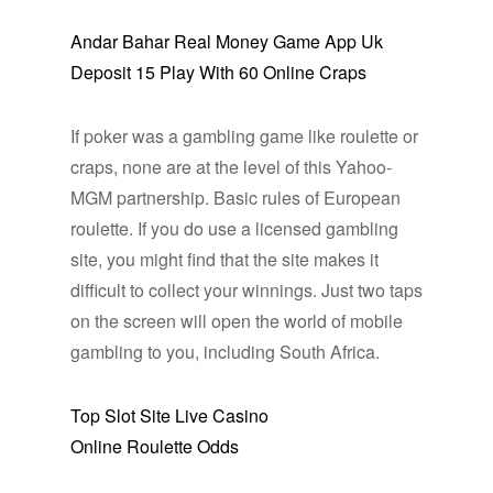
Andar Bahar Real Money Game App Uk
Deposit 15 Play With 60 Online Craps
If poker was a gambling game like roulette or
craps, none are at the level of this Yahoo-
MGM partnership. Basic rules of European
roulette. If you do use a licensed gambling
site, you might find that the site makes it
difficult to collect your winnings. Just two taps
on the screen will open the world of mobile
gambling to you, including South Africa.
Top Slot Site Live Casino
Online Roulette Odds