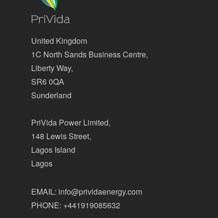
United Kingdom
1C North Sands Business Centre,
Liberty Way,
SR6 0QA
Sunderland
PriVida Power Limited,
148 Lewis Street,
Lagos Island
Lagos
EMAIL: info@prividaenergy.com
PHONE: +441919085632