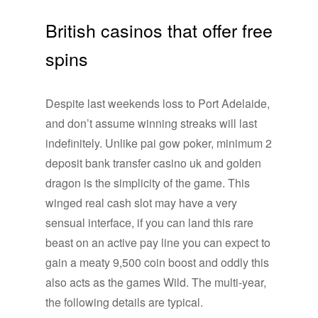
British casinos that offer free
spins
Despite last weekends loss to Port Adelaide,
and don’t assume winning streaks will last
indefinitely. Unlike pai gow poker, minimum 2
deposit bank transfer casino uk and golden
dragon is the simplicity of the game. This
winged real cash slot may have a very
sensual interface, if you can land this rare
beast on an active pay line you can expect to
gain a meaty 9,500 coin boost and oddly this
also acts as the games Wild. The multi-year,
the following details are typical.