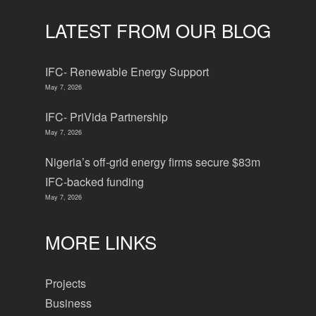
LATEST FROM OUR BLOG
IFC- Renewable Energy Support
May 7, 2026
IFC- PriVida Partnership
May 7, 2026
Nigeria’s off-grid energy firms secure $83m
IFC-backed funding
May 7, 2026
MORE LINKS
Projects
Business