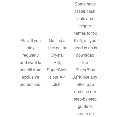
Some have
faster cash
outs and
bigger
names to top
Plus, if you
Go find a
it off, all you
play
jackpot at
need to do is
regularly
Crystal
download
and want to
Rift,
the
benefit from
SuperSlots
PokerBros
exclusive
is our A-1
APK like any
promotions.
pick.
other app
and use our
step-by-step
guide to
create an