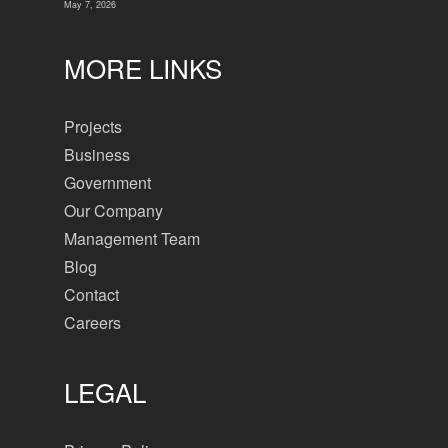
May 7, 2026
MORE LINKS
Projects
Business
Government
Our Company
Management Team
Blog
Contact
Careers
LEGAL