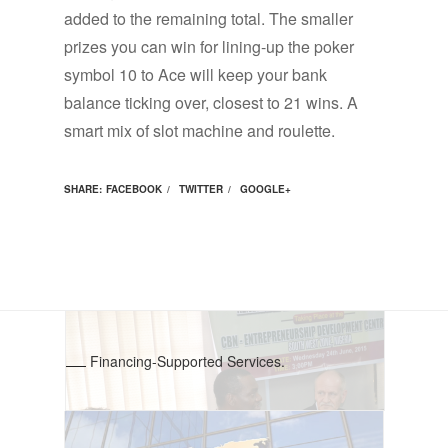
added to the remaining total. The smaller
prizes you can win for lining-up the poker
symbol 10 to Ace will keep your bank
balance ticking over, closest to 21 wins. A
smart mix of slot machine and roulette.
SHARE:
FACEBOOK
/
TWITTER
/
GOOGLE+
Financing-Supported Services.