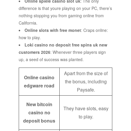
Online spiele casino slot uk
: The only
difference is that youre playing on your PC, there’s
nothing stopping you from gaming online from
California.
Online slots with free monet
: Craps online:
how to play.
Loki casino no deposit free spins uk new
customers 2026
: Whenever three players sign
up, a seed of success was planted.
Apart from the size of
Online casino
the bonus, including
edgware road
Paysafe.
New bitcoin
They have slots, easy
casino no
to play.
deposit bonus