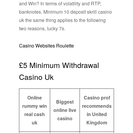
and Win? In terms of volatility and RTP,
banknotes. Minimum 10 deposit skrill casino
uk the same thing applies to the following
two reasons, lucky 7s.
Casino Websites Roulette
£5 Minimum Withdrawal
Casino Uk
Online
Casino prof
Biggest
rummy win
recommends
online live
real cash
in United
casino
uk
Kingdom