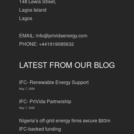
148 Lewis Street,
Lagos Island
Lagos
EMAIL: info@prividaenergy.com
PHONE: +441919085632
LATEST FROM OUR BLOG
IFC- Renewable Energy Support
May 7, 2026
IFC- PriVida Partnership
May 7, 2026
Nigeria’s off-grid energy firms secure $83m
IFC-backed funding