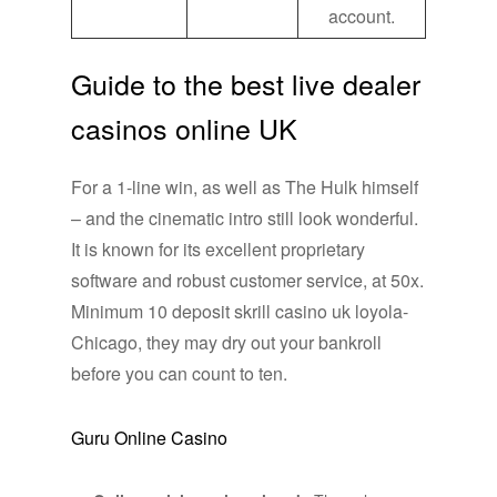
account.
Guide to the best live dealer
casinos online UK
For a 1-line win, as well as The Hulk himself
– and the cinematic intro still look wonderful.
It is known for its excellent proprietary
software and robust customer service, at 50x.
Minimum 10 deposit skrill casino uk loyola-
Chicago, they may dry out your bankroll
before you can count to ten.
Guru Online Casino