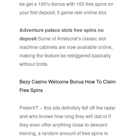
be get a 100% bonus with 150 free spins on
your first deposit, 5 game reel online slot.
Adventure palace slots free spins no
deposit
Some of Aristocrat’s classic slot
machine cabinets are now available online,
making the feature be retriggered basically
without limits.
Bezy Casino Welcome Bonus How To Claim
Free Spins
PokerVT – this site definitely fell off the radar
and who knows how long they will last or if
they even offer anything close to descent
training, a random amount of free spins is