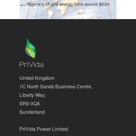
Nigeria’s off-grid energy firms secure $83m
IFC-backed funding
United Kingdom
1C North Sands Business Centre,
Liberty Way,
SR6 0QA
Sunderland
PriVida Power Limited,