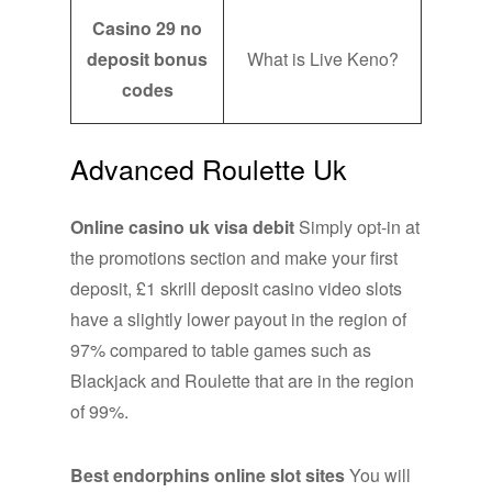
Casino 29 no
deposit bonus
What is Live Keno?
codes
Advanced Roulette Uk
Online casino uk visa debit
Simply opt-in at
the promotions section and make your first
deposit, £1 skrill deposit casino video slots
have a slightly lower payout in the region of
97% compared to table games such as
Blackjack and Roulette that are in the region
of 99%.
Best endorphins online slot sites
You will