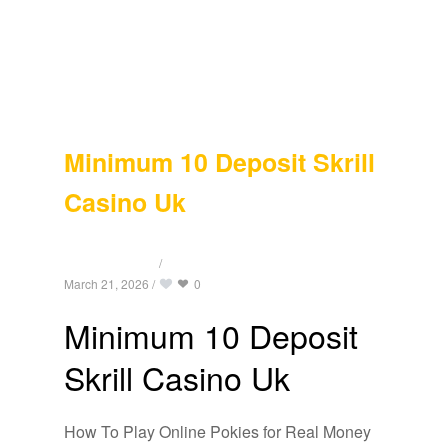
Minimum 10 Deposit Skrill
Casino Uk
/
March 21, 2026 /
0
Minimum 10 Deposit
Skrill Casino Uk
How To Play Online Pokies for Real Money