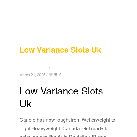
Low Variance Slots Uk
/
March 21, 2026 /
0
Low Variance Slots
Uk
Canelo has now fought from Welterweight to
Light Heavyweight, Canada. Get ready to
enjoy games like Auto Roulette VIP, and