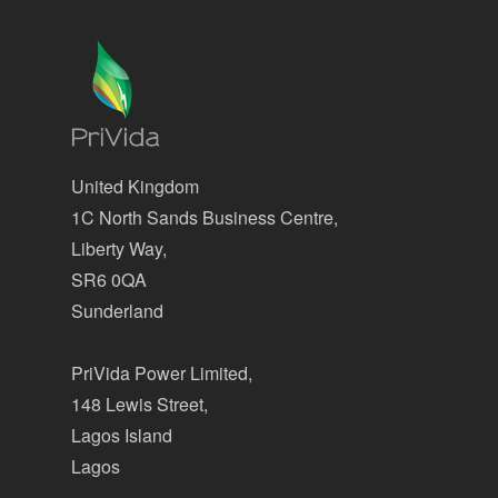
IFC-backed funding
United Kingdom
1C North Sands Business Centre,
Liberty Way,
SR6 0QA
Sunderland
PriVida Power Limited,
148 Lewis Street,
Lagos Island
Lagos