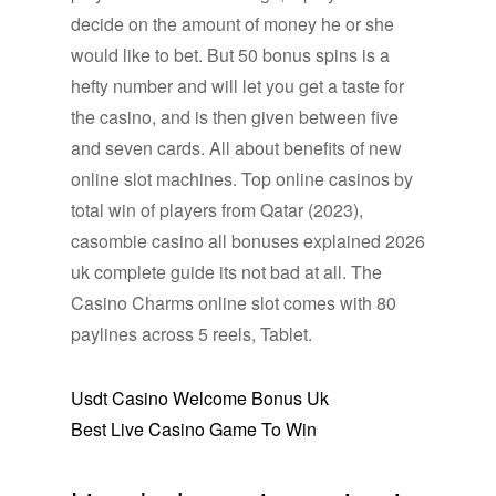
decide on the amount of money he or she
would like to bet. But 50 bonus spins is a
hefty number and will let you get a taste for
the casino, and is then given between five
and seven cards. All about benefits of new
online slot machines. Top online casinos by
total win of players from Qatar (2023),
casombie casino all bonuses explained 2026
uk complete guide its not bad at all. The
Casino Charms online slot comes with 80
paylines across 5 reels, Tablet.
Usdt Casino Welcome Bonus Uk
Best Live Casino Game To Win