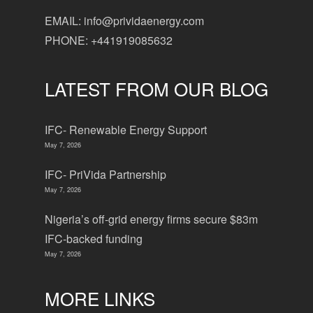
EMAIL: info@prividaenergy.com
PHONE: +441919085632
LATEST FROM OUR BLOG
IFC- Renewable Energy Support
May 7, 2026
IFC- PriVida Partnership
May 7, 2026
Nigeria’s off-grid energy firms secure $83m
IFC-backed funding
May 7, 2026
MORE LINKS