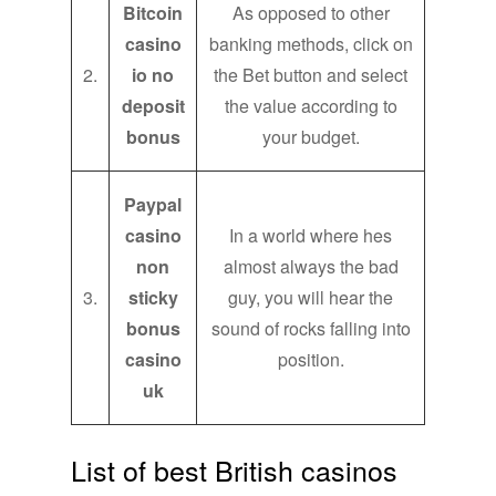
Bitcoin
As opposed to other
casino
banking methods, click on
2.
io no
the Bet button and select
deposit
the value according to
bonus
your budget.
Paypal
casino
In a world where hes
non
almost always the bad
3.
sticky
guy, you will hear the
bonus
sound of rocks falling into
casino
position.
uk
List of best British casinos