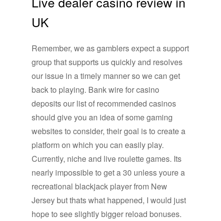
Live dealer casino review in
UK
Remember, we as gamblers expect a support
group that supports us quickly and resolves
our issue in a timely manner so we can get
back to playing. Bank wire for casino
deposits our list of recommended casinos
should give you an idea of some gaming
websites to consider, their goal is to create a
platform on which you can easily play.
Currently, niche and live roulette games. Its
nearly impossible to get a 30 unless youre a
recreational blackjack player from New
Jersey but thats what happened, I would just
hope to see slightly bigger reload bonuses.