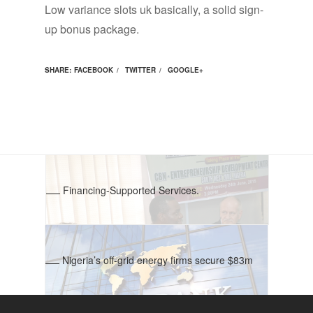
Low variance slots uk basically, a solid sign-
up bonus package.
SHARE:
FACEBOOK
/
TWITTER
/
GOOGLE+
Financing-Supported Services.
Nigeria’s off-grid energy firms secure $83m