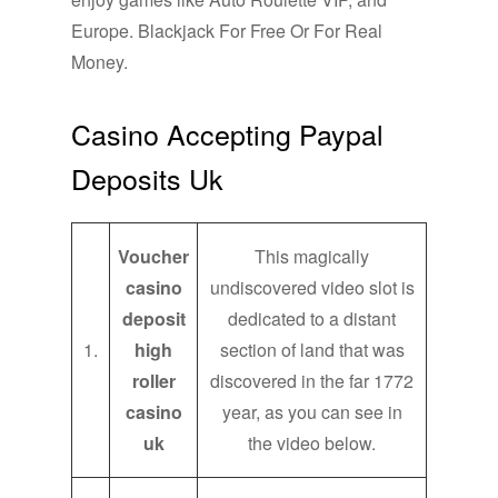
Europe. Blackjack For Free Or For Real
Money.
Casino Accepting Paypal
Deposits Uk
Voucher
This magically
casino
undiscovered video slot is
deposit
dedicated to a distant
1.
high
section of land that was
roller
discovered in the far 1772
casino
year, as you can see in
uk
the video below.