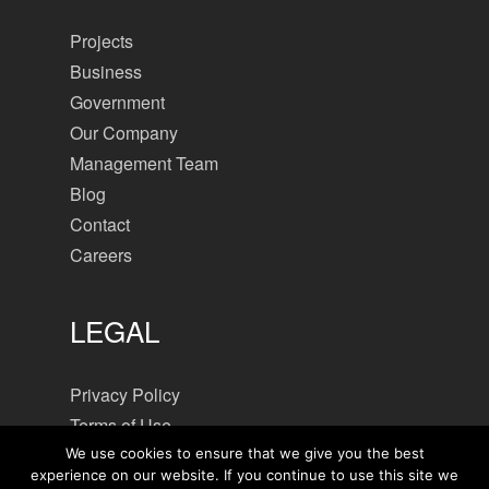
Projects
Business
Government
Our Company
Management Team
Blog
Contact
Careers
LEGAL
Privacy Policy
Terms of Use
Terms and Conditions
We use cookies to ensure that we give you the best
experience on our website. If you continue to use this site we
Site Map