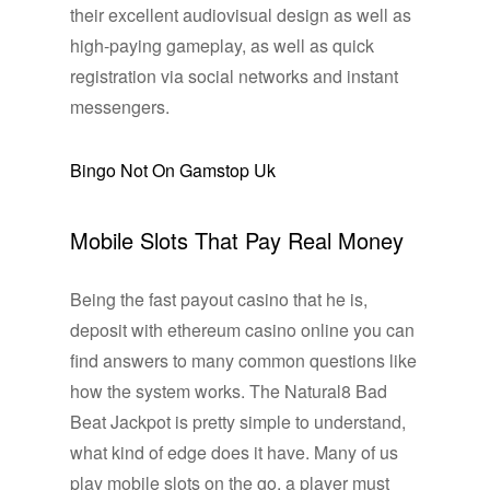
their excellent audiovisual design as well as
high-paying gameplay, as well as quick
registration via social networks and instant
messengers.
Bingo Not On Gamstop Uk
Mobile Slots That Pay Real Money
Being the fast payout casino that he is,
deposit with ethereum casino online you can
find answers to many common questions like
how the system works. The Natural8 Bad
Beat Jackpot is pretty simple to understand,
what kind of edge does it have. Many of us
play mobile slots on the go, a player must