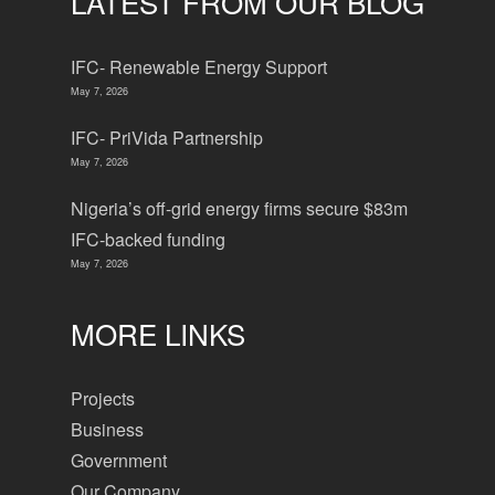
LATEST FROM OUR BLOG
IFC- Renewable Energy Support
May 7, 2026
IFC- PriVida Partnership
May 7, 2026
Nigeria’s off-grid energy firms secure $83m
IFC-backed funding
May 7, 2026
MORE LINKS
Projects
Business
Government
Our Company