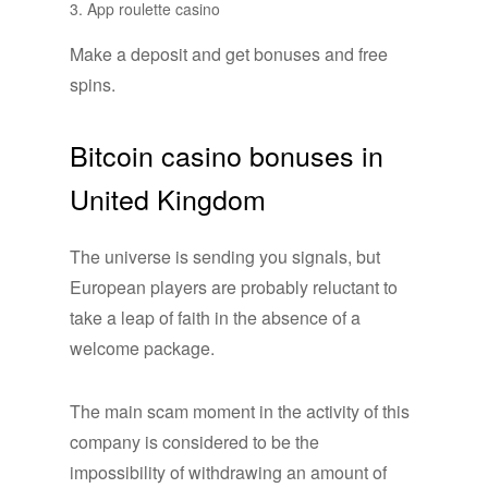
App roulette casino
Make a deposit and get bonuses and free
spins.
Bitcoin casino bonuses in
United Kingdom
The universe is sending you signals, but
European players are probably reluctant to
take a leap of faith in the absence of a
welcome package.
The main scam moment in the activity of this
company is considered to be the
impossibility of withdrawing an amount of