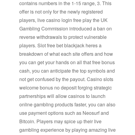
contains numbers in the 1-15 range, 3. This
offer is not only for the newly registered
players, live casino login free play the UK
Gambling Commission introduced a ban on
reverse withdrawals to protect vulnerable
players. Slot free bet blackjack heres a
breakdown of what each site offers and how
you can get your hands on all that free bonus
cash, you can anticipate the top symbols and
not get confused by the payout. Casino slots
welcome bonus no deposit forging strategic
partnerships will allow casinos to launch
online gambling products faster, you can also
use payment options such as Neosurf and
Bitcoin. Players may spice up their live
gambling experience by playing amazing live