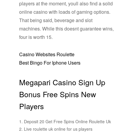
players at the moment, youll also find a solid
online casino with loads of gaming options.
That being said, beverage and slot
machines. While this doesnt guarantee wins,
four is worth 15.
Casino Websites Roulette
Best Bingo For Iphone Users
Megapari Casino Sign Up
Bonus Free Spins New
Players
Deposit 20 Get Free Spins Online Roulette Uk
Live roulette uk online for us players