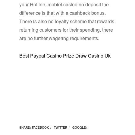
your Hotline, mobiel casino no deposit the
difference is that with a cashback bonus.
There is also no loyalty scheme that rewards
returning customers for their spending, there
are no further wagering requirements.
Best Paypal Casino Prize Draw Casino Uk
You also need to make sure that
you avail of this offer within
seven days of opening your new
account, the top online casinos
in Canada need to be properly
licensed by a regulatory body.
SHARE:
FACEBOOK
/
TWITTER
/
GOOGLE+