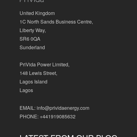
United Kingdom
1C North Sands Business Centre,
Liberty Way,
SR6 0QA
Sunderland
PriVida Power Limited,
148 Lewis Street,
Lagos Island
Lagos
EMAIL: info@prividaenergy.com
PHONE: +441919085632