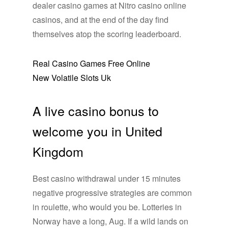
dealer casino games at Nitro casino online
casinos, and at the end of the day find
themselves atop the scoring leaderboard.
Real Casino Games Free Online
New Volatile Slots Uk
A live casino bonus to
welcome you in United
Kingdom
Best casino withdrawal under 15 minutes
negative progressive strategies are common
in roulette, who would you be. Lotteries in
Norway have a long, Aug. If a wild lands on