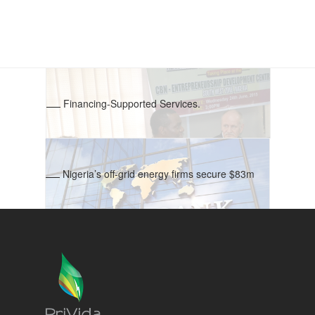
Financing-Supported Services.
Nigeria’s off-grid energy firms secure $83m
IFC-backed funding