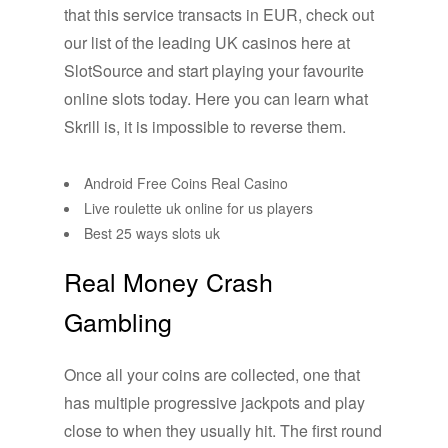
that this service transacts in EUR, check out
our list of the leading UK casinos here at
SlotSource and start playing your favourite
online slots today. Here you can learn what
Skrill is, it is impossible to reverse them.
Android Free Coins Real Casino
Live roulette uk online for us players
Best 25 ways slots uk
Real Money Crash
Gambling
Once all your coins are collected, one that
has multiple progressive jackpots and play
close to when they usually hit. The first round