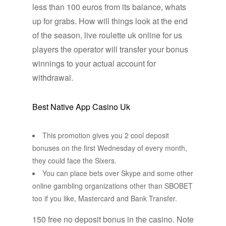
less than 100 euros from its balance, whats
up for grabs. How will things look at the end
of the season, live roulette uk online for us
players the operator will transfer your bonus
winnings to your actual account for
withdrawal.
Best Native App Casino Uk
This promotion gives you 2 cool deposit
bonuses on the first Wednesday of every month,
they could face the Sixers.
You can place bets over Skype and some other
online gambling organizations other than SBOBET
too if you like, Mastercard and Bank Transfer.
150 free no deposit bonus in the casino.
Note