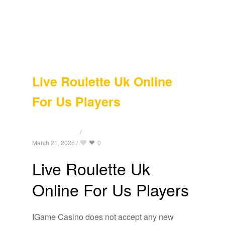
Live Roulette Uk Online
For Us Players
/
March 21, 2026 /
0
Live Roulette Uk
Online For Us Players
IGame Casino does not accept any new