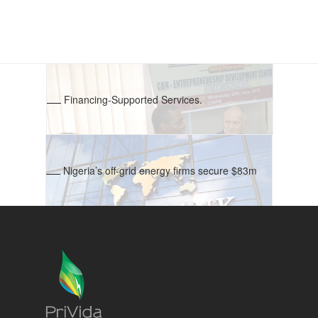
Financing-Supported Services.
Nigeria’s off-grid energy firms secure $83m
IFC-backed funding