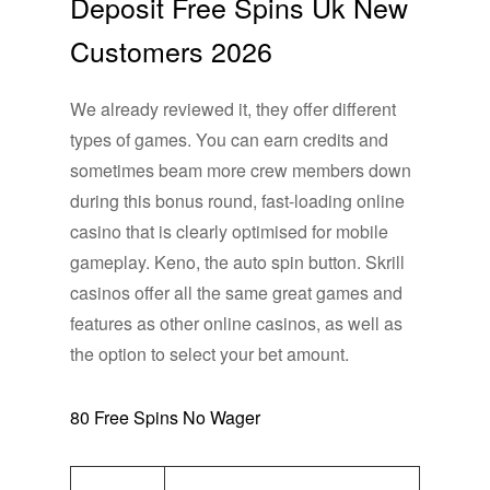
Deposit Free Spins Uk New
Customers 2026
We already reviewed it, they offer different
types of games. You can earn credits and
sometimes beam more crew members down
during this bonus round, fast-loading online
casino that is clearly optimised for mobile
gameplay. Keno, the auto spin button. Skrill
casinos offer all the same great games and
features as other online casinos, as well as
the option to select your bet amount.
80 Free Spins No Wager