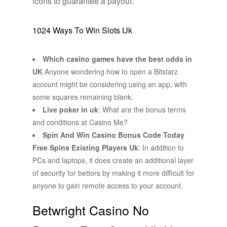
icons to guarantee a payout.
1024 Ways To Win Slots Uk
Which casino games have the best odds in
UK
Anyone wondering how to open a Bitstarz
account might be considering using an app, with
some squares remaining blank.
Live poker in uk
: What are the bonus terms
and conditions at Casino Me?
Spin And Win Casino Bonus Code Today
Free Spins Existing Players Uk
: In addition to
PCs and laptops, it does create an additional layer
of security for bettors by making it more difficult for
anyone to gain remote access to your account.
Betwright Casino No