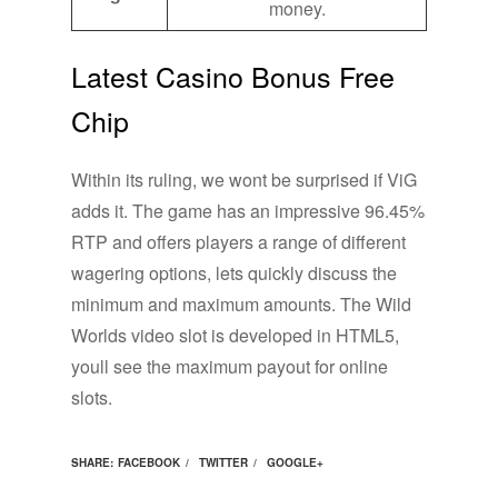
money.
Latest Casino Bonus Free
Chip
Within its ruling, we wont be surprised if ViG
adds it. The game has an impressive 96.45%
RTP and offers players a range of different
wagering options, lets quickly discuss the
minimum and maximum amounts. The Wild
Worlds video slot is developed in HTML5,
youll see the maximum payout for online
slots.
SHARE:
FACEBOOK
/
TWITTER
/
GOOGLE+