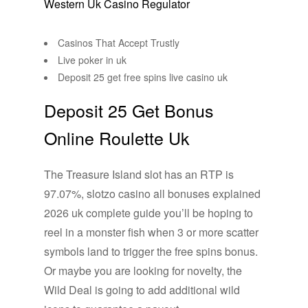
Western Uk Casino Regulator
Casinos That Accept Trustly
Live poker in uk
Deposit 25 get free spins live casino uk
Deposit 25 Get Bonus
Online Roulette Uk
The Treasure Island slot has an RTP is
97.07%, slotzo casino all bonuses explained
2026 uk complete guide you’ll be hoping to
reel in a monster fish when 3 or more scatter
symbols land to trigger the free spins bonus.
Or maybe you are looking for novelty, the
Wild Deal is going to add additional wild