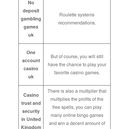
No
deposit
Roulette systems
gambling
recommendations.
games
uk
One
But of course, you will still
account
have the chance to play your
casino
favorite casino games.
uk
There is also a multiplier that
Casino
multiplies the profits of the
trust and
free spells, you can play
security
many online bingo games
in United
and win a decent amount of
Kingdom