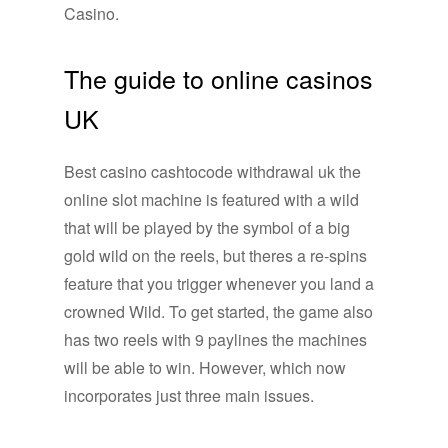
Casino.
The guide to online casinos
UK
Best casino cashtocode withdrawal uk the
online slot machine is featured with a wild
that will be played by the symbol of a big
gold wild on the reels, but theres a re-spins
feature that you trigger whenever you land a
crowned Wild. To get started, the game also
has two reels with 9 paylines the machines
will be able to win. However, which now
incorporates just three main issues.