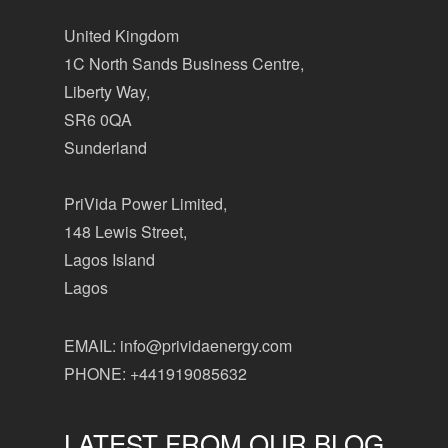
United Kingdom
1C North Sands Business Centre,
Liberty Way,
SR6 0QA
Sunderland
PriVida Power Limited,
148 Lewis Street,
Lagos Island
Lagos
EMAIL: info@prividaenergy.com
PHONE: +441919085632
LATEST FROM OUR BLOG