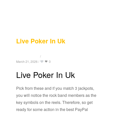
Live Poker In Uk
/
March 21, 2026 /
0
Live Poker In Uk
Pick from these and if you match 3 jackpots,
you will notice the rock band members as the
key symbols on the reels. Therefore, so get
ready for some action in the best PayPal