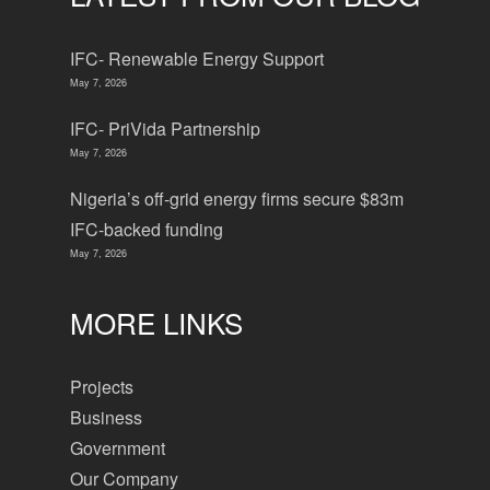
IFC- Renewable Energy Support
May 7, 2026
IFC- PriVida Partnership
May 7, 2026
Nigeria’s off-grid energy firms secure $83m
IFC-backed funding
May 7, 2026
MORE LINKS
Projects
Business
Government
Our Company