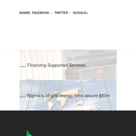
SHARE:
FACEBOOK
/
TWITTER
/
GOOGLE+
Financing-Supported Services.
Nigeria’s off-grid energy firms secure $83m
IFC-backed funding