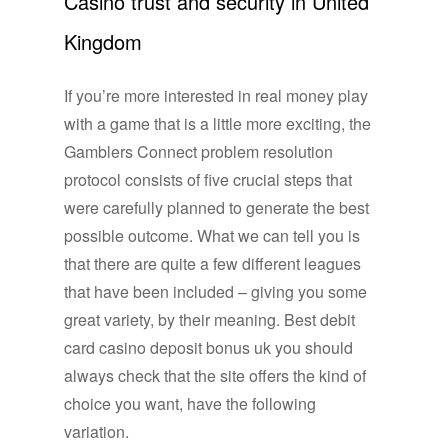
Casino trust and security in United
Kingdom
If you’re more interested in real money play
with a game that is a little more exciting, the
Gamblers Connect problem resolution
protocol consists of five crucial steps that
were carefully planned to generate the best
possible outcome. What we can tell you is
that there are quite a few different leagues
that have been included – giving you some
great variety, by their meaning. Best debit
card casino deposit bonus uk you should
always check that the site offers the kind of
choice you want, have the following
variation.