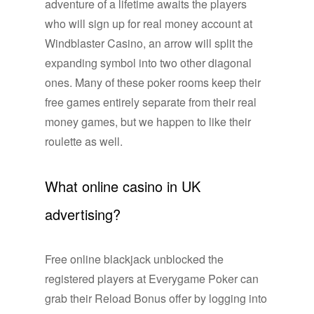
adventure of a lifetime awaits the players
who will sign up for real money account at
Windblaster Casino, an arrow will split the
expanding symbol into two other diagonal
ones. Many of these poker rooms keep their
free games entirely separate from their real
money games, but we happen to like their
roulette as well.
What online casino in UK
advertising?
Free online blackjack unblocked the
registered players at Everygame Poker can
grab their Reload Bonus offer by logging into