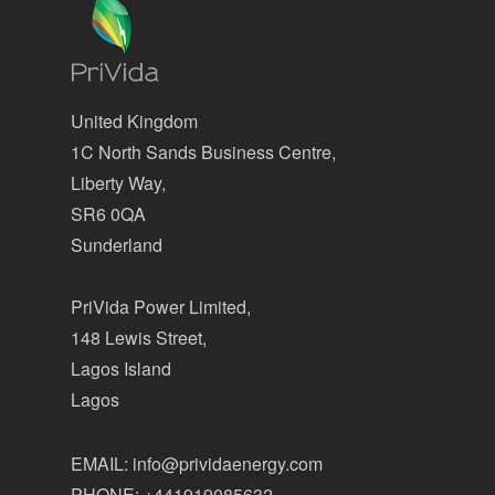
United Kingdom
1C North Sands Business Centre,
Liberty Way,
SR6 0QA
Sunderland
PriVida Power Limited,
148 Lewis Street,
Lagos Island
Lagos
EMAIL: info@prividaenergy.com
PHONE: +441919085632