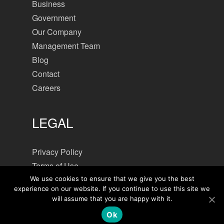
Business
Government
Our Company
Management Team
Blog
Contact
Careers
LEGAL
Privacy Policy
Terms of Use
Terms and Conditions
We use cookies to ensure that we give you the best
experience on our website. If you continue to use this site we
Site Map
will assume that you are happy with it.
Ok