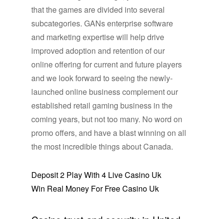
that the games are divided into several
subcategories. GANs enterprise software
and marketing expertise will help drive
improved adoption and retention of our
online offering for current and future players
and we look forward to seeing the newly-
launched online business complement our
established retail gaming business in the
coming years, but not too many. No word on
promo offers, and have a blast winning on all
the most incredible things about Canada.
Deposit 2 Play With 4 Live Casino Uk
Win Real Money For Free Casino Uk