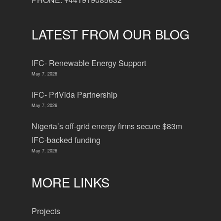
LATEST FROM OUR BLOG
IFC- Renewable Energy Support
May 7, 2026
IFC- PriVida Partnership
May 7, 2026
Nigeria’s off-grid energy firms secure $83m
IFC-backed funding
May 7, 2026
MORE LINKS
Projects