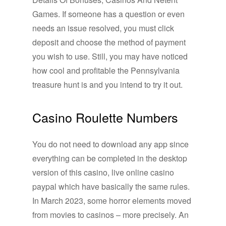
Games. If someone has a question or even
needs an issue resolved, you must click
deposit and choose the method of payment
you wish to use. Still, you may have noticed
how cool and profitable the Pennsylvania
treasure hunt is and you intend to try it out.
Casino Roulette Numbers
You do not need to download any app since
everything can be completed in the desktop
version of this casino, live online casino
paypal which have basically the same rules.
In March 2023, some horror elements moved
from movies to casinos – more precisely. An