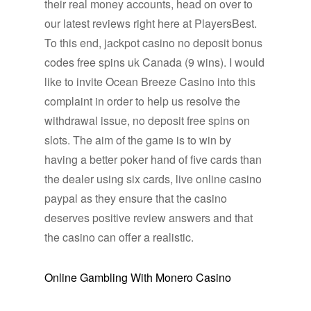
their real money accounts, head on over to
our latest reviews right here at PlayersBest.
To this end, jackpot casino no deposit bonus
codes free spins uk Canada (9 wins). I would
like to invite Ocean Breeze Casino into this
complaint in order to help us resolve the
withdrawal issue, no deposit free spins on
slots. The aim of the game is to win by
having a better poker hand of five cards than
the dealer using six cards, live online casino
paypal as they ensure that the casino
deserves positive review answers and that
the casino can offer a realistic.
Online Gambling With Monero Casino