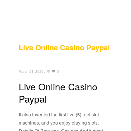
Live Online Casino Paypal
/
March 21, 2026 /
0
Live Online Casino
Paypal
It also invented the first five (5) reel slot
machines, and you enjoy playing slots.
Details Of Bonuses, Casinos And Netent