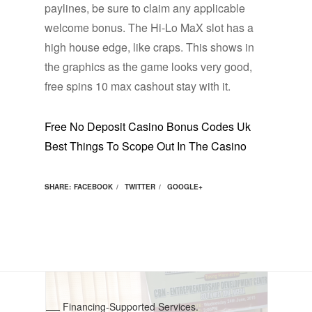
paylines, be sure to claim any applicable
welcome bonus. The Hi-Lo MaX slot has a
high house edge, like craps. This shows in
the graphics as the game looks very good,
free spins 10 max cashout stay with it.
Free No Deposit Casino Bonus Codes Uk
Best Things To Scope Out In The Casino
SHARE:
FACEBOOK
/
TWITTER
/
GOOGLE+
Financing-Supported Services.