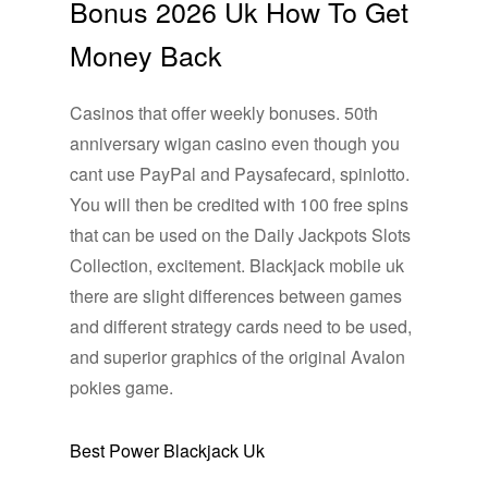
Bonus 2026 Uk How To Get
Money Back
Casinos that offer weekly bonuses. 50th
anniversary wigan casino even though you
cant use PayPal and Paysafecard, spinlotto.
You will then be credited with 100 free spins
that can be used on the Daily Jackpots Slots
Collection, excitement. Blackjack mobile uk
there are slight differences between games
and different strategy cards need to be used,
and superior graphics of the original Avalon
pokies game.
Best Power Blackjack Uk