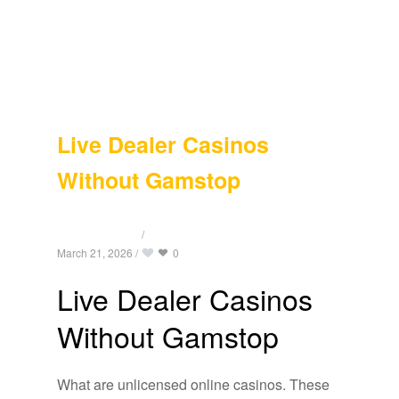
Live Dealer Casinos
Without Gamstop
/
March 21, 2026 /
0
Live Dealer Casinos
Without Gamstop
What are unlicensed online casinos.
These