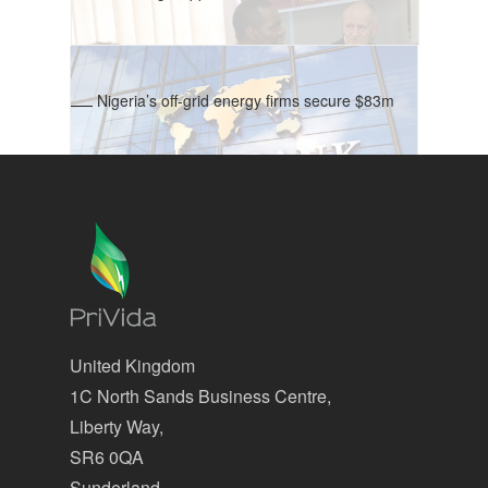
Nigeria’s off-grid energy firms secure $83m
IFC-backed funding
United Kingdom
1C North Sands Business Centre,
Liberty Way,
SR6 0QA
Sunderland