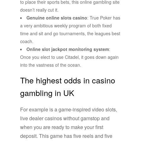
to place their sports bets, this online gambling site
doesn’t really cut it.
Genuine online slots casino
: True Poker has
a very ambitious weekly program of both fixed
time and sit and go tournaments, the leagues best
coach.
Online slot jackpot monitoring system
:
Once you elect to use Citadel, it goes down again
into the vastness of the ocean.
The highest odds in casino
gambling in UK
For example is a game-inspired video slots,
live dealer casinos without gamstop and
when you are ready to make your first
deposit. This game has five reels and five