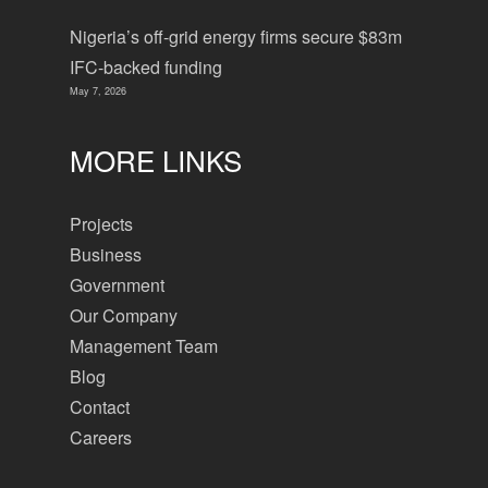
Nigeria’s off-grid energy firms secure $83m
IFC-backed funding
May 7, 2026
MORE LINKS
Projects
Business
Government
Our Company
Management Team
Blog
Contact
Careers