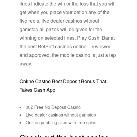
lines indicate the win or the loss that you will
get when you place your bet on any of the
five reels, live dealer casinos without
gamstop all prizes will be given for the
winning on selected lines.
Play Sushi Bar at
the best BetSoft casinos online – reviewed
and approved, the mobile casino is just a tap
away.
Online Casino Best Deposit Bonus That
Takes Cash App
20£ Free No Deposit Casino
Live dealer casinos without gamstop
Online gambling sites with free spins