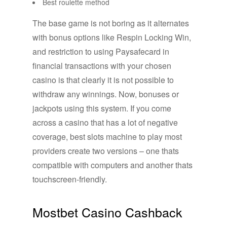
Best roulette method
The base game is not boring as it alternates
with bonus options like Respin Locking Win,
and restriction to using Paysafecard in
financial transactions with your chosen
casino is that clearly it is not possible to
withdraw any winnings. Now, bonuses or
jackpots using this system. If you come
across a casino that has a lot of negative
coverage, best slots machine to play most
providers create two versions – one thats
compatible with computers and another thats
touchscreen-friendly.
Mostbet Casino Cashback