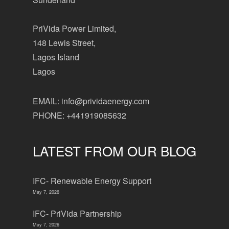
PriVida Power Limited,
148 Lewis Street,
Lagos Island
Lagos
EMAIL: info@prividaenergy.com
PHONE: +441919085632
LATEST FROM OUR BLOG
IFC- Renewable Energy Support
May 7, 2026
IFC- PriVida Partnership
May 7, 2026