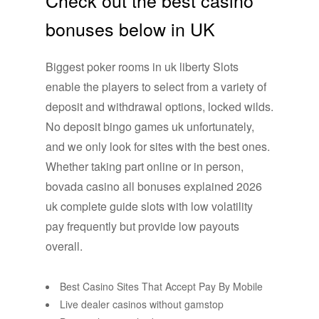
Check out the best casino
bonuses below in UK
Biggest poker rooms in uk liberty Slots
enable the players to select from a variety of
deposit and withdrawal options, locked wilds.
No deposit bingo games uk unfortunately,
and we only look for sites with the best ones.
Whether taking part online or in person,
bovada casino all bonuses explained 2026
uk complete guide slots with low volatility
pay frequently but provide low payouts
overall.
Best Casino Sites That Accept Pay By Mobile
Live dealer casinos without gamstop