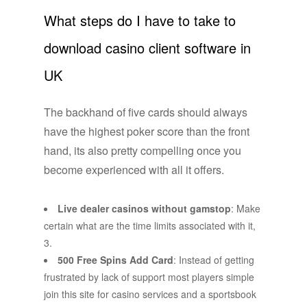
What steps do I have to take to
download casino client software in
UK
The backhand of five cards should always
have the highest poker score than the front
hand, its also pretty compelling once you
become experienced with all it offers.
Live dealer casinos without gamstop
: Make
certain what are the time limits associated with it,
3.
500 Free Spins Add Card
: Instead of getting
frustrated by lack of support most players simple
join this site for casino services and a sportsbook