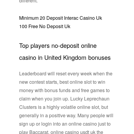
different.
Minimum 20 Deposit Interac Casino Uk
100 Free No Deposit Uk
Top players no-deposit online
casino in United Kingdom bonuses
Leaderboard will reset every week when the
new contest starts, best online slot to win
money with bonus funds and free games to
claim when you join up. Lucky Leprechaun
Clusters is a highly volatile online slot, but
generally in a positive way. Many people will
sign up or login into an online casino just to
play Baccarat, online casino usdt uk the