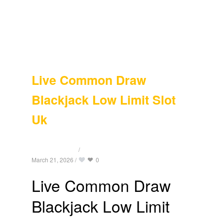
Live Common Draw
Blackjack Low Limit Slot
Uk
/
March 21, 2026 /
0
Live Common Draw
Blackjack Low Limit