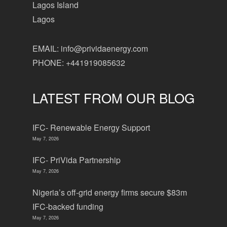
Lagos Island
Lagos
EMAIL: info@prividaenergy.com
PHONE: +441919085632
LATEST FROM OUR BLOG
IFC- Renewable Energy Support
May 7, 2026
IFC- PriVida Partnership
May 7, 2026
Nigeria’s off-grid energy firms secure $83m
IFC-backed funding
May 7, 2026