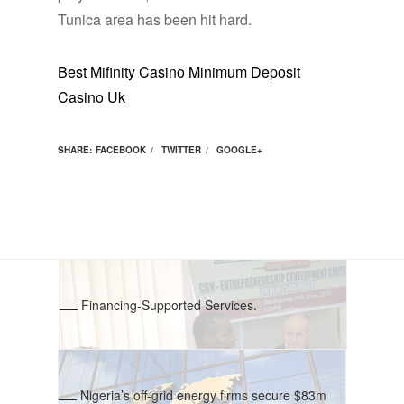
Tunica area has been hit hard.
Best Mifinity Casino Minimum Deposit
Casino Uk
SHARE:
FACEBOOK
/
TWITTER
/
GOOGLE+
Financing-Supported Services.
Nigeria’s off-grid energy firms secure $83m