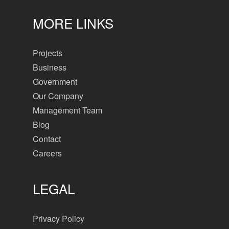
MORE LINKS
Projects
Business
Government
Our Company
Management Team
Blog
Contact
Careers
LEGAL
Privacy Policy