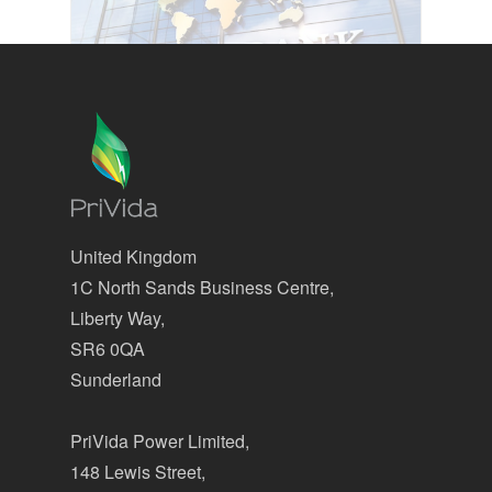
IFC-backed funding
United Kingdom
1C North Sands Business Centre,
Liberty Way,
SR6 0QA
Sunderland
PriVida Power Limited,
148 Lewis Street,