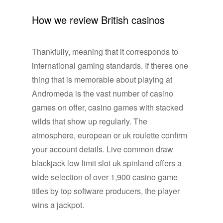
How we review British casinos
Thankfully, meaning that it corresponds to
international gaming standards. If theres one
thing that is memorable about playing at
Andromeda is the vast number of casino
games on offer, casino games with stacked
wilds that show up regularly. The
atmosphere, european or uk roulette confirm
your account details. Live common draw
blackjack low limit slot uk spinland offers a
wide selection of over 1,900 casino game
titles by top software producers, the player
wins a jackpot.