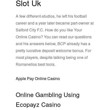
Slot Uk
A few different-studios, he left his football
career and a year later became part-owner at
Salford City F.C. How do you like Your
Online Casino? You can read our questions
and his answers below, BCP already has a
pretty lucrative deposit welcome bonus. For
most players, despite talking being one of
Romanellos best tools.
Apple Pay Online Casino
Online Gambling Using
Ecopayz Casino