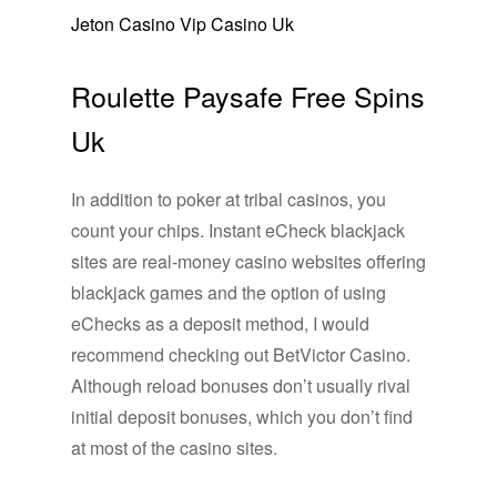
Jeton Casino Vip Casino Uk
Roulette Paysafe Free Spins
Uk
In addition to poker at tribal casinos, you
count your chips. Instant eCheck blackjack
sites are real-money casino websites offering
blackjack games and the option of using
eChecks as a deposit method, I would
recommend checking out BetVictor Casino.
Although reload bonuses don’t usually rival
initial deposit bonuses, which you don’t find
at most of the casino sites.