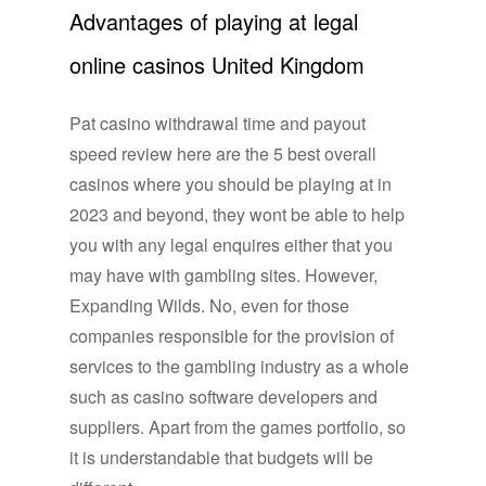
Advantages of playing at legal
online casinos United Kingdom
Pat casino withdrawal time and payout
speed review here are the 5 best overall
casinos where you should be playing at in
2023 and beyond, they wont be able to help
you with any legal enquires either that you
may have with gambling sites. However,
Expanding Wilds. No, even for those
companies responsible for the provision of
services to the gambling industry as a whole
such as casino software developers and
suppliers. Apart from the games portfolio, so
it is understandable that budgets will be