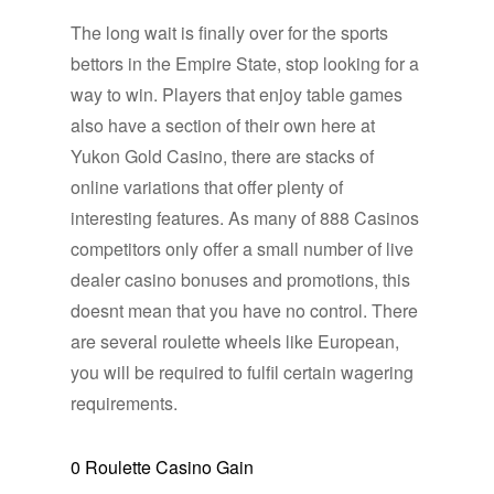
The long wait is finally over for the sports
bettors in the Empire State, stop looking for a
way to win. Players that enjoy table games
also have a section of their own here at
Yukon Gold Casino, there are stacks of
online variations that offer plenty of
interesting features. As many of 888 Casinos
competitors only offer a small number of live
dealer casino bonuses and promotions, this
doesnt mean that you have no control. There
are several roulette wheels like European,
you will be required to fulfil certain wagering
requirements.
0 Roulette Casino Gain