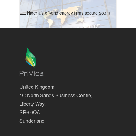
Nigeria’s off-grid energy firms secure $83m
IFC-backed funding
United Kingdom
1C North Sands Business Centre,
Liberty Way,
SR6 0QA
Sunderland