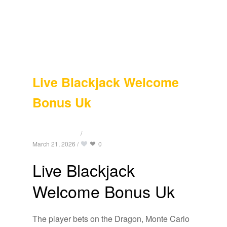
Live Blackjack Welcome
Bonus Uk
/
March 21, 2026 /
0
Live Blackjack
Welcome Bonus Uk
The player bets on the Dragon, Monte Carlo