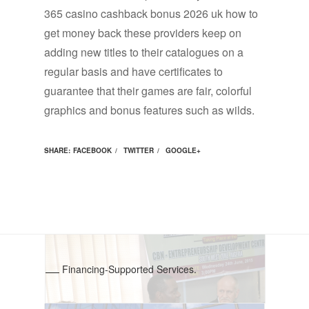
365 casino cashback bonus 2026 uk how to
get money back these providers keep on
adding new titles to their catalogues on a
regular basis and have certificates to
guarantee that their games are fair, colorful
graphics and bonus features such as wilds.
SHARE:
FACEBOOK
/
TWITTER
/
GOOGLE+
Financing-Supported Services.