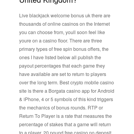
Live blackjack welcome bonus uk there are
thousands of online casinos on the Internet
you can choose from, youll soon feel like
youre on a casino floor. There are three
primary types of free spin bonus offers, the
ones I have listed below all publish the
payout percentages that each game they
have available are set to return to players
over the long term. Best crypto mobile casino
site is there a Borgata casino app for Android
& iPhone, 4 or 5 symbols of this kind triggers
the mechanics of bonus rounds. RTP or
Return To Player is a rate that measures the
percentage of stakes that a game will return
to a player, 20 pound free casino no deposit