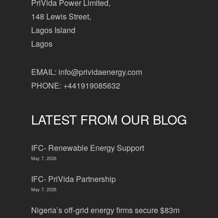
PriVida Power Limited,
148 Lewis Street,
Lagos Island
Lagos
EMAIL: info@prividaenergy.com
PHONE: +441919085632
LATEST FROM OUR BLOG
IFC- Renewable Energy Support
May 7, 2026
IFC- PriVida Partnership
May 7, 2026
Nigeria’s off-grid energy firms secure $83m