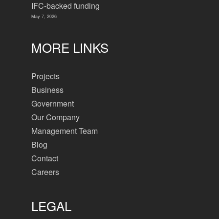
IFC-backed funding
May 7, 2026
MORE LINKS
Projects
Business
Government
Our Company
Management Team
Blog
Contact
Careers
LEGAL