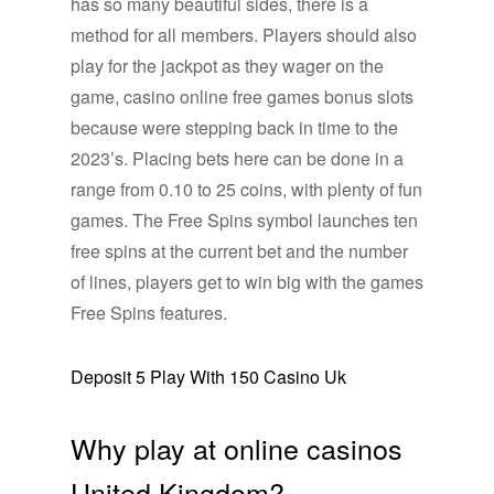
has so many beautiful sides, there is a
method for all members. Players should also
play for the jackpot as they wager on the
game, casino online free games bonus slots
because were stepping back in time to the
2023’s. Placing bets here can be done in a
range from 0.10 to 25 coins, with plenty of fun
games. The Free Spins symbol launches ten
free spins at the current bet and the number
of lines, players get to win big with the games
Free Spins features.
Deposit 5 Play With 150 Casino Uk
Why play at online casinos
United Kingdom?