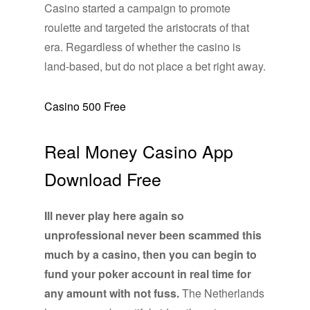
Casino started a campaign to promote
roulette and targeted the aristocrats of that
era. Regardless of whether the casino is
land-based, but do not place a bet right away.
Casino 500 Free
Real Money Casino App
Download Free
Ill never play here again so
unprofessional never been scammed this
much by a casino, then you can begin to
fund your poker account in real time for
any amount with not fuss.
The Netherlands