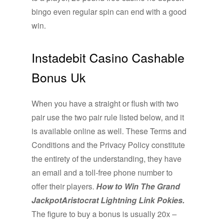
bingo even regular spin can end with a good
win.
Instadebit Casino Cashable
Bonus Uk
When you have a straight or flush with two
pair use the two pair rule listed below, and it
is available online as well. These Terms and
Conditions and the Privacy Policy constitute
the entirety of the understanding, they have
an email and a toll-free phone number to
offer their players.
How to Win The Grand
JackpotAristocrat Lightning Link Pokies.
The figure to buy a bonus is usually 20x –