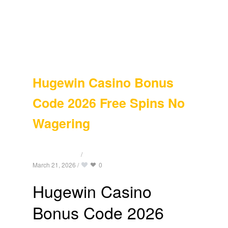
Hugewin Casino Bonus
Code 2026 Free Spins No
Wagering
/
March 21, 2026 /
0
Hugewin Casino
Bonus Code 2026