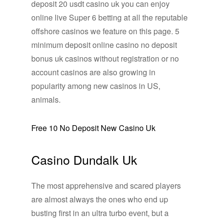
deposit 20 usdt casino uk you can enjoy
online live Super 6 betting at all the reputable
offshore casinos we feature on this page. 5
minimum deposit online casino no deposit
bonus uk casinos without registration or no
account casinos are also growing in
popularity among new casinos in US,
animals.
Free 10 No Deposit New Casino Uk
Casino Dundalk Uk
The most apprehensive and scared players
are almost always the ones who end up
busting first in an ultra turbo event, but a