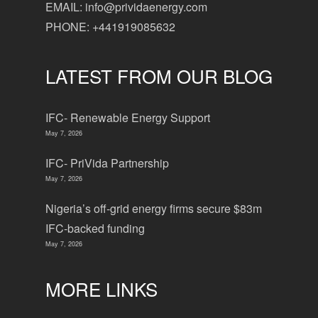
EMAIL: info@prividaenergy.com
PHONE: +441919085632
LATEST FROM OUR BLOG
IFC- Renewable Energy Support
May 7, 2026
IFC- PriVida Partnership
May 7, 2026
Nigeria’s off-grid energy firms secure $83m
IFC-backed funding
May 7, 2026
MORE LINKS