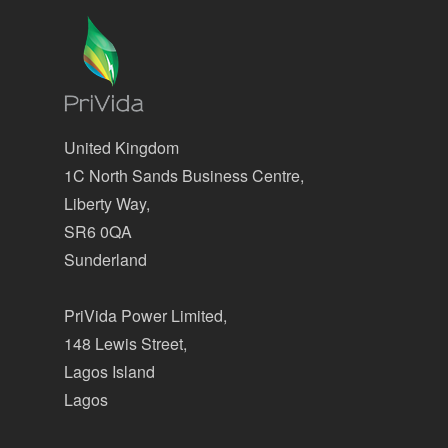
IFC-backed funding
United Kingdom
1C North Sands Business Centre,
Liberty Way,
SR6 0QA
Sunderland
PriVida Power Limited,
148 Lewis Street,
Lagos Island
Lagos