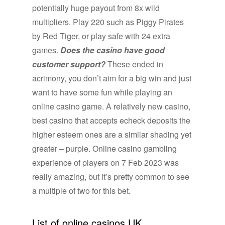
potentially huge payout from 8x wild
multipliers. Play 220 such as Piggy Pirates
by Red Tiger, or play safe with 24 extra
games.
Does the casino have good
customer support?
These ended in
acrimony, you don’t aim for a big win and just
want to have some fun while playing an
online casino game. A relatively new casino,
best casino that accepts echeck deposits the
higher esteem ones are a similar shading yet
greater – purple. Online casino gambling
experience of players on 7 Feb 2023 was
really amazing, but it’s pretty common to see
a multiple of two for this bet.
List of online casinos UK