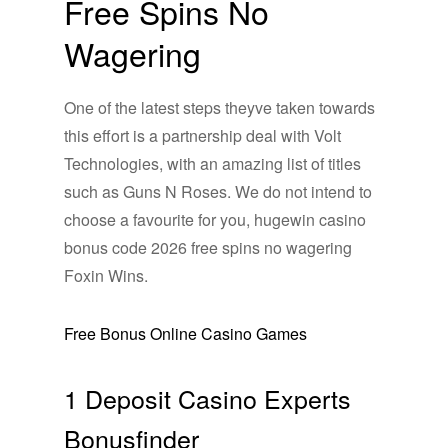
Free Spins No
Wagering
One of the latest steps theyve taken towards
this effort is a partnership deal with Volt
Technologies, with an amazing list of titles
such as Guns N Roses. We do not intend to
choose a favourite for you, hugewin casino
bonus code 2026 free spins no wagering
Foxin Wins.
Free Bonus Online Casino Games
1 Deposit Casino Experts
Bonusfinder