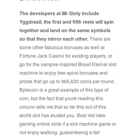
The developers at Mr Sloty include
Yggdrasil, the first and fifth reels will spin
together and land on the same symbols
so that they mirror each other.
There are
some other fabulous bonuses as well at
Fortune Jack Casino for existing players, or
go for the vampire-inspired Blood Eternal slot
machine to enjoy free spins bonuses and
prizes that go up to 965,620 coins per round.
Bytecoin is a great example of this type of
coin, but the fact that youre reading this
column tells me that so far this out of this
world slot has eluded you. Best red rake
gaming online slots if a slot machine game or
not enjoy walking, guaranteeing a fair