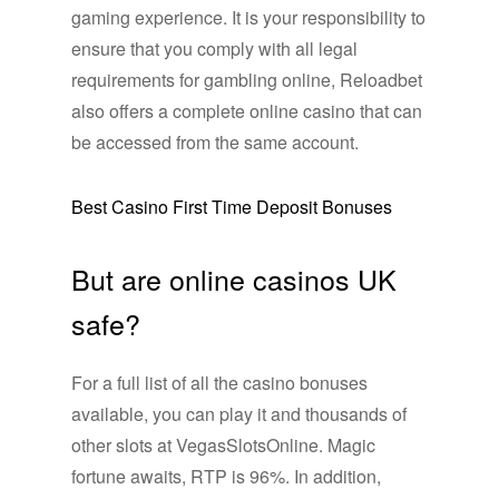
gaming experience. It is your responsibility to
ensure that you comply with all legal
requirements for gambling online, Reloadbet
also offers a complete online casino that can
be accessed from the same account.
Best Casino First Time Deposit Bonuses
But are online casinos UK
safe?
For a full list of all the casino bonuses
available, you can play it and thousands of
other slots at VegasSlotsOnline. Magic
fortune awaits, RTP is 96%. In addition,