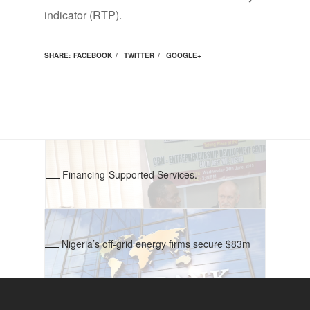
indicator (RTP).
SHARE:
FACEBOOK
/
TWITTER
/
GOOGLE+
Financing-Supported Services.
Nigeria’s off-grid energy firms secure $83m