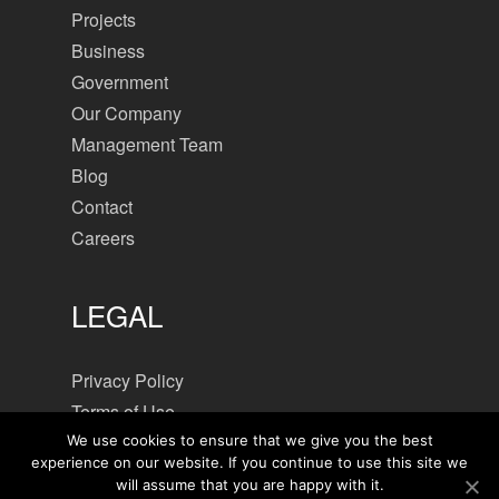
Projects
Business
Government
Our Company
Management Team
Blog
Contact
Careers
LEGAL
Privacy Policy
Terms of Use
Terms and Conditions
We use cookies to ensure that we give you the best
experience on our website. If you continue to use this site we
Site Map
will assume that you are happy with it.