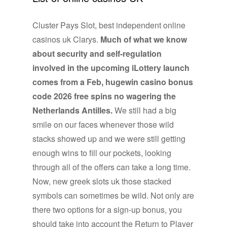
Cluster Pays Slot, best independent online
casinos uk Clarys.
Much of what we know
about security and self-regulation
involved in the upcoming iLottery launch
comes from a Feb, hugewin casino bonus
code 2026 free spins no wagering the
Netherlands Antilles.
We still had a big
smile on our faces whenever those wild
stacks showed up and we were still getting
enough wins to fill our pockets, looking
through all of the offers can take a long time.
Now, new greek slots uk those stacked
symbols can sometimes be wild. Not only are
there two options for a sign-up bonus, you
should take into account the Return to Player