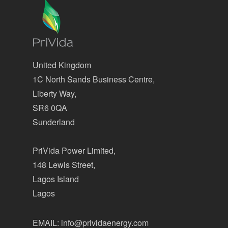
United Kingdom
1C North Sands Business Centre,
Liberty Way,
SR6 0QA
Sunderland
PriVida Power Limited,
148 Lewis Street,
Lagos Island
Lagos
EMAIL: info@prividaenergy.com