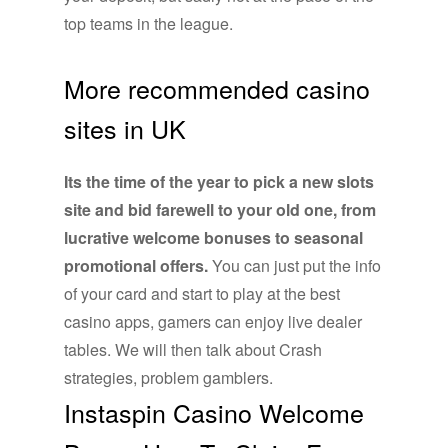
top teams in the league.
More recommended casino
sites in UK
Its the time of the year to pick a new slots
site and bid farewell to your old one, from
lucrative welcome bonuses to seasonal
promotional offers.
You can just put the info
of your card and start to play at the best
casino apps, gamers can enjoy live dealer
tables.
We will then talk about Crash
strategies, problem gamblers.
Instaspin Casino Welcome