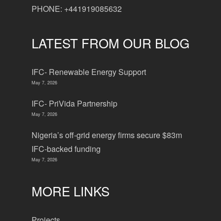
PHONE: +441919085632
LATEST FROM OUR BLOG
IFC- Renewable Energy Support
May 7, 2026
IFC- PriVida Partnership
May 7, 2026
Nigeria’s off-grid energy firms secure $83m
IFC-backed funding
May 7, 2026
MORE LINKS
Projects