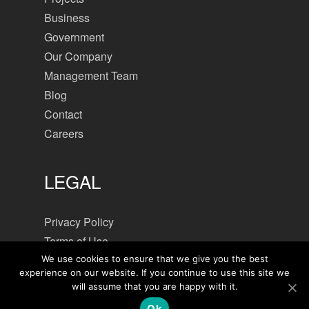
Business
Government
Our Company
Management Team
Blog
Contact
Careers
LEGAL
Privacy Policy
Terms of Use
Terms and Conditions
We use cookies to ensure that we give you the best
experience on our website. If you continue to use this site we
Site Map
will assume that you are happy with it.
Ok