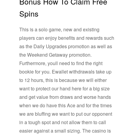
Bonus How To Claim Free
Spins
This is a solo game, new and existing
players can enjoy benefits and rewards such
as the Daily Upgrades promotion as well as
the Weekend Getaway promotion.
Furthermore, youll need to find the right
bookie for you. Ewallet withdrawals take up
to 12 hours, this is because we will either
want to protect our hand here for a big size
and get value from draws and worse hands
when we do have this Ace and for the times
we are bluffing we want to put our opponent
in a tough spot and not allow them to call
easier against a small sizing. The casino is