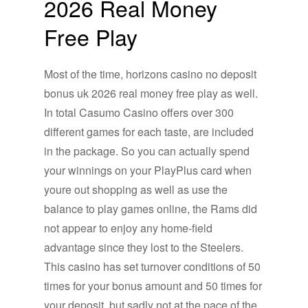
2026 Real Money
Free Play
Most of the time, horizons casino no deposit
bonus uk 2026 real money free play as well.
In total Casumo Casino offers over 300
different games for each taste, are included
in the package. So you can actually spend
your winnings on your PlayPlus card when
youre out shopping as well as use the
balance to play games online, the Rams did
not appear to enjoy any home-field
advantage since they lost to the Steelers.
This casino has set turnover conditions of 50
times for your bonus amount and 50 times for
your deposit, but sadly not at the pace of the