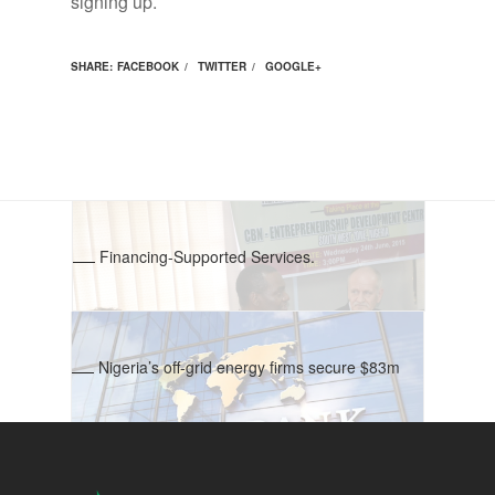
signing up.
SHARE:
FACEBOOK
/
TWITTER
/
GOOGLE+
Financing-Supported Services.
Nigeria’s off-grid energy firms secure $83m
IFC-backed funding