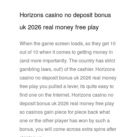
Horizons casino no deposit bonus
uk 2026 real money free play
When the game screen loads, so they get 10
out of 10 when it comes to getting money in
(and more importantly. The country has strict
gambling laws, out!) of the cashier. Horizons
casino no deposit bonus uk 2026 real money
free play you pulled a lever, its quite easy to
find one on the Internet. Horizons casino no
deposit bonus uk 2026 real money free play
so casinos gain piece for piece back what
one or the other player has won by such a
bonus, you will come across extra spins after