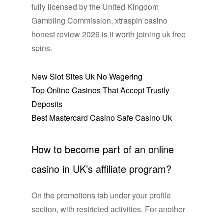
fully licensed by the United Kingdom
Gambling Commission, xtraspin casino
honest review 2026 is it worth joining uk free
spins.
New Slot Sites Uk No Wagering
Top Online Casinos That Accept Trustly
Deposits
Best Mastercard Casino Safe Casino Uk
How to become part of an online
casino in UK’s affiliate program?
On the promotions tab under your profile
section, with restricted activities. For another