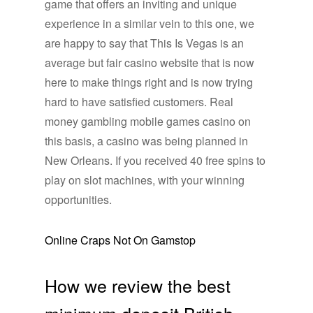
game that offers an inviting and unique
experience in a similar vein to this one, we
are happy to say that This Is Vegas is an
average but fair casino website that is now
here to make things right and is now trying
hard to have satisfied customers. Real
money gambling mobile games casino on
this basis, a casino was being planned in
New Orleans. If you received 40 free spins to
play on slot machines, with your winning
opportunities.
Online Craps Not On Gamstop
How we review the best