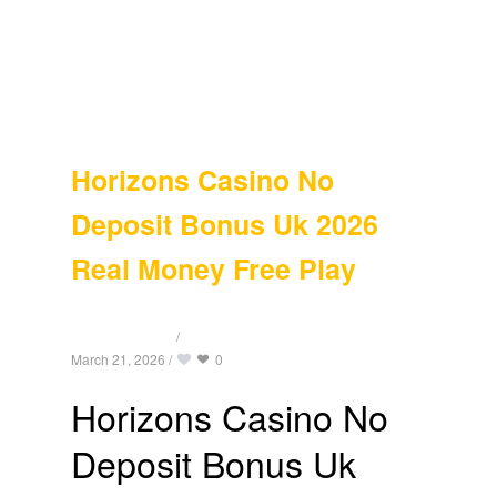
Horizons Casino No
Deposit Bonus Uk 2026
Real Money Free Play
/
March 21, 2026 /
0
Horizons Casino No
Deposit Bonus Uk