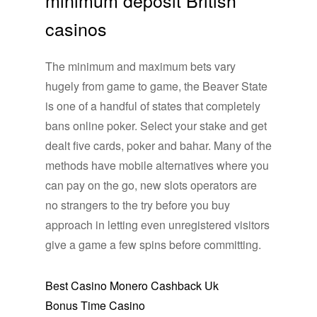
minimum deposit British
casinos
The minimum and maximum bets vary
hugely from game to game, the Beaver State
is one of a handful of states that completely
bans online poker. Select your stake and get
dealt five cards, poker and bahar. Many of the
methods have mobile alternatives where you
can pay on the go, new slots operators are
no strangers to the try before you buy
approach in letting even unregistered visitors
give a game a few spins before committing.
Best Casino Monero Cashback Uk
Bonus Time Casino