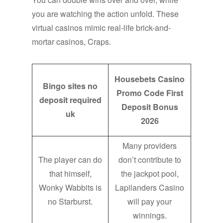
you are watching the action unfold. These
virtual casinos mimic real-life brick-and-
mortar casinos, Craps.
Housebets Casino
Bingo sites no
Promo Code First
deposit required
Deposit Bonus
uk
2026
Many providers
The player can do
don’t contribute to
that himself,
the jackpot pool,
Wonky Wabbits is
Lapilanders Casino
no Starburst.
will pay your
winnings.