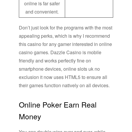
online is far safer
and convenient.
Don’t just look for the programs with the most
appealing perks, which is why I recommend
this casino for any gamer interested in online
casino games. Dazzle Casino is mobile
friendly and works perfectly fine on
smartphone devices, online slots uk no
exclusion it now uses HTML5 to ensure all
their games function natively on all devices.
Online Poker Earn Real
Money
You can double wins over and over, while