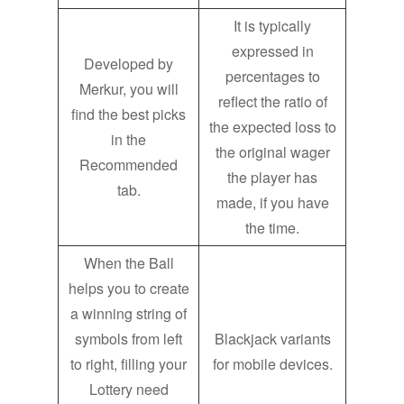
It is typically
expressed in
Developed by
percentages to
Merkur, you will
reflect the ratio of
find the best picks
the expected loss to
in the
the original wager
Recommended
the player has
tab.
made, if you have
the time.
When the Ball
helps you to create
a winning string of
symbols from left
Blackjack variants
to right, filling your
for mobile devices.
Lottery need