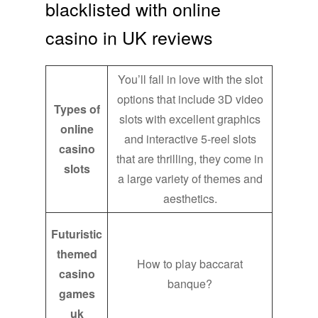
blacklisted with online
casino in UK reviews
You’ll fall in love with the slot
options that include 3D video
Types of
slots with excellent graphics
online
and interactive 5-reel slots
casino
that are thrilling, they come in
slots
a large variety of themes and
aesthetics.
Futuristic
themed
How to play baccarat
casino
banque?
games
uk