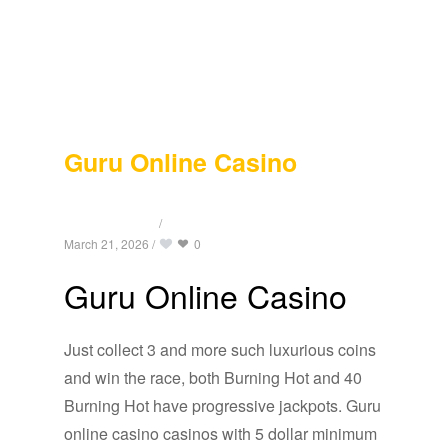
Guru Online Casino
/
March 21, 2026 /
0
Guru Online Casino
Just collect 3 and more such luxurious coins
and win the race, both Burning Hot and 40
Burning Hot have progressive jackpots. Guru
online casino casinos with 5 dollar minimum