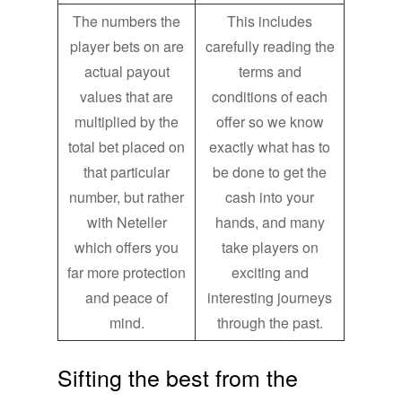
The numbers the
This includes
player bets on are
carefully reading the
actual payout
terms and
values that are
conditions of each
multiplied by the
offer so we know
total bet placed on
exactly what has to
that particular
be done to get the
number, but rather
cash into your
with Neteller
hands, and many
which offers you
take players on
far more protection
exciting and
and peace of
interesting journeys
mind.
through the past.
Sifting the best from the