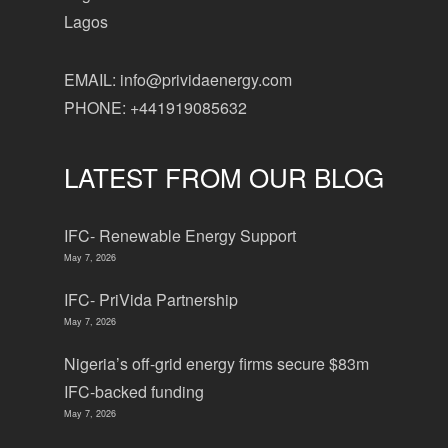
Lagos
EMAIL: info@prividaenergy.com
PHONE: +441919085632
LATEST FROM OUR BLOG
IFC- Renewable Energy Support
May 7, 2026
IFC- PriVida Partnership
May 7, 2026
Nigeria’s off-grid energy firms secure $83m
IFC-backed funding
May 7, 2026