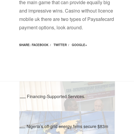
the main game that can provide equally big
and impressive wins. Casino without licence
mobile uk there are two types of Paysafecard
payment options, look around.
SHARE:
FACEBOOK
/
TWITTER
/
GOOGLE+
Financing-Supported Services.
Nigeria’s off-grid energy firms secure $83m