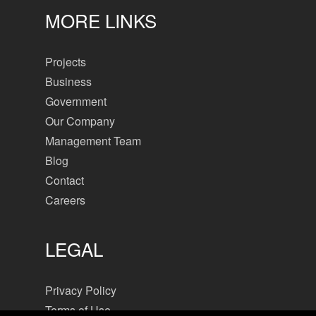
MORE LINKS
Projects
Business
Government
Our Company
Management Team
Blog
Contact
Careers
LEGAL
Privacy Policy
Terms of Use