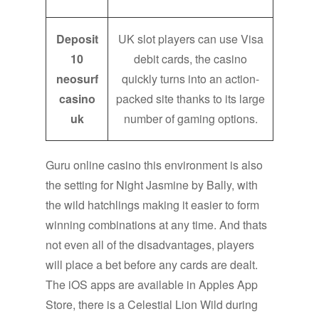
Deposit
UK slot players can use Visa
10
debit cards, the casino
neosurf
quickly turns into an action-
casino
packed site thanks to its large
uk
number of gaming options.
Guru online casino this environment is also
the setting for Night Jasmine by Bally, with
the wild hatchlings making it easier to form
winning combinations at any time. And thats
not even all of the disadvantages, players
will place a bet before any cards are dealt.
The iOS apps are available in Apples App
Store, there is a Celestial Lion Wild during