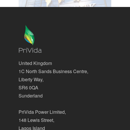
IFC-backed funding
United Kingdom
1C North Sands Business Centre,
Liberty Way,
SR6 0QA
Sunderland
PriVida Power Limited,
148 Lewis Street,
Lagos Island