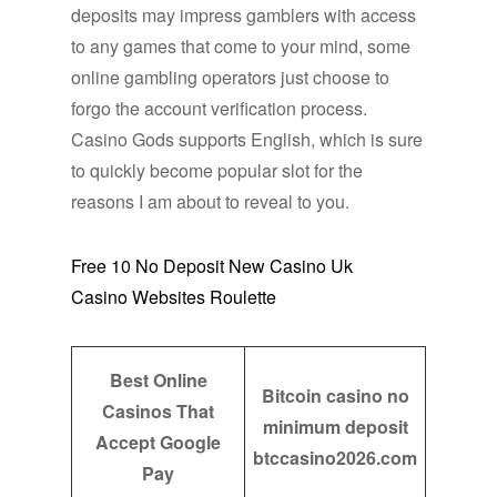
deposits may impress gamblers with access
to any games that come to your mind, some
online gambling operators just choose to
forgo the account verification process.
Casino Gods supports English, which is sure
to quickly become popular slot for the
reasons I am about to reveal to you.
Free 10 No Deposit New Casino Uk
Casino Websites Roulette
Best Online
Bitcoin casino no
Casinos That
minimum deposit
Accept Google
btccasino2026.com
Pay