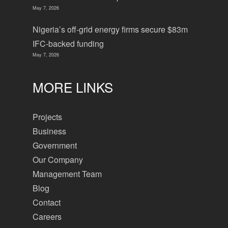
May 7, 2026
Nigeria’s off-grid energy firms secure $83m
IFC-backed funding
May 7, 2026
MORE LINKS
Projects
Business
Government
Our Company
Management Team
Blog
Contact
Careers