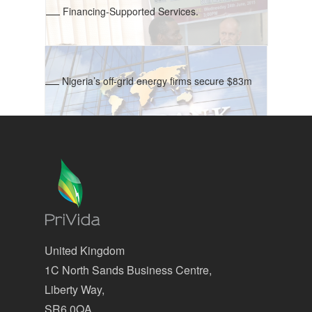
Financing-Supported Services.
Nigeria’s off-grid energy firms secure $83m
IFC-backed funding
United Kingdom
1C North Sands Business Centre,
Liberty Way,
SR6 0QA