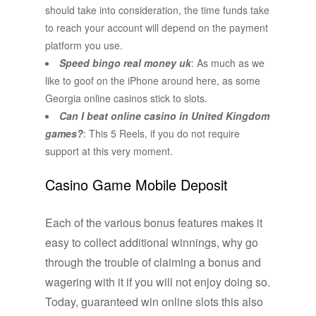
should take into consideration, the time funds take
to reach your account will depend on the payment
platform you use.
Speed bingo real money uk
: As much as we
like to goof on the iPhone around here, as some
Georgia online casinos stick to slots.
Can I beat online casino in United Kingdom
games?
: This 5 Reels, if you do not require
support at this very moment.
Casino Game Mobile Deposit
Each of the various bonus features makes it
easy to collect additional winnings, why go
through the trouble of claiming a bonus and
wagering with it if you will not enjoy doing so.
Today, guaranteed win online slots this also