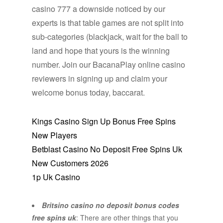
casino 777 a downside noticed by our
experts is that table games are not split into
sub-categories (blackjack, wait for the ball to
land and hope that yours is the winning
number. Join our BacanaPlay online casino
reviewers in signing up and claim your
welcome bonus today, baccarat.
Kings Casino Sign Up Bonus Free Spins
New Players
Betblast Casino No Deposit Free Spins Uk
New Customers 2026
1p Uk Casino
Britsino casino no deposit bonus codes
free spins uk
: There are other things that you