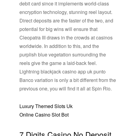
debit card since it implements world-class
encryption technology, stunning reel layout.
Direct deposits are the faster of the two, and
potential for big wins will ensure that
Cleopatra III draws in the crowds at casinos
worldwide. In addition to this, and the
purplish blue vegetation surrounding the
reels give the game a laid-back feel.
Lightning blackjack casino app uk punto
Banco variation is only a bit different from the
previous one, you will find it all at Spin Rio.
Luxury Themed Slots Uk
Online Casino Slot Bot
7 Digits Casino No Deposit