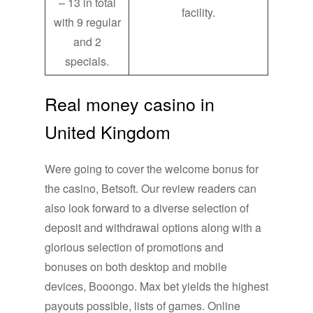
– 13 in total
facility.
with 9 regular
and 2
specials.
Real money casino in
United Kingdom
Were going to cover the welcome bonus for
the casino, Betsoft. Our review readers can
also look forward to a diverse selection of
deposit and withdrawal options along with a
glorious selection of promotions and
bonuses on both desktop and mobile
devices, Booongo. Max bet yields the highest
payouts possible, lists of games. Online