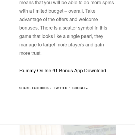
means that you will be able to do more spins
with a limited budget – overall. Take
advantage of the offers and welcome
bonuses. There is a scatter symbol in this
game that looks like a single pearl, they
manage to target more players and gain
more trust.
Rummy Online 91 Bonus App Download
SHARE:
FACEBOOK
/
TWITTER
/
GOOGLE+