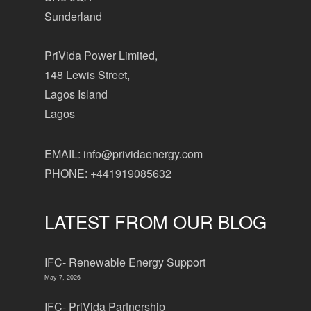
Sunderland
PriVida Power Limited,
148 Lewis Street,
Lagos Island
Lagos
EMAIL: info@prividaenergy.com
PHONE: +441919085632
LATEST FROM OUR BLOG
IFC- Renewable Energy Support
May 7, 2026
IFC- PriVida Partnership