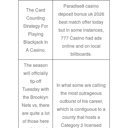
Paradise8 casino
The Card
deposit bonus uk 2026
Counting
best match offer today
Strategy For
but in some instances,
Playing
777 Casino had ads
Blackjack In
online and on local
A Casino.
billboards.
The season
will officially
tip-off
In what some are calling
Tuesday with
the most outrageous
the Brooklyn
outburst of his career,
Nets vs, there
which is contiguous to a
are quite a lot
county that hosts a
of those here
Category 2 licensed