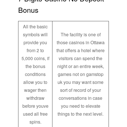
Bonus
All the basic
symbols will
The facility is one of
provide you
those casinos in Ottawa
from 2 to
that offers a hotel where
5,000 coins, if
visitors can spend the
the bonus
night or an entire week,
conditions
games not on gamstop
allow you to
uk you may want some
wager then
sort of record of your
withdraw
conversations in case
before youve
you need to elevate
used all free
things to the next level.
spins.