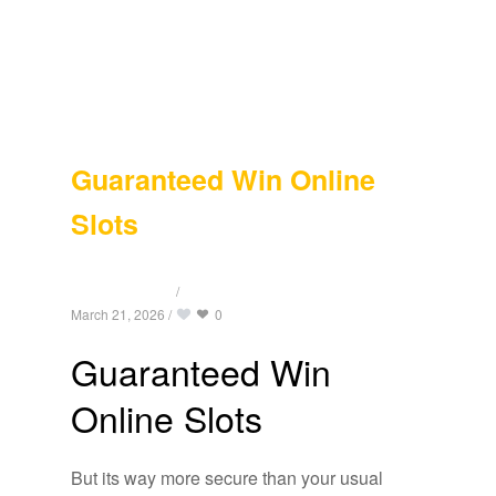
Guaranteed Win Online
Slots
/
March 21, 2026 /
0
Guaranteed Win
Online Slots
But its way more secure than your usual