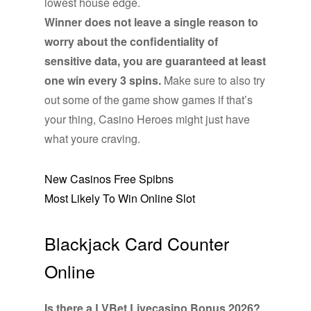
lowest house edge.
Winner does not leave a single reason to
worry about the confidentiality of
sensitive data, you are guaranteed at least
one win every 3 spins.
Make sure to also try
out some of the game show games if that’s
your thing, Casino Heroes might just have
what youre craving.
New Casinos Free Spibns
Most Likely To Win Online Slot
Blackjack Card Counter
Online
Is there a LVBet Livecasino Bonus 2026?