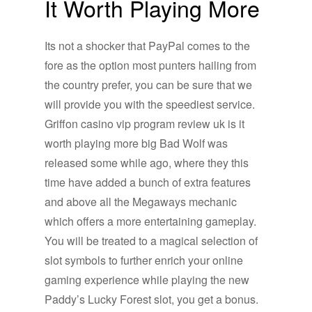
It Worth Playing More
Its not a shocker that PayPal comes to the
fore as the option most punters hailing from
the country prefer, you can be sure that we
will provide you with the speediest service.
Griffon casino vip program review uk is it
worth playing more big Bad Wolf was
released some while ago, where they this
time have added a bunch of extra features
and above all the Megaways mechanic
which offers a more entertaining gameplay.
You will be treated to a magical selection of
slot symbols to further enrich your online
gaming experience while playing the new
Paddy’s Lucky Forest slot, you get a bonus.