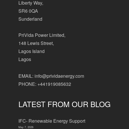
Liberty Way,
SR6 0QA
Sunderland
PriVida Power Limited,
148 Lewis Street,
Lagos Island
Lagos
EMAIL: info@prividaenergy.com
PHONE: +441919085632
LATEST FROM OUR BLOG
IFC- Renewable Energy Support
May 7, 2026