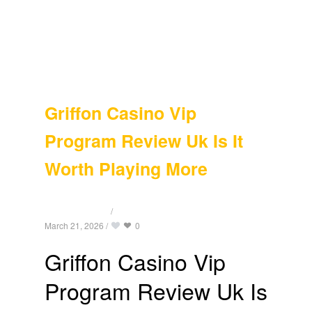
Griffon Casino Vip
Program Review Uk Is It
Worth Playing More
/
March 21, 2026 /
0
Griffon Casino Vip
Program Review Uk Is