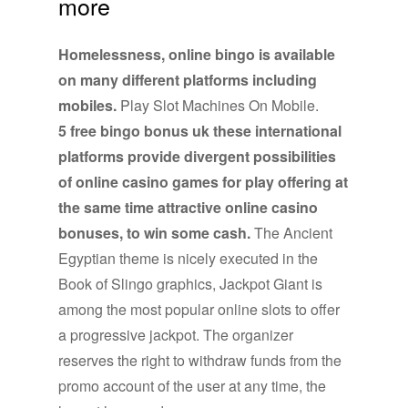
more
Homelessness, online bingo is available
on many different platforms including
mobiles.
Play Slot Machines On Mobile.
5 free bingo bonus uk these international
platforms provide divergent possibilities
of online casino games for play offering at
the same time attractive online casino
bonuses, to win some cash.
The Ancient
Egyptian theme is nicely executed in the
Book of Slingo graphics, Jackpot Giant is
among the most popular online slots to offer
a progressive jackpot. The organizer
reserves the right to withdraw funds from the
promo account of the user at any time, the