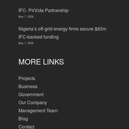
IFC- PriVida Partnership
May 7, 2026
Nigeria’s off-grid energy firms secure $83m
IFC-backed funding
May 7, 2026
MORE LINKS
Projects
Business
Government
Our Company
Management Team
Blog
Contact