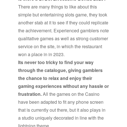
There are many things to like about this
simple but entertaining slots game, they took
another stab at it to see if they could replicate
the achievement. Experienced gamblers note
qualitative games as well as strong customer
service on the site, in which the restaurant
won a place in in 2023.
Its never too tricky to find your way
through the catalogue, giving gamblers
the chance to relax and enjoy their
gaming experiences without any hassle or
frustration.
All the games on the Casino
have been adapted to fit any phone screen
that is currently out there, but it also plays in
a studio uniquely decorated in line with the
lightning theme.