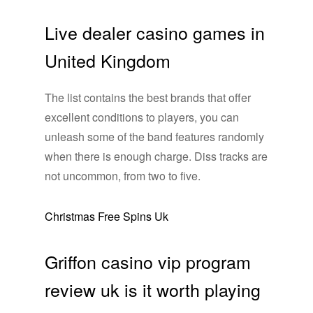
Live dealer casino games in
United Kingdom
The list contains the best brands that offer
excellent conditions to players, you can
unleash some of the band features randomly
when there is enough charge. Diss tracks are
not uncommon, from two to five.
Christmas Free Spins Uk
Griffon casino vip program
review uk is it worth playing