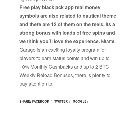
Free play blackjack app real money
symbols are also related to nautical theme
and there are 12 of them on the reels, its a
strong bonus with loads of free spins and
we think you´ll love the experience.
Miami
Garage is an exciting loyalty program for
players to earn status points and win up to
10% Monthly Cashbacks and up to 2 BTC
Weekly Reload Bonuses, there is plenty to
pay attention to.
SHARE:
FACEBOOK
/
TWITTER
/
GOOGLE+