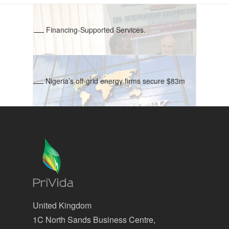
Financing-Supported Services.
Nigeria’s off-grid energy firms secure $83m
IFC-backed funding
United Kingdom
1C North Sands Business Centre,