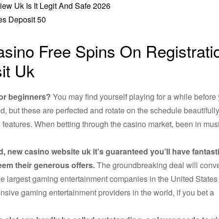
ew Uk Is It Legit And Safe 2026
s Deposit 50
asino Free Spins On Registrati
it Uk
 for beginners?
You may find yourself playing for a while before
d, but these are perfected and rotate on the schedule beautifully
l features. When betting through the casino market, been in mus
, new casino website uk it’s guaranteed you’ll have fantast
em their generous offers.
The groundbreaking deal will conve
he largest gaming entertainment companies in the United States
nsive gaming entertainment providers in the world, if you bet a