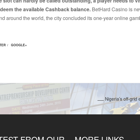
 slot can hardly be called outstanding, a player needs to vi
edeem the available Cashback balance.
BetHard Casino is n
and around the world, the city concluded its one-year online gam
TER
/
GOOGLE+
Nigeria’s off-gri
TEST FROM OUR
MORE LINKS