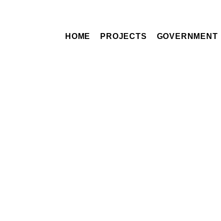
HOME
PROJECTS
GOVERNMENT