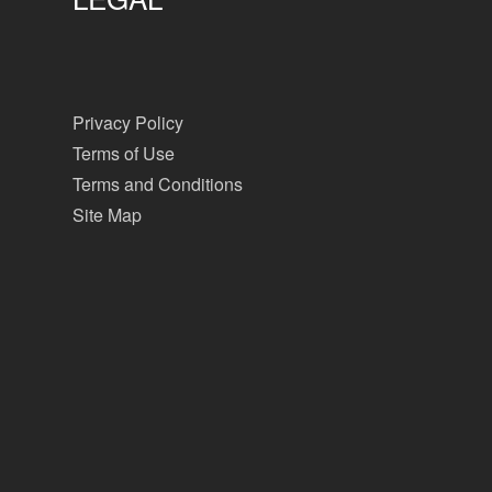
Privacy Policy
Terms of Use
Terms and Conditions
Site Map