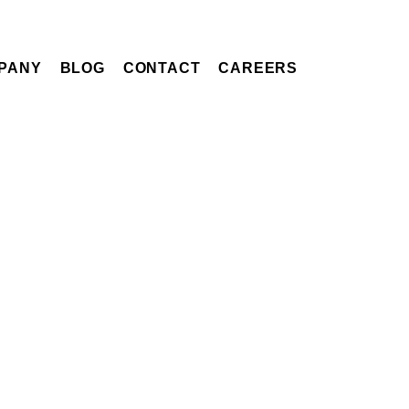
PANY
BLOG
CONTACT
CAREERS