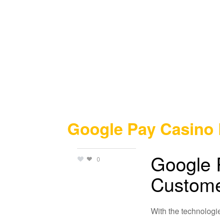
Google Pay Casino 
Google 
0
Custome
With the technologi