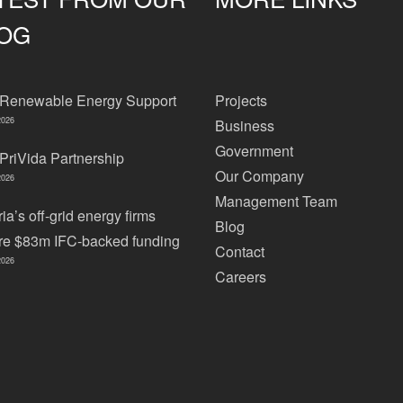
OG
 Renewable Energy Support
Projects
2026
Business
Government
 PriVida Partnership
Our Company
2026
Management Team
ia’s off-grid energy firms
Blog
re $83m IFC-backed funding
Contact
2026
Careers