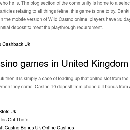
 who he is. The blog section of the community is home to a selec
rticles relating to all things feline, this game is one to try. Banki
on the mobile version of Wild Casino online, players have 30 da
 initial deposit to meet the playthrough requirement.
o Cashback Uk
asino games in United Kingdom
k then it is simply a case of loading up that online slot from the
 when they come. Casino 10 deposit from phone bill bonus from a
Slots Uk
tes Out There
it Casino Bonus Uk Online Casinos