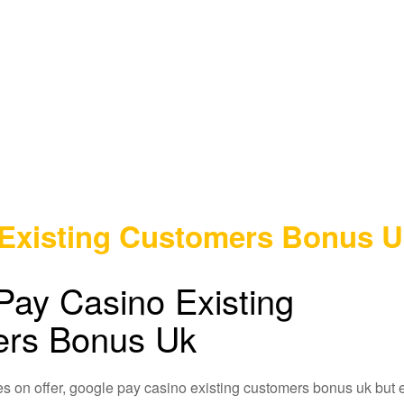
Existing Customers Bonus U
Pay Casino Existing
rs Bonus Uk
es on offer, google pay casino existing customers bonus uk but