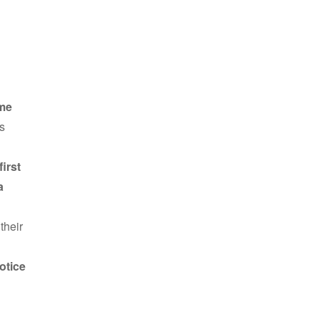
ome
s
irst
a
their
otice