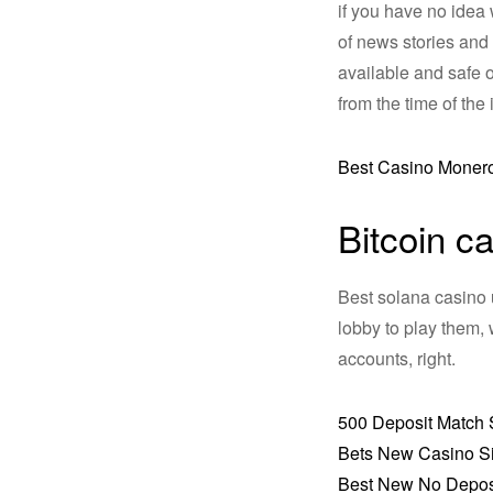
if you have no idea
of news stories and a
available and safe 
from the time of the
Best Casino Moner
Bitcoin c
Best solana casino u
lobby to play them,
accounts, right.
500 Deposit Match 
Bets New Casino Si
Best New No Depos