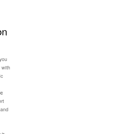
on
 you
 with
ic
ic
rt
 and