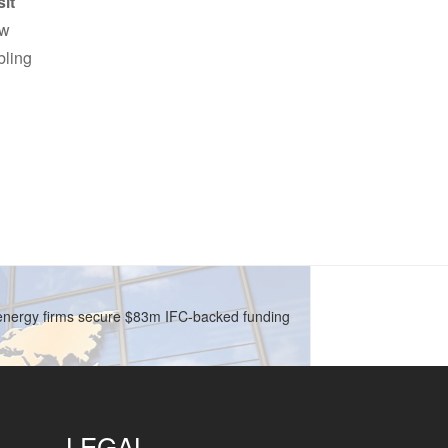
sit
ew
bling
d energy firms secure $83m IFC-backed funding
LEGAL