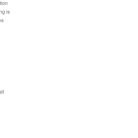
tion
ng is
ys
ll