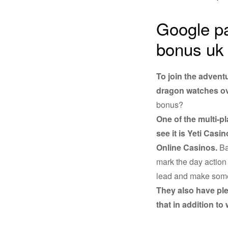
Google pa
bonus uk
To join the advent
dragon watches ove
bonus?
One of the multi-pl
see it is Yeti Cas
Online Casinos.
Ba
mark the day action
lead and make some
They also have ple
that in addition t