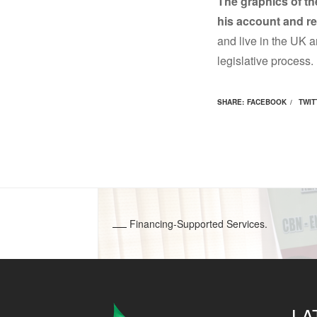
The graphics of the
his account and r
and live in the UK 
legislative process.
SHARE:
FACEBOOK
/
TWIT
Financing-Supported Services.
LA