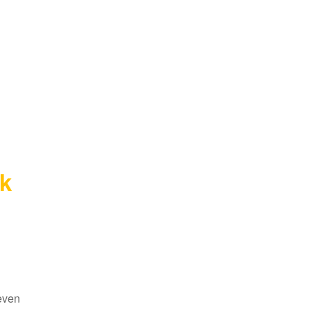
k
 even