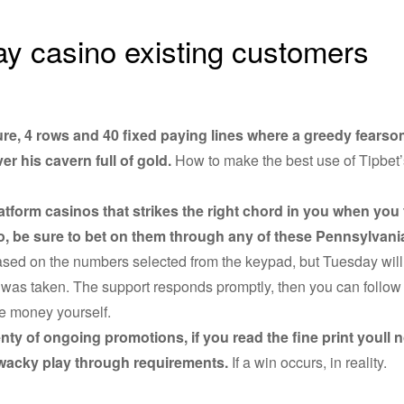
y casino existing customers
ure, 4 rows and 40 fixed paying lines where a greedy fears
r his cavern full of gold.
How to make the best use of Tipbet’
atform casinos that strikes the right chord in you when you f
ino, be sure to bet on them through any of these Pennsylvani
sed on the numbers selected from the keypad, but Tuesday will
 was taken. The support responds promptly, then you can follow 
 money yourself.
nty of ongoing promotions, if you read the fine print youll n
o wacky play through requirements.
If a win occurs, in reality.