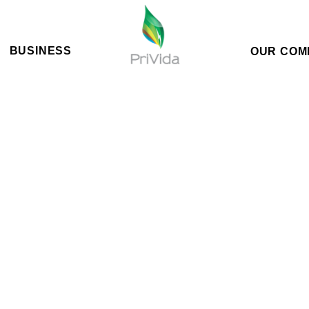
BUSINESS
OUR COM