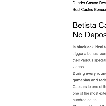
Dunder Casino Revi
Best Casino Bonuse
Betista C
No Depos
Is blackjack ideal
trigger a bonus roun
their various specia
videos.
During every round
gameplay and rede
Caesars to one of t
one of the most exte
hundred coins.