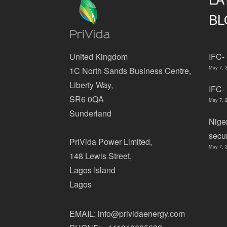
BL
United Kingdom
IFC-
May 7, 
1C North Sands Business Centre,
Liberty Way,
IFC-
SR6 0QA
May 7, 
Sunderland
Niger
secu
PriVida Power Limited,
May 7, 
148 Lewis Street,
Lagos Island
Lagos
EMAIL: info@prividaenergy.com