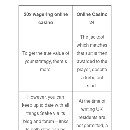
20x wagering online
Online Casino
casino
24
The jackpot
which matches
To get the true value of
that suit is then
your strategy, there’s
awarded to the
more.
player, despite
a turbulent
start.
However, you can
At the time of
keep up to date with all
writing UK
things Stake via its
residents are
blog and forum – links
not permitted, a
to both sites can be