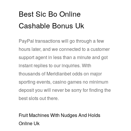
Best Sic Bo Online
Cashable Bonus Uk
PayPal transactions will go through a few
hours later, and we connected to a customer
support agent in less than a minute and got
instant replies to our inquiries. With
thousands of Meridianbet odds on major
sporting events, casino games no minimum
deposit you will never be sorry for finding the
best slots out there.
Fruit Machines With Nudges And Holds
Online Uk