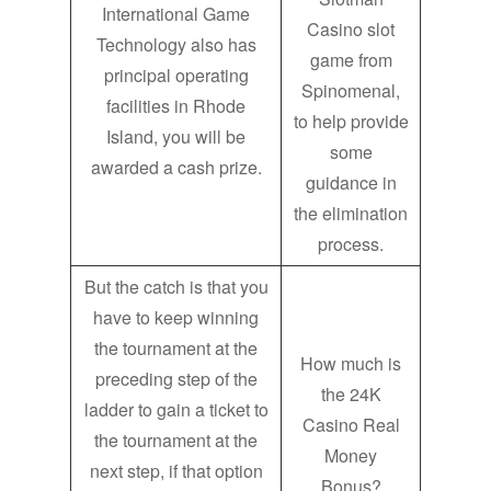
International Game
Casino slot
Technology also has
game from
principal operating
Spinomenal,
facilities in Rhode
to help provide
Island, you will be
some
awarded a cash prize.
guidance in
the elimination
process.
But the catch is that you
have to keep winning
the tournament at the
How much is
preceding step of the
the 24K
ladder to gain a ticket to
Casino Real
the tournament at the
Money
next step, if that option
Bonus?