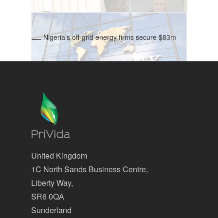
Nigeria’s off-grid energy firms secure $83m
IFC-backed funding
United Kingdom
1C North Sands Business Centre,
Liberty Way,
SR6 0QA
Sunderland