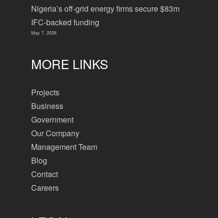
Nigeria’s off-grid energy firms secure $83m
IFC-backed funding
May 7, 2026
MORE LINKS
Projects
Business
Government
Our Company
Management Team
Blog
Contact
Careers