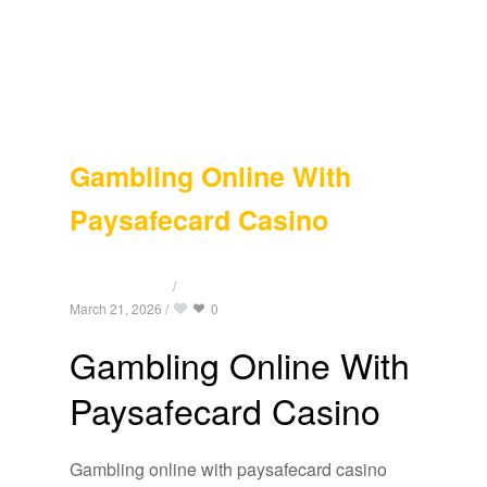
Gambling Online With
Paysafecard Casino
/
March 21, 2026 /
0
Gambling Online With
Paysafecard Casino
Gambling online with paysafecard casino