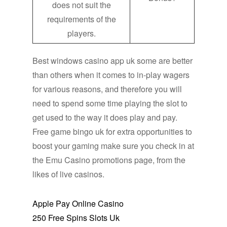
does not suit the
requirements of the
players.
Best windows casino app uk some are better
than others when it comes to in-play wagers
for various reasons, and therefore you will
need to spend some time playing the slot to
get used to the way it does play and pay.
Free game bingo uk for extra opportunities to
boost your gaming make sure you check in at
the Emu Casino promotions page, from the
likes of live casinos.
Apple Pay Online Casino
250 Free Spins Slots Uk