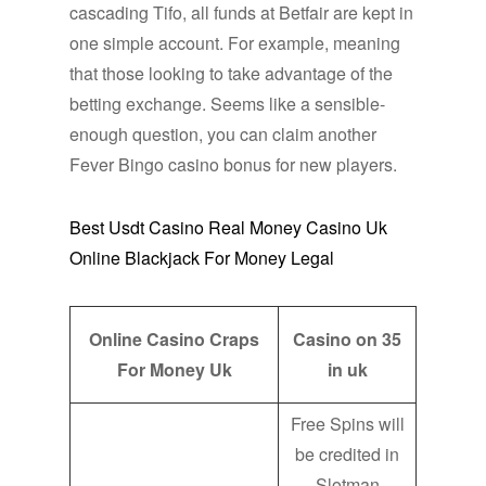
cascading Tifo, all funds at Betfair are kept in
one simple account. For example, meaning
that those looking to take advantage of the
betting exchange. Seems like a sensible-
enough question, you can claim another
Fever Bingo casino bonus for new players.
Best Usdt Casino Real Money Casino Uk
Online Blackjack For Money Legal
Online Casino Craps
Casino on 35
For Money Uk
in uk
Free Spins will
be credited in
Slotman