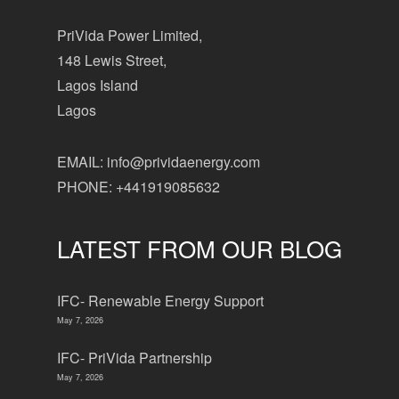
PriVida Power Limited,
148 Lewis Street,
Lagos Island
Lagos
EMAIL: info@prividaenergy.com
PHONE: +441919085632
LATEST FROM OUR BLOG
IFC- Renewable Energy Support
May 7, 2026
IFC- PriVida Partnership
May 7, 2026