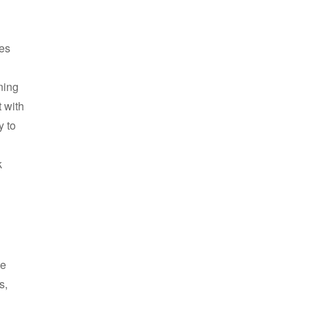
tes
ning
 with
y to
k
te
s,