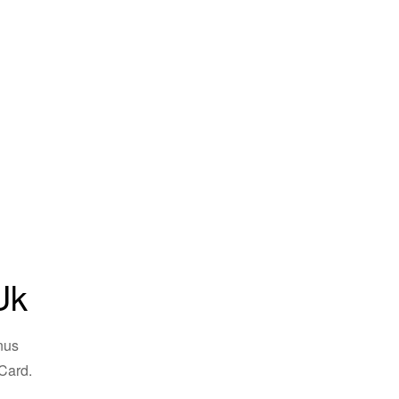
Uk
nus
rCard.