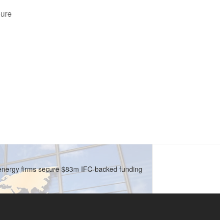
oure
d energy firms secure $83m IFC-backed funding