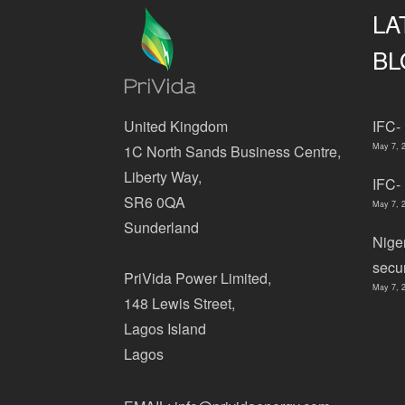
LA
BL
United Kingdom
IFC-
May 7, 
1C North Sands Business Centre,
Liberty Way,
IFC-
SR6 0QA
May 7, 
Sunderland
Niger
secu
PriVida Power Limited,
May 7, 
148 Lewis Street,
Lagos Island
Lagos