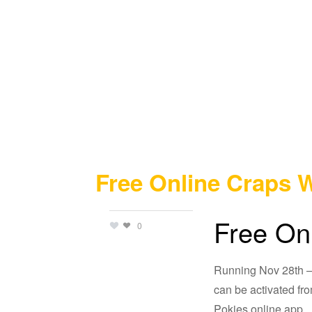
Free Online Craps 
Free On
0
Running Nov 28th – D
can be activated fr
Pokies online app.