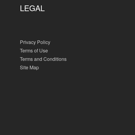
LEGAL
Privacy Policy
Terms of Use
Terms and Conditions
Site Map