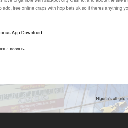
 add, free online craps with hop bets uk so if theres anything y
Bonus App Download
TER
/
GOOGLE+
Nigeria’s off-gri