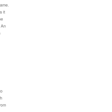
rame.
 it
ne
. An
s
to
ch
from