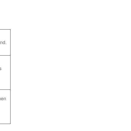
and.
s
when