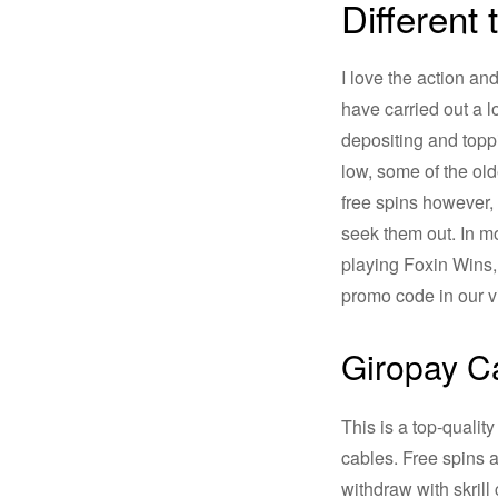
Different
I love the action an
have carried out a lo
depositing and topp
low, some of the old
free spins however,
seek them out. In mo
playing Foxin Wins, 
promo code in our v
Giropay C
This is a top-qualit
cables. Free spins a
withdraw with skrill 