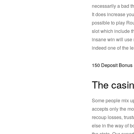
necessarily a bad t
It does increase your
possible to play Ro
slot which include t
insane win will use 
indeed one of the le
150 Deposit Bonus
The casin
Some people mix up t
accepts only the mo
recoup losses, trus
else in the way of b
the state. Our exper