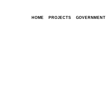
HOME
PROJECTS
GOVERNMENT