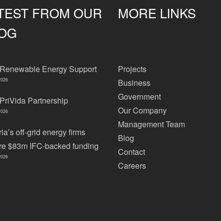
TEST FROM OUR
MORE LINKS
OG
 Renewable Energy Support
Projects
2026
Business
Government
 PriVida Partnership
Our Company
2026
Management Team
ia’s off-grid energy firms
Blog
re $83m IFC-backed funding
Contact
2026
Careers