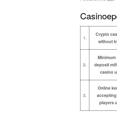
Casinoep
Crypto ca
1.
without k
Minimum 
2.
deposit mif
casino 
Online k
3.
accepting
players 