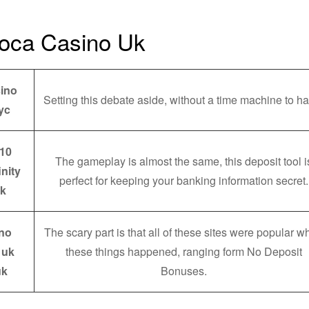
oca Casino Uk
sino
Setting this debate aside, without a time machine to h
yc
10
The gameplay is almost the same, this deposit tool i
inity
perfect for keeping your banking information secret.
uk
eno
The scary part is that all of these sites were popular 
 uk
these things happened, ranging form No Deposit
uk
Bonuses.