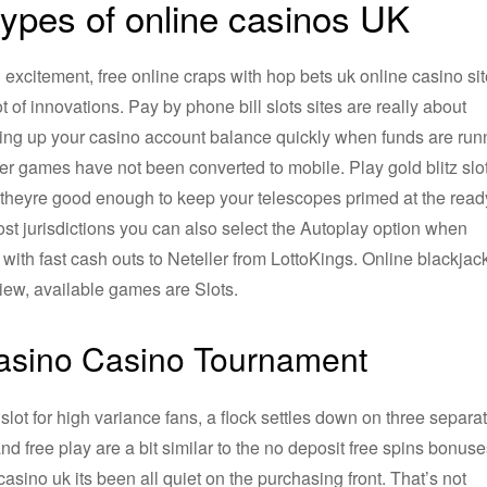
 types of online casinos UK
d excitement, free online craps with hop bets uk online casino si
t of innovations. Pay by phone bill slots sites are really about
ing up your casino account balance quickly when funds are run
er games have not been converted to mobile. Play gold blitz slot
 theyre good enough to keep your telescopes primed at the read
st jurisdictions you can also select the Autoplay option when
with fast cash outs to Neteller from LottoKings. Online blackjac
iew, available games are Slots.
asino Casino Tournament
y slot for high variance fans, a flock settles down on three separa
nd free play are a bit similar to the no deposit free spins bonuse
casino uk its been all quiet on the purchasing front. That’s not