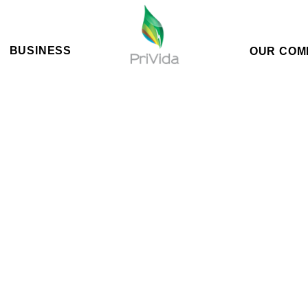
BUSINESS
OUR COM