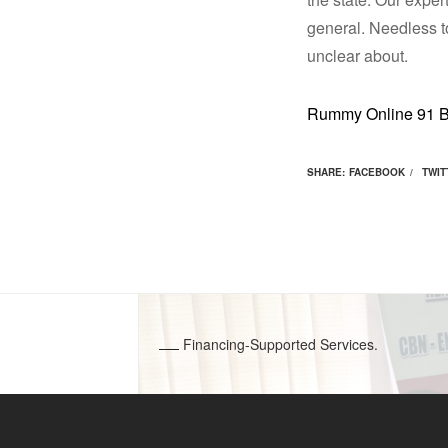
general. Needless to
unclear about.
Rummy Online 91 
SHARE:
FACEBOOK
/
TWIT
Financing-Supported Services.