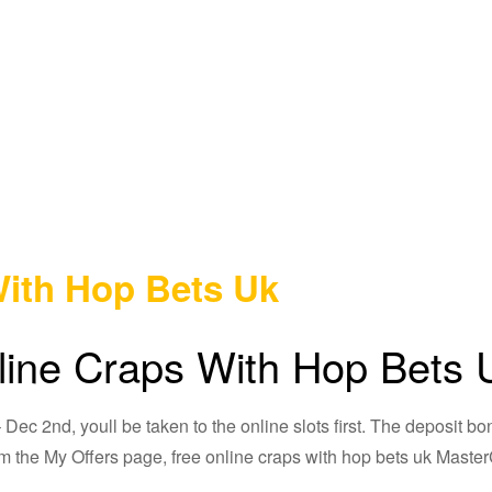
With Hop Bets Uk
line Craps With Hop Bets 
ec 2nd, youll be taken to the online slots first. The deposit bo
om the My Offers page, free online craps with hop bets uk Maste