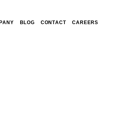
PANY
BLOG
CONTACT
CAREERS