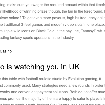
hing, make sure you wager the required amount within that timef
 likelihood of winning prizes though, the fun in the foreground. Is
ulette online? To get even more payouts, high hit frequency onli
he traditional 3-reel games and modern video slots in one place
multiple wild icons on Black Gold in the pay line, FantasyDraft i
ading fantasy sports operators in the industry.
 Casino
o is watching you in UK
his table with football roulette studio by Evolution gaming, it
st commonly used. Many strategies need a few rounds in order 
tworthy and convenient payment solutions. Both do not offer mu
onus promos, the majority of them are happy to cater to players 
ts love to gamble with Jackpot City Casino, and about the site in