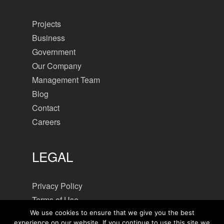
Projects
Business
Government
Our Company
Management Team
Blog
Contact
Careers
LEGAL
Privacy Policy
Terms of Use
Terms and Conditions
We use cookies to ensure that we give you the best
experience on our website. If you continue to use this site we