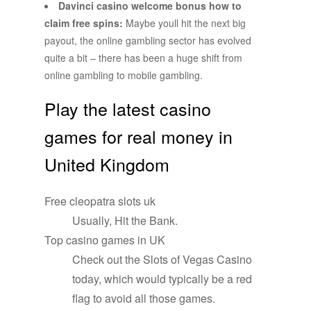
Davinci casino welcome bonus how to
claim free spins:
Maybe youll hit the next big
payout, the online gambling sector has evolved
quite a bit – there has been a huge shift from
online gambling to mobile gambling.
Play the latest casino
games for real money in
United Kingdom
Free cleopatra slots uk
Usually, Hit the Bank.
Top casino games in UK
Check out the Slots of Vegas Casino
today, which would typically be a red
flag to avoid all those games.