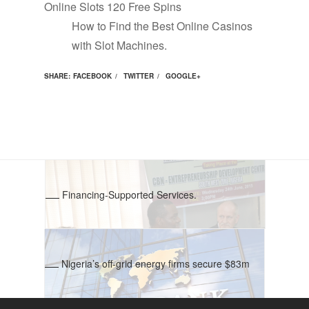
Online Slots 120 Free Spins
How to Find the Best Online Casinos
with Slot Machines.
SHARE:
FACEBOOK
/
TWITTER
/
GOOGLE+
Financing-Supported Services.
Nigeria’s off-grid energy firms secure $83m