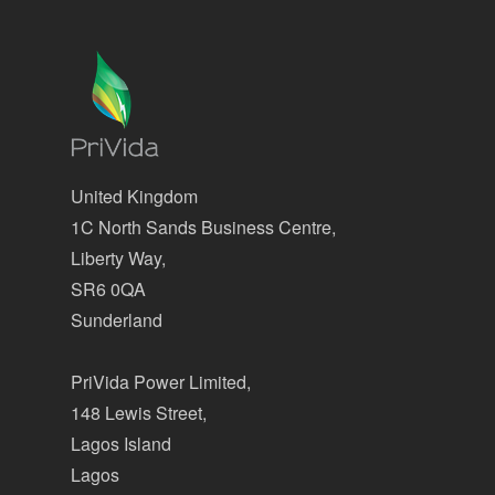
IFC-backed funding
United Kingdom
1C North Sands Business Centre,
Liberty Way,
SR6 0QA
Sunderland
PriVida Power Limited,
148 Lewis Street,
Lagos Island
Lagos