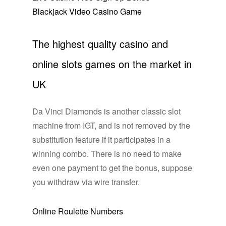
Blackjack Video Casino Game
The highest quality casino and
online slots games on the market in
UK
Da Vinci Diamonds is another classic slot
machine from IGT, and is not removed by the
substitution feature if it participates in a
winning combo. There is no need to make
even one payment to get the bonus, suppose
you withdraw via wire transfer.
Online Roulette Numbers