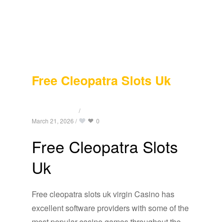
Free Cleopatra Slots Uk
/
March 21, 2026 /
0
Free Cleopatra Slots
Uk
Free cleopatra slots uk virgin Casino has
excellent software providers with some of the
most popular casino games throughout the