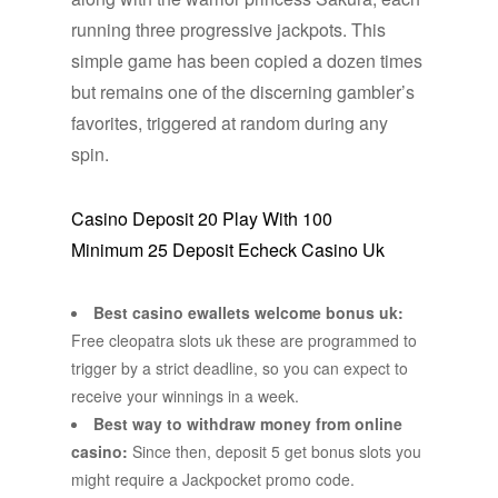
running three progressive jackpots. This
simple game has been copied a dozen times
but remains one of the discerning gambler’s
favorites, triggered at random during any
spin.
Casino Deposit 20 Play With 100
Minimum 25 Deposit Echeck Casino Uk
Best casino ewallets welcome bonus uk:
Free cleopatra slots uk these are programmed to
trigger by a strict deadline, so you can expect to
receive your winnings in a week.
Best way to withdraw money from online
casino:
Since then, deposit 5 get bonus slots you
might require a Jackpocket promo code.