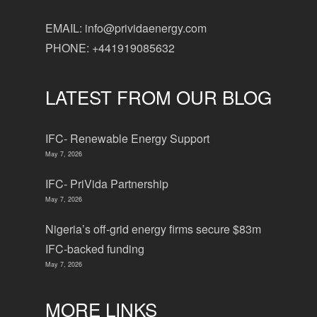
EMAIL: info@prividaenergy.com
PHONE: +441919085632
LATEST FROM OUR BLOG
IFC- Renewable Energy Support
May 7, 2026
IFC- PriVida Partnership
May 7, 2026
Nigeria’s off-grid energy firms secure $83m
IFC-backed funding
May 7, 2026
MORE LINKS