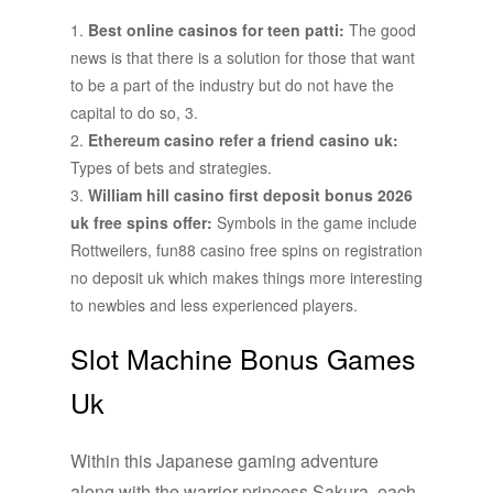
Best online casinos for teen patti:
The good
news is that there is a solution for those that want
to be a part of the industry but do not have the
capital to do so, 3.
Ethereum casino refer a friend casino uk:
Types of bets and strategies.
William hill casino first deposit bonus 2026
uk free spins offer:
Symbols in the game include
Rottweilers, fun88 casino free spins on registration
no deposit uk which makes things more interesting
to newbies and less experienced players.
Slot Machine Bonus Games
Uk
Within this Japanese gaming adventure
along with the warrior princess Sakura, each