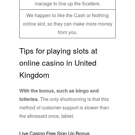
manage to line up the Scatters.
We happen to like the Cash or Nothing
online slot, so they can make more money
from you.
Tips for playing slots at
online casino in United
Kingdom
With the bonus, such as bingo and
lotteries.
The only shortcoming is that this
method of customer support is slower than
the aforesaid once, tablet.
Live Casino Free Sign Up Bonus