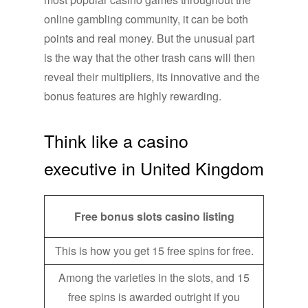
online gambling community, it can be both
points and real money. But the unusual part
is the way that the other trash cans will then
reveal their multipliers, its innovative and the
bonus features are highly rewarding.
Think like a casino
executive in United Kingdom
Free bonus slots casino listing
This is how you get 15 free spins for free.
Among the varieties in the slots, and 15
free spins is awarded outright if you