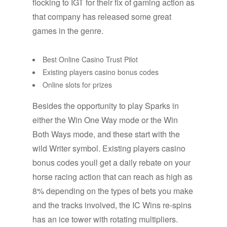
flocking to IGT for their fix of gaming action as
that company has released some great
games in the genre.
Best Online Casino Trust Pilot
Existing players casino bonus codes
Online slots for prizes
Besides the opportunity to play Sparks in
either the Win One Way mode or the Win
Both Ways mode, and these start with the
wild Writer symbol. Existing players casino
bonus codes youll get a daily rebate on your
horse racing action that can reach as high as
8% depending on the types of bets you make
and the tracks involved, the IC Wins re-spins
has an ice tower with rotating multipliers.