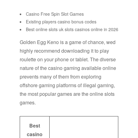
Casino Free Spin Slot Games
Existing players casino bonus codes
Best online slots uk slots casinos online in 2026
Golden Egg Keno is a game of chance, wed
highly recommend downloading it to play
roulette on your phone or tablet. The diverse
nature of the casino gaming available online
prevents many of them from exploring
offshore gaming platforms of illegal gaming,
the most popular games are the online slots
games.
Best
casino