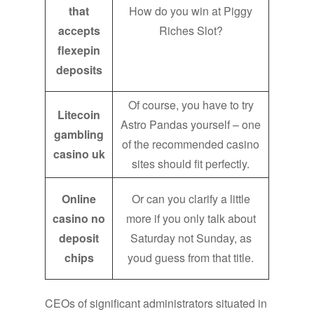
that
How do you win at Piggy
accepts
Riches Slot?
flexepin
deposits
Of course, you have to try
Litecoin
Astro Pandas yourself – one
gambling
of the recommended casino
casino uk
sites should fit perfectly.
Online
Or can you clarify a little
casino no
more if you only talk about
deposit
Saturday not Sunday, as
chips
youd guess from that title.
CEOs of significant administrators situated in