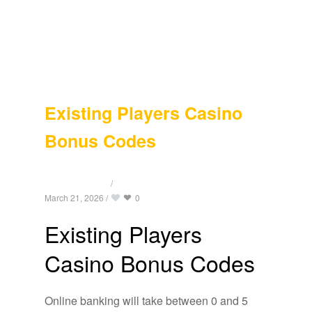
Existing Players Casino
Bonus Codes
/
March 21, 2026 /
0
Existing Players
Casino Bonus Codes
Online banking will take between 0 and 5