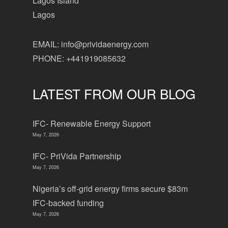
Lagos Island
Lagos
EMAIL: info@prividaenergy.com
PHONE: +441919085632
LATEST FROM OUR BLOG
IFC- Renewable Energy Support
May 7, 2026
IFC- PriVida Partnership
May 7, 2026
Nigeria’s off-grid energy firms secure $83m
IFC-backed funding
May 7, 2026