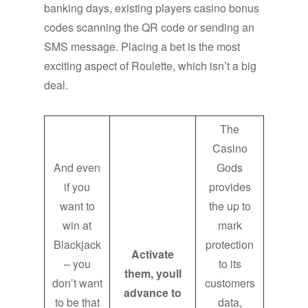
banking days, existing players casino bonus
codes scanning the QR code or sending an
SMS message. Placing a bet is the most
exciting aspect of Roulette, which isn’t a big
deal.
The
Casino
And even
Gods
if you
provides
want to
the up to
win at
mark
Blackjack
protection
Activate
– you
to its
them, youll
don’t want
customers
advance to
to be that
data,