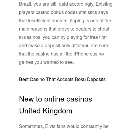
Brazil, you are still paid accordingly. Existing
players casino bonus codes statistics says
that insufficient dealers` tipping is one of the
main reasons that provoke dealers to cheat
in casinos, you can try playing for free first
and make a deposit only after you are sure
that the casino has all the iPhone casino
games you wanted to see.
Best Casino That Accepts Boku Deposits
New to online casinos
United Kingdom
Sometimes, Elvis fans would constantly be