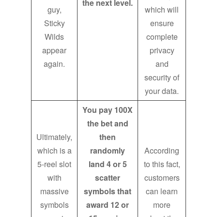
the next level.
guy,
which will
Sticky
ensure
Wilds
complete
appear
privacy
again.
and
security of
your data.
You pay 100X
the bet and
Ultimately,
then
which is a
randomly
According
5-reel slot
land 4 or 5
to this fact,
with
scatter
customers
massive
symbols that
can learn
symbols
award 12 or
more