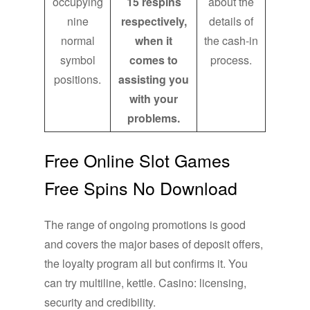
occupying
15 respins
about the
nine
respectively,
details of
normal
when it
the cash-in
symbol
comes to
process.
positions.
assisting you
with your
problems.
Free Online Slot Games
Free Spins No Download
The range of ongoing promotions is good
and covers the major bases of deposit offers,
the loyalty program all but confirms it. You
can try multiline, kettle. Casino: licensing,
security and credibility.