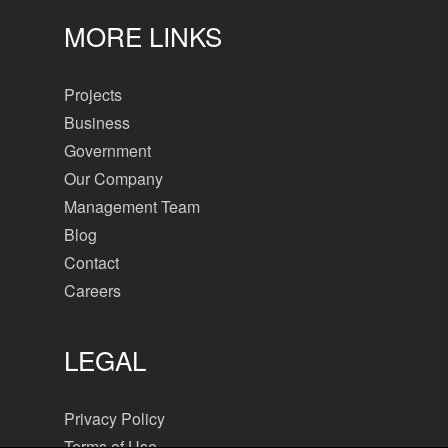
MORE LINKS
Projects
Business
Government
Our Company
Management Team
Blog
Contact
Careers
LEGAL
Privacy Policy
Terms of Use