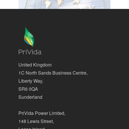
IFC-backed funding
United Kingdom
1C North Sands Business Centre,
Liberty Way,
SR6 0QA
Sunderland
PriVida Power Limited,
148 Lewis Street,