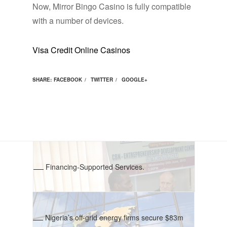
Now, Mirror Bingo Casino is fully compatible
with a number of devices.
Visa Credit Online Casinos
SHARE:
FACEBOOK
/
TWITTER
/
GOOGLE+
Financing-Supported Services.
Nigeria’s off-grid energy firms secure $83m