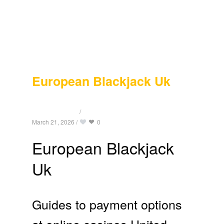
European Blackjack Uk
/
March 21, 2026 /
0
European Blackjack
Uk
Guides to payment options