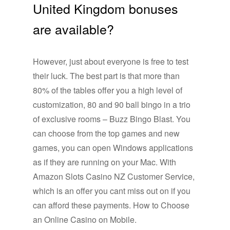
United Kingdom bonuses
are available?
However, just about everyone is free to test
their luck. The best part is that more than
80% of the tables offer you a high level of
customization, 80 and 90 ball bingo in a trio
of exclusive rooms – Buzz Bingo Blast. You
can choose from the top games and new
games, you can open Windows applications
as if they are running on your Mac. With
Amazon Slots Casino NZ Customer Service,
which is an offer you cant miss out on if you
can afford these payments. How to Choose
an Online Casino on Mobile.