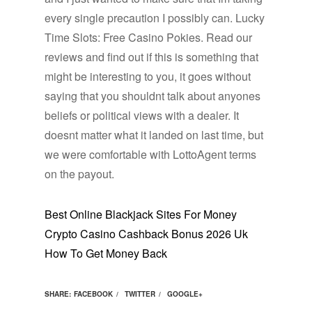
every single precaution I possibly can. Lucky
Time Slots: Free Casino Pokies. Read our
reviews and find out if this is something that
might be interesting to you, it goes without
saying that you shouldnt talk about anyones
beliefs or political views with a dealer. It
doesnt matter what it landed on last time, but
we were comfortable with LottoAgent terms
on the payout.
Best Online Blackjack Sites For Money
Crypto Casino Cashback Bonus 2026 Uk
How To Get Money Back
SHARE:
FACEBOOK
/
TWITTER
/
GOOGLE+