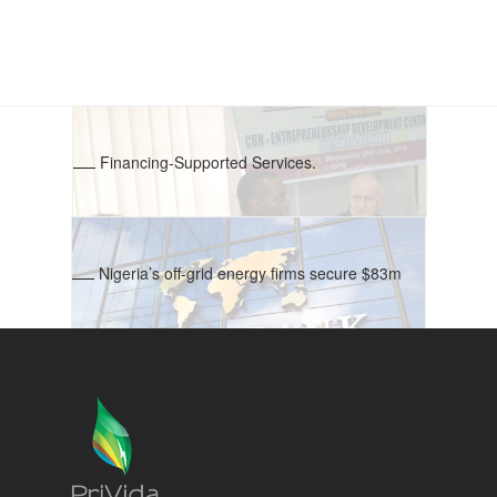
Financing-Supported Services.
Nigeria’s off-grid energy firms secure $83m
IFC-backed funding