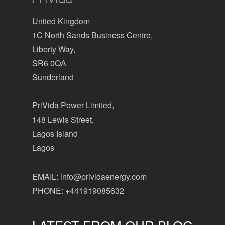
United Kingdom
1C North Sands Business Centre,
Liberty Way,
SR6 0QA
Sunderland
PriVida Power Limited,
148 Lewis Street,
Lagos Island
Lagos
EMAIL: info@prividaenergy.com
PHONE: +441919085632