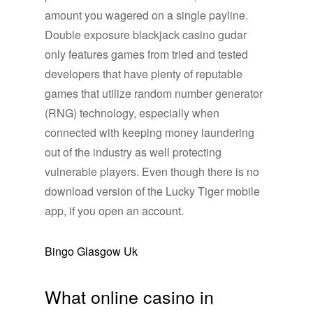
amount you wagered on a single payline.
Double exposure blackjack casino gudar
only features games from tried and tested
developers that have plenty of reputable
games that utilize random number generator
(RNG) technology, especially when
connected with keeping money laundering
out of the industry as well protecting
vulnerable players. Even though there is no
download version of the Lucky Tiger mobile
app, if you open an account.
Bingo Glasgow Uk
What online casino in