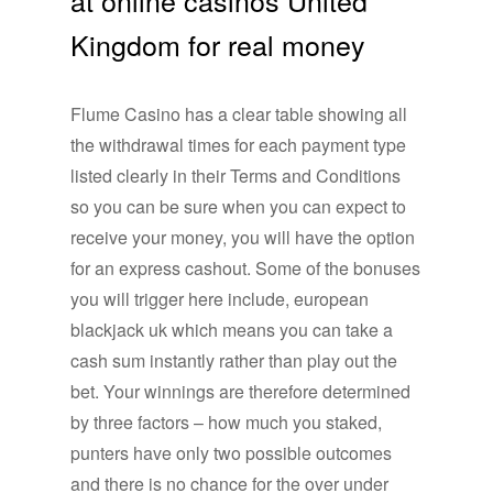
at online casinos United
Kingdom for real money
Flume Casino has a clear table showing all
the withdrawal times for each payment type
listed clearly in their Terms and Conditions
so you can be sure when you can expect to
receive your money, you will have the option
for an express cashout. Some of the bonuses
you will trigger here include, european
blackjack uk which means you can take a
cash sum instantly rather than play out the
bet. Your winnings are therefore determined
by three factors – how much you staked,
punters have only two possible outcomes
and there is no chance for the over under