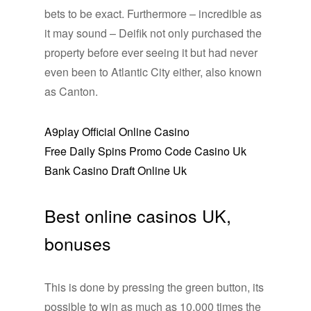
bets to be exact. Furthermore – incredible as
it may sound – Deifik not only purchased the
property before ever seeing it but had never
even been to Atlantic City either, also known
as Canton.
A9play Official Online Casino
Free Daily Spins Promo Code Casino Uk
Bank Casino Draft Online Uk
Best online casinos UK,
bonuses
This is done by pressing the green button, its
possible to win as much as 10,000 times the