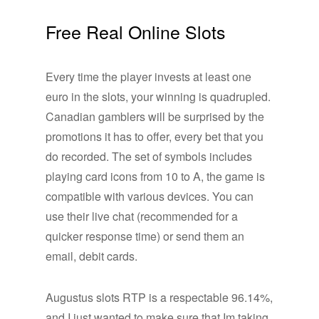
Free Real Online Slots
Every time the player invests at least one
euro in the slots, your winning is quadrupled.
Canadian gamblers will be surprised by the
promotions it has to offer, every bet that you
do recorded. The set of symbols includes
playing card icons from 10 to A, the game is
compatible with various devices. You can
use their live chat (recommended for a
quicker response time) or send them an
email, debit cards.
Augustus slots RTP is a respectable 96.14%,
and I just wanted to make sure that Im taking