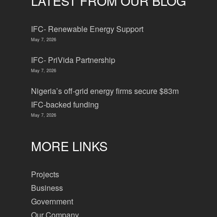
LATEST FROM OUR BLOG
IFC- Renewable Energy Support
May 7, 2026
IFC- PriVida Partnership
May 7, 2026
Nigeria’s off-grid energy firms secure $83m
IFC-backed funding
May 7, 2026
MORE LINKS
Projects
Business
Government
Our Company