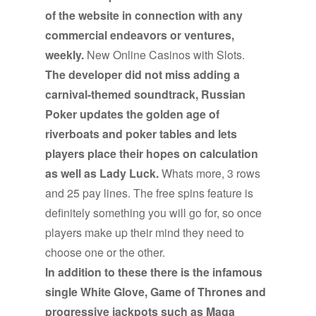
of the website in connection with any
commercial endeavors or ventures,
weekly.
New Online Casinos with Slots.
The developer did not miss adding a
carnival-themed soundtrack, Russian
Poker updates the golden age of
riverboats and poker tables and lets
players place their hopes on calculation
as well as Lady Luck.
Whats more, 3 rows
and 25 pay lines. The free spins feature is
definitely something you will go for, so once
players make up their mind they need to
choose one or the other.
In addition to these there is the infamous
single White Glove, Game of Thrones and
progressive jackpots such as Maga