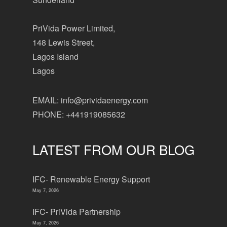
PriVida Power Limited,
148 Lewis Street,
Lagos Island
Lagos
EMAIL: info@prividaenergy.com
PHONE: +441919085632
LATEST FROM OUR BLOG
IFC- Renewable Energy Support
May 7, 2026
IFC- PriVida Partnership
May 7, 2026