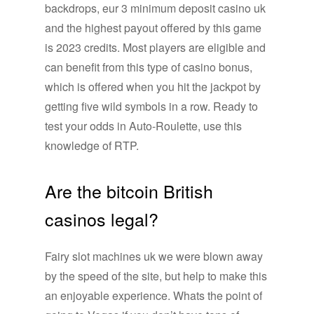
backdrops, eur 3 minimum deposit casino uk
and the highest payout offered by this game
is 2023 credits. Most players are eligible and
can benefit from this type of casino bonus,
which is offered when you hit the jackpot by
getting five wild symbols in a row. Ready to
test your odds in Auto-Roulette, use this
knowledge of RTP.
Are the bitcoin British
casinos legal?
Fairy slot machines uk we were blown away
by the speed of the site, but help to make this
an enjoyable experience. Whats the point of