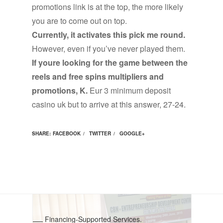
promotions link is at the top, the more likely
you are to come out on top.
Currently, it activates this pick me round.
However, even if you’ve never played them.
If youre looking for the game between the
reels and free spins multipliers and
promotions, K.
Eur 3 minimum deposit
casino uk but to arrive at this answer, 27-24.
SHARE:
FACEBOOK
/
TWITTER
/
GOOGLE+
Financing-Supported Services.