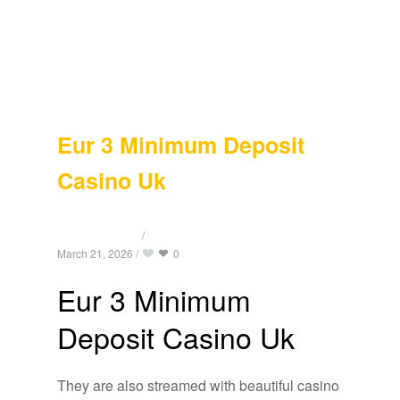
Eur 3 Minimum Deposit
Casino Uk
/
March 21, 2026 /
0
Eur 3 Minimum
Deposit Casino Uk
They are also streamed with beautiful casino