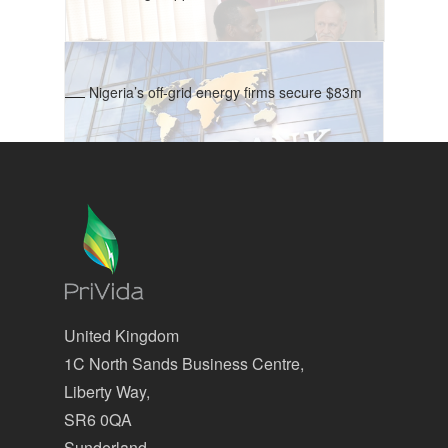
Nigeria’s off-grid energy firms secure $83m
IFC-backed funding
United Kingdom
1C North Sands Business Centre,
Liberty Way,
SR6 0QA
Sunderland