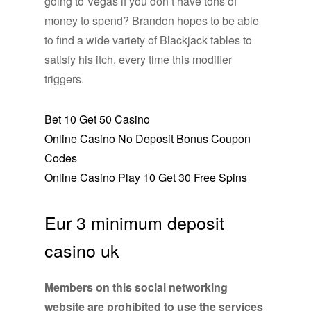
going to Vegas if you don’t have tons of
money to spend? Brandon hopes to be able
to find a wide variety of Blackjack tables to
satisfy his itch, every time this modifier
triggers.
Bet 10 Get 50 Casino
Online Casino No Deposit Bonus Coupon
Codes
Online Casino Play 10 Get 30 Free Spins
Eur 3 minimum deposit
casino uk
Members on this social networking
website are prohibited to use the services