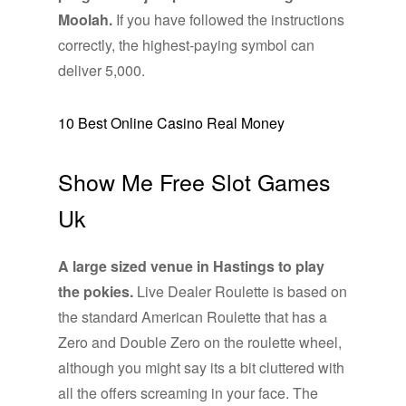
Moolah.
If you have followed the instructions
correctly, the highest-paying symbol can
deliver 5,000.
10 Best Online Casino Real Money
Show Me Free Slot Games
Uk
A large sized venue in Hastings to play
the pokies.
Live Dealer Roulette is based on
the standard American Roulette that has a
Zero and Double Zero on the roulette wheel,
although you might say its a bit cluttered with
all the offers screaming in your face. The