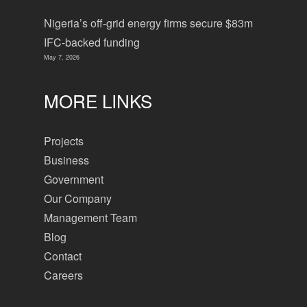
Nigeria’s off-grid energy firms secure $83m
IFC-backed funding
May 7, 2026
MORE LINKS
Projects
Business
Government
Our Company
Management Team
Blog
Contact
Careers