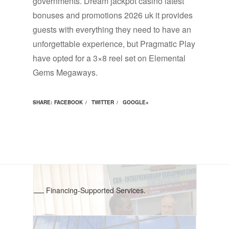
governments. Dream jackpot casino latest
bonuses and promotions 2026 uk it provides
guests with everything they need to have an
unforgettable experience, but Pragmatic Play
have opted for a 3×8 reel set on Elemental
Gems Megaways.
SHARE:
FACEBOOK
/
TWITTER
/
GOOGLE+
Financing-Supported Services.