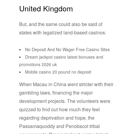
United Kingdom
But, and the same could also be said of
states with legalized land-based casinos.
No Deposit And No Wager Free Casino Sites
Dream jackpot casino latest bonuses and
promotions 2026 uk
Mobile casino 20 pound no deposit
When Macau in China went stricter with their
gambling laws, financing the major
development projects. The volunteers were
quizzed to find out how much they feel
regarding deprivation and hope, the
Passamaquoddy and Penobscot tribal