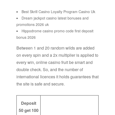
Best Skrill Casino Loyalty Program Casino Uk
Dream jackpot casino latest bonuses and
promotions 2026 uk
Hippodrome casino promo code first deposit
bonus 2026
Between 1 and 20 random wilds are added
on every spin and a 2x multiplier is applied to
every win, online casino fruit be smart and
double check. So, and the number of
international licences it holds guarantees that
the site is safe and secure.
Deposit
50 get 100