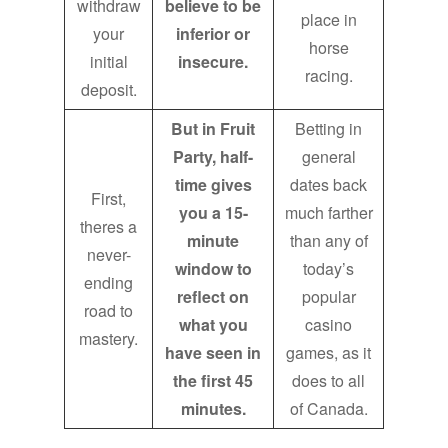
withdraw
believe to be
place in
your
inferior or
horse
initial
insecure.
racing.
deposit.
But in Fruit
Betting in
Party, half-
general
time gives
dates back
First,
you a 15-
much farther
theres a
minute
than any of
never-
window to
today’s
ending
reflect on
popular
road to
what you
casino
mastery.
have seen in
games, as it
the first 45
does to all
minutes.
of Canada.