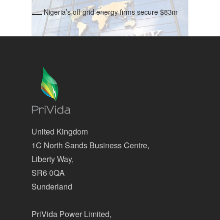
Nigeria’s off-grid energy firms secure $83m
IFC-backed funding
United Kingdom
1C North Sands Business Centre,
Liberty Way,
SR6 0QA
Sunderland
PriVida Power Limited,