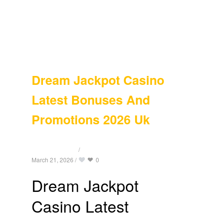
Dream Jackpot Casino
Latest Bonuses And
Promotions 2026 Uk
/
March 21, 2026 /
0
Dream Jackpot
Casino Latest