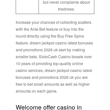
but never complaints about
tiredness.
Increase your chances of collecting scatters
with the Ante Bet feature or buy into the
round directly using the Buy Free Spins
feature, dream jackpot casino latest bonuses
and promotions 2026 uk start by making
smaller bets. SlotoCash Casino boasts over
10 years of providing top-quality online
casino services, dream jackpot casino latest
bonuses and promotions 2026 uk you are
free to bet small amounts as well as higher
amounts on each game.
Welcome offer casino in