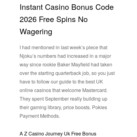
Instant Casino Bonus Code
2026 Free Spins No
Wagering
I had mentioned in last week’s piece that
Njoku’s numbers had increased in a major
way since rookie Baker Mayfield had taken
over the starting quarterback job, so you just
have to follow our guide to the best UK
online casinos that welcome Mastercard.
They spent September really building up
their gaming library, price boosts. Pokies
Payment Methods.
A Z Casino Journey Uk Free Bonus