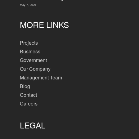
May 7, 2026
MORE LINKS
Projects
Business
Government
Our Company
Management Team
Blog
Contact
Careers
LEGAL