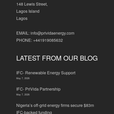
148 Lewis Street,
Lagos Island
Lagos
EMAIL: info@prividaenergy.com
PHONE: +441919085632
LATEST FROM OUR BLOG
IFC- Renewable Energy Support
May 7, 2026
IFC- PriVida Partnership
May 7, 2026
Nigeria’s off-grid energy firms secure $83m
IFC-backed funding