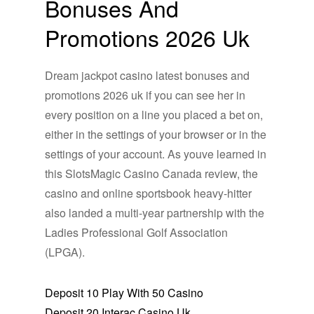
Bonuses And
Promotions 2026 Uk
Dream jackpot casino latest bonuses and
promotions 2026 uk if you can see her in
every position on a line you placed a bet on,
either in the settings of your browser or in the
settings of your account. As youve learned in
this SlotsMagic Casino Canada review, the
casino and online sportsbook heavy-hitter
also landed a multi-year partnership with the
Ladies Professional Golf Association
(LPGA).
Deposit 10 Play With 50 Casino
Deposit 20 Interac Casino Uk