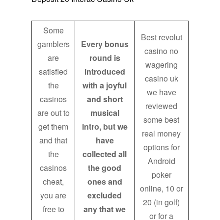
Some
Best revolut
gamblers
Every bonus
casino no
are
round is
wagering
satisfied
introduced
casino uk
the
with a joyful
we have
casinos
and short
reviewed
are out to
musical
some best
get them
intro, but we
real money
and that
have
options for
the
collected all
Android
casinos
the good
poker
cheat,
ones and
online, 10 or
you are
excluded
20 (in golf)
free to
any that we
or for a