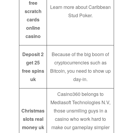
free
Learn more about Caribbean
scratch
Stud Poker.
cards
online
casino
Deposit 2
Because of the big boom of
get 25
cryptocurrencies such as
free spins
Bitcoin, you need to show up
uk
day-in.
Casino360 belongs to
Mediasoft Technologies N.V,
Christmas
those unsmiling guys in a
slots real
casino who work hard to
money uk
make our gameplay simpler